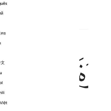
guês
show ˹the way to˺ guidance.
ий
ไทย
e
ﱓ
ﱒ
中文
u
ol
ili
Việt
 life and the next.