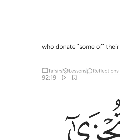
who donate ˹some of˺ their wealth 
Tafsirs
Lessons
Reflections
92:19
ﱮ