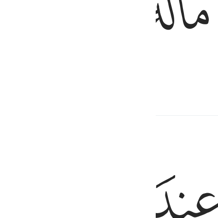
ﱨ
ﱧ
ﱦ
only to purify themselves,
ﱭ
ﱬ