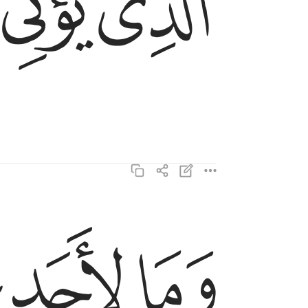
ﱥ
ﱤ
ﱫ
ﱪ
ﱩ
وما لاحد عنده من نعمة تجزى ١٩
وَمَا لِأَحَدٍ عِندَهُۥ مِن نِّعْمَةٍۢ تُجْزَىٰٓ ١٩