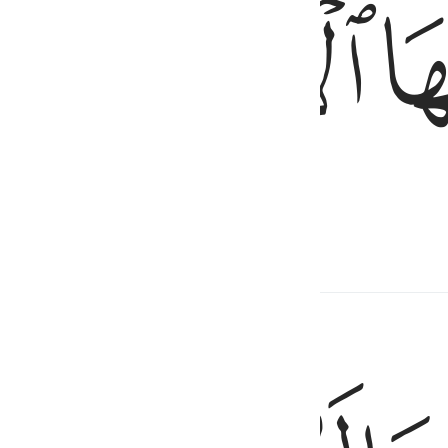
ﱣ
ﱢ
rom it—