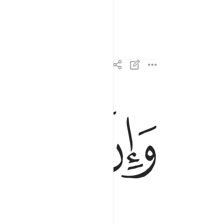
ﱑ
ﱐ
ﱏ
وان لنا للاخرة والاولى ١٣
وَإِنَّ لَنَا لَلْـَٔاخِرَةَ وَٱلْأُولَىٰ ١٣