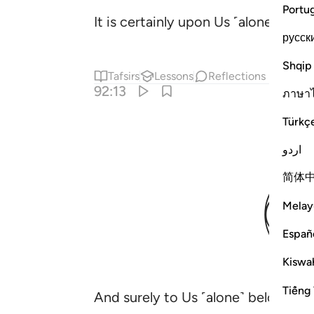
Portu
It is certainly upon Us ˹alone˺ to 
русск
Shqip
Tafsirs
Lessons
Reflections
92:13
ภาษา
Türkç
اردو
简体
Melay
Españ
Kiswah
Tiếng 
And surely to Us ˹alone˺ belong this