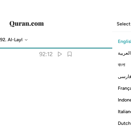
Select
92. Al-Layl
Englis
Translation
: Dr. Mustafa Khattab
العربية
92:12
বাংলা
فارس
França
Indon
Italia
Dutch