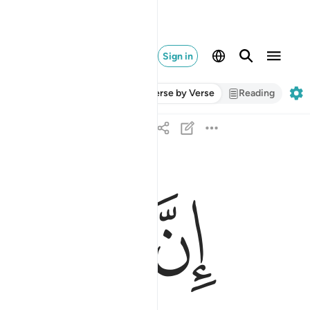
Sign in
Verse by Verse
Reading
ﱍ
ﱌ
ﱋ
ان علينا للهدى ١٢
إِنَّ عَلَيْنَا لَلْهُدَىٰ ١٢