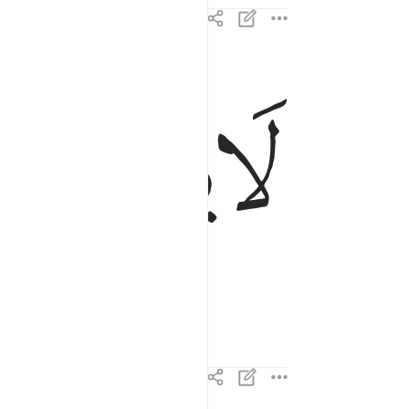
ﱙ
ﱘ
لا يصلاها الا الاشقى ١٥
لَا يَصْلَىٰهَآ إِلَّا ٱلْأَشْقَى ١٥