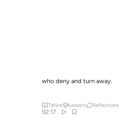
who deny and turn away.
Tafsirs
Lessons
Reflections
92:17