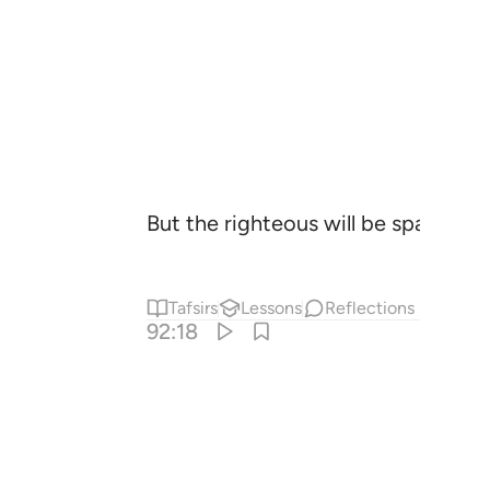
But the righteous will be spared f
Tafsirs
Lessons
Reflections
92:18