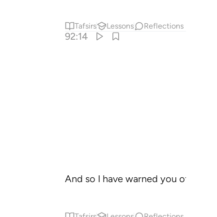
Tafsirs
Lessons
Reflections
92:14
And so I have warned you of a ragin
Tafsirs
Lessons
Reflections