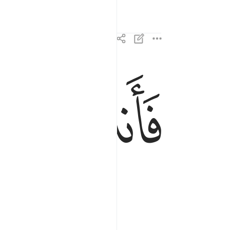
ﱕ
ﱔ
فانذرتكم نارا تلظى ١٤
فَأَنذَرْتُكُمْ نَارًۭا تَلَظَّىٰ ١٤