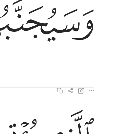
ﱡ
وَسَيُجَنَّبُهَا ٱلْأَتْقَى ١٧
الذي يوتي ماله يتزكى ١٨
ٱلَّذِى يُؤْتِى مَالَهُۥ يَتَزَكَّىٰ ١٨