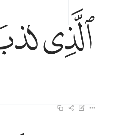
ﱞ
ﱝ
الذي كذب وتولى ١٦
ٱلَّذِى كَذَّبَ وَتَوَلَّىٰ ١٦
وسيجنبها الاتقى ١٧