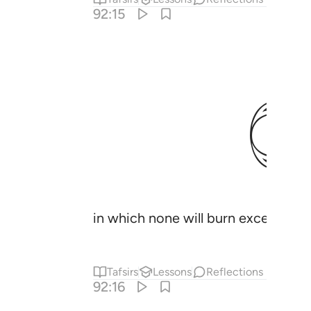
92:15
in which none will burn except t
Tafsirs
Lessons
Reflections
92:16