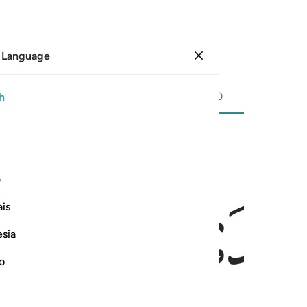
 Language
Sign in
Page
596
Juz
30
/
Hizb
60
h
ﱎ
ی
is
esia
no