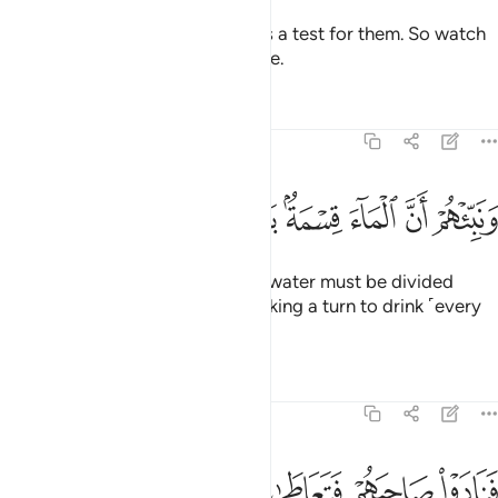
We are sending the she-camel as a test for them. So watch
them ˹closely˺, and have patience.
Tafsirs
Lessons
Reflections
54:28
ﱊ
ﱉ
ﱈ
ونبيهم ان الماء قسمة بينهم كل شرب محتضر ٢
ﱇ
ﱅﱆ
ﱄ
ﱃ
ﱂ
ﱁ
وَنَبِّئْهُمْ أَنَّ ٱلْمَآءَ قِسْمَةٌۢ بَيْنَهُمْ ۖ كُلُّ شِرْبٍۢ مُّحْتَضَرٌۭ ٢
And tell them that the ˹drinking˺ water must be divided
between them ˹and her˺, each taking a turn to drink ˹every
other day˺.”
Tafsirs
Lessons
Reflections
54:29
ﱏ
ﱎ
ﱍ
فنادوا صاحبهم فتعاطى فعقر ٢
ﱌ
ﱋ
فَنَادَوْا۟ صَاحِبَهُمْ فَتَعَاطَىٰ فَعَقَرَ ٢