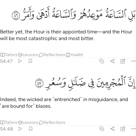
ﳊ
ﳉ
ﳈ
ﳇ
بل الساعة موعدهم والساعة ادهى وامر ٤
ﳆ
ﳅ
ﳄ
بَلِ ٱلسَّاعَةُ مَوْعِدُهُمْ وَٱلسَّاعَةُ أَدْهَىٰ وَأَمَرُّ ٤
Better yet, the Hour is their appointed time—and the Hour
will be most catastrophic and most bitter.
Tafsirs
Lessons
Reflections
Hadith
54:47
ﳐ
ﳏ
ﳎ
ان المجرمين في ضلال وسعر ٤
ﳍ
ﳌ
ﳋ
إِنَّ ٱلْمُجْرِمِينَ فِى ضَلَـٰلٍۢ وَسُعُرٍۢ ٤
Indeed, the wicked are ˹entrenched˺ in misguidance, and
˹are bound for˺ blazes.
Tafsirs
Lessons
Reflections
54:48