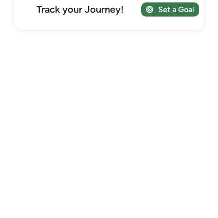
Track your Journey!
Set a Goal