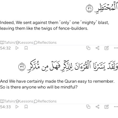
ﱝ
ﱜ
Indeed, We sent against them ˹only˺ one ˹mighty˺ blast,
leaving them like the twigs of fence-builders.
Tafsirs
Lessons
Reflections
54:32
ﱥ
ﱤ
ﱣ
ﱢ
ولقد يسرنا القران للذكر فهل من مدكر ٣
ﱡ
ﱠ
ﱟ
ﱞ
وَلَقَدْ يَسَّرْنَا ٱلْقُرْءَانَ لِلذِّكْرِ فَهَلْ مِن مُّدَّكِرٍۢ ٣
And We have certainly made the Quran easy to remember.
So is there anyone who will be mindful?
Tafsirs
Lessons
Reflections
54:33