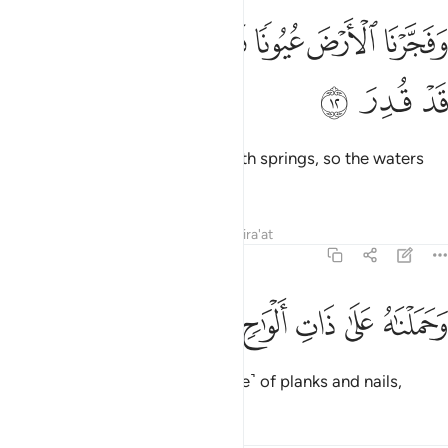
ﱱ
ﱰ
ﱯ
وفجرنا الارض عيونا فالتقى الماء على امر قد قدر ١
ﱮ
ﱭ
ﱬ
ﱫ
وَفَجَّرْنَا ٱلْأَرْضَ عُيُونًۭا فَٱلْتَقَى ٱلْمَآءُ عَلَىٰٓ أَمْرٍۢ قَدْ قُدِرَ ١
ﱴ
ﱳ
ﱲ
and caused the earth to burst with springs, so the waters
met for a fate already set.
Tafsirs
Lessons
Reflections
Qira'at
54:13
ﱺ
ﱹ
ﱸ
وحملناه على ذات الواح ودسر ١
ﱷ
ﱶ
ﱵ
وَحَمَلْنَـٰهُ عَلَىٰ ذَاتِ أَلْوَٰحٍۢ وَدُسُرٍۢ ١
We carried him on that ˹Ark made˺ of planks and nails,
Tafsirs
Lessons
Reflections