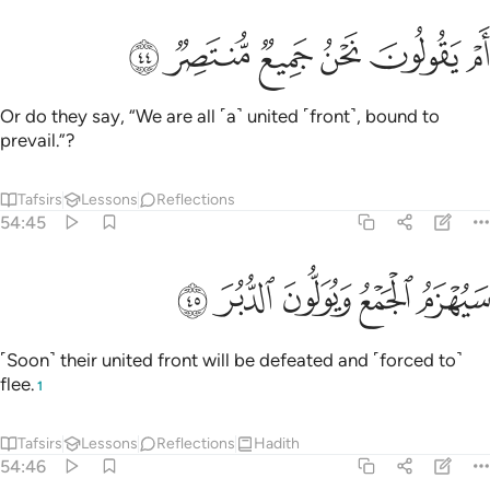
ﲾ
ﲽ
ﲼ
ام يقولون نحن جميع منتصر ٤
ﲻ
ﲺ
ﲹ
أَمْ يَقُولُونَ نَحْنُ جَمِيعٌۭ مُّنتَصِرٌۭ ٤
Or do they say, “We are all ˹a˺ united ˹front˺, bound to
prevail.”?
Tafsirs
Lessons
Reflections
54:45
ﳃ
ﳂ
ﳁ
سيهزم الجمع ويولون الدبر ٤
ﳀ
ﲿ
سَيُهْزَمُ ٱلْجَمْعُ وَيُوَلُّونَ ٱلدُّبُرَ ٤
˹Soon˺ their united front will be defeated and ˹forced to˺
flee.
1
Tafsirs
Lessons
Reflections
Hadith
54:46