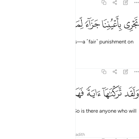
54:14
ﲁ
ﲀ
ﱿ
ﱾ
تجري باعيننا جزاء لمن كان كفر ١
ﱽ
ﱼ
ﱻ
تَجْرِى بِأَعْيُنِنَا جَزَآءًۭ لِّمَن كَانَ كُفِرَ ١
sailing under Our ˹watchful˺ Eyes—a ˹fair˺ punishment on
behalf of the one ˹they˺ denied.
Tafsirs
Lessons
Reflections
54:15
ﲈ
ﲇ
ﲆ
ﲅ
ولقد تركناها اية فهل من مدكر ١
ﲄ
ﲃ
ﲂ
وَلَقَد تَّرَكْنَـٰهَآ ءَايَةًۭ فَهَلْ مِن مُّدَّكِرٍۢ ١
We certainly left this
as a sign. So is there anyone who will
1
be mindful?
Tafsirs
Lessons
Reflections
Hadith