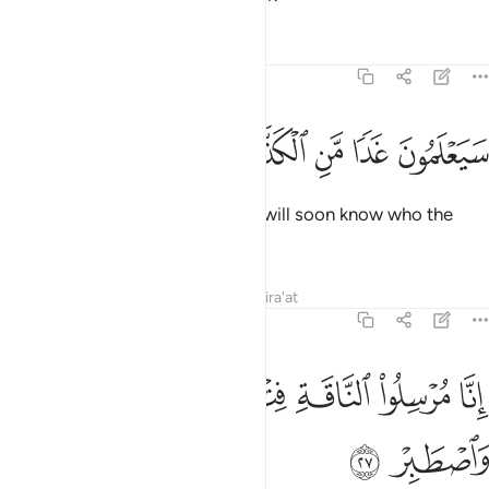
Tafsirs
Lessons
Reflections
54:26
ﳙ
ﳘ
ﳗ
سيعلمون غدا من الكذاب الاشر ٢
ﳖ
ﳕ
ﳔ
سَيَعْلَمُونَ غَدًۭا مَّنِ ٱلْكَذَّابُ ٱلْأَشِرُ ٢
˹It was revealed to Ṣâliḥ,˺ “They will soon know who the
boastful liar is.
Tafsirs
Lessons
Reflections
Qira'at
54:27
ﳟ
ﳞ
انا مرسلو الناقة فتنة لهم فارتقبهم واصطبر ٢
ﳝ
ﳜ
ﳛ
ﳚ
إِنَّا مُرْسِلُوا۟ ٱلنَّاقَةِ فِتْنَةًۭ لَّهُمْ فَٱرْتَقِبْهُمْ وَٱصْطَبِرْ ٢
ﳡ
ﳠ