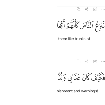
Tafsirs
Lessons
Reflections
54:20
ﲭ
ﲬ
ﲫ
تنزع الناس كانهم اعجاز نخل منقعر ٢
ﲪ
ﲩ
ﲨ
ﲧ
تَنزِعُ ٱلنَّاسَ كَأَنَّهُمْ أَعْجَازُ نَخْلٍۢ مُّنقَعِرٍۢ ٢
that snatched people up, leaving them like trunks of
uprooted palm trees.
Tafsirs
Lessons
Reflections
54:21
ﲲ
ﲱ
ﲰ
فكيف كان عذابي ونذر ٢
ﲯ
ﲮ
فَكَيْفَ كَانَ عَذَابِى وَنُذُرِ ٢
Then how ˹dreadful˺ were My punishment and warnings!
Tafsirs
Lessons
Reflections