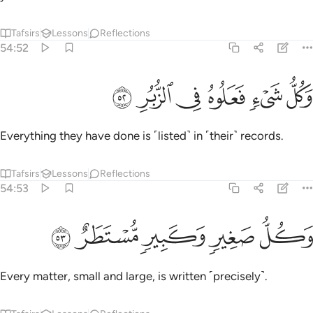
Tafsirs
Lessons
Reflections
54:52
ﱔ
ﱓ
ﱒ
وكل شيء فعلوه في الزبر ٥
ﱑ
ﱐ
ﱏ
وَكُلُّ شَىْءٍۢ فَعَلُوهُ فِى ٱلزُّبُرِ ٥
Everything they have done is ˹listed˺ in ˹their˺ records.
Tafsirs
Lessons
Reflections
54:53
ﱙ
ﱘ
ﱗ
وكل صغير وكبير مستطر ٥
ﱖ
ﱕ
وَكُلُّ صَغِيرٍۢ وَكَبِيرٍۢ مُّسْتَطَرٌ ٥
Every matter, small and large, is written ˹precisely˺.