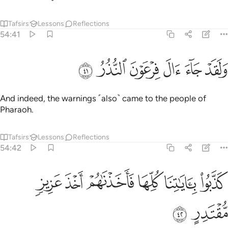
Tafsirs
Lessons
Reflections
54:41
ﲦ
ﲥ
ﲤ
ولقد جاء ال فرعون النذر ٤
ﲣ
ﲢ
ﲡ
وَلَقَدْ جَآءَ ءَالَ فِرْعَوْنَ ٱلنُّذُرُ ٤
And indeed, the warnings ˹also˺ came to the people of
Pharaoh.
Tafsirs
Lessons
Reflections
54:42
ﲬ
ﲫ
ﲪ
كذبوا باياتنا كلها فاخذناهم اخذ عزيز مقتدر ٤
ﲩ
ﲨ
ﲧ
كَذَّبُوا۟ بِـَٔايَـٰتِنَا كُلِّهَا فَأَخَذْنَـٰهُمْ أَخْذَ عَزِيزٍۢ مُّقْتَدِرٍ ٤
ﲮ
ﲭ