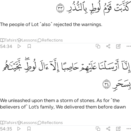
ﱪ
ﱩ
ﱨ
كذبت قوم لوط بالنذر ٣
ﱧ
ﱦ
كَذَّبَتْ قَوْمُ لُوطٍۭ بِٱلنُّذُرِ ٣
The people of Lot ˹also˺ rejected the warnings.
Tafsirs
Lessons
Reflections
54:34
ﱳ
ﱱﱲ
ﱰ
انا ارسلنا عليهم حاصبا الا ال لوط نجيناهم بسحر ٣
ﱯ
ﱮ
ﱭ
ﱬ
ﱫ
إِنَّآ أَرْسَلْنَا عَلَيْهِمْ حَاصِبًا إِلَّآ ءَالَ لُوطٍۢ ۖ نَّجَّيْنَـٰهُم بِسَحَرٍۢ ٣
ﱵ
ﱴ
We unleashed upon them a storm of stones. As for ˹the
believers of˺ Lot’s family, We delivered them before dawn
Tafsirs
Lessons
Reflections
54:35