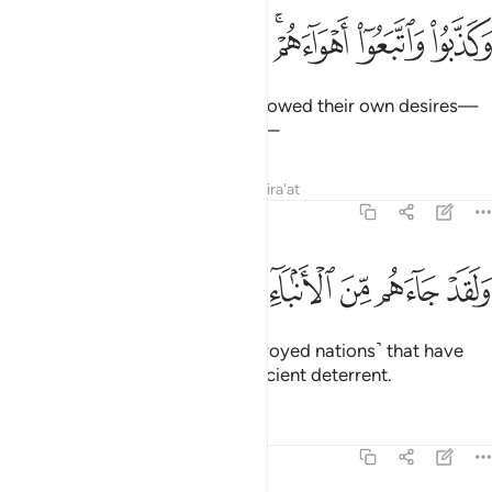
ﲲ
ﲱ
ﲰ
وكذبوا واتبعوا اهواءهم وكل امر مستقر 
ﲯ
ﲭﲮ
ﲬ
ﲫ
وَكَذَّبُوا۟ وَٱتَّبَعُوٓا۟ أَهْوَآءَهُمْ ۚ وَكُلُّ أَمْرٍۢ مُّسْتَقِرٌّۭ 
They rejected ˹the truth˺ and followed their own desires—
and every matter will be settled—
Tafsirs
Lessons
Reflections
Qira'at
54:4
ﲺ
ﲹ
ﲸ
ولقد جاءهم من الانباء ما فيه مزدجر 
ﲷ
ﲶ
ﲵ
ﲴ
ﲳ
وَلَقَدْ جَآءَهُم مِّنَ ٱلْأَنۢبَآءِ مَا فِيهِ مُزْدَجَرٌ 
even though the stories ˹of destroyed nations˺ that have
already come to them are a sufficient deterrent.
Tafsirs
Lessons
Reflections
54:5