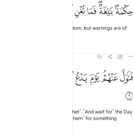
ﳁ
ﳀ
ﲿ
حكمة بالغة فما تغن النذر 
ﲾ
ﲼﲽ
ﲻ
حِكْمَةٌۢ بَـٰلِغَةٌۭ ۖ فَمَا تُغْنِ ٱلنُّذُرُ 
˹This Quran is˺ profound ˹in˺ wisdom, but warnings are of
no benefit ˹to them˺.
Tafsirs
Lessons
Reflections
54:6
ﳊ
ﳉ
ﳈ
ﳇ
فتول عنهم يوم يدع الداع الى شيء نكر 
ﳆ
ﳅ
ﳃﳄ
ﳂ
فَتَوَلَّ عَنْهُمْ ۘ يَوْمَ يَدْعُ ٱلدَّاعِ إِلَىٰ شَىْءٍۢ نُّكُرٍ 
ﳋ
So turn away from them ˹O Prophet˺. ˹And wait for˺ the Day
˹when˺ the caller
will summon ˹them˺ for something
1
horrifying.
2