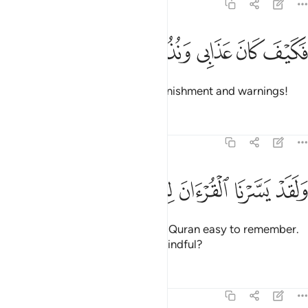
54:16
ﲍ
ﲌ
ﲋ
فكيف كان عذابي ونذر ١
ﲊ
ﲉ
فَكَيْفَ كَانَ عَذَابِى وَنُذُرِ ١
Then how ˹dreadful˺ were My punishment and warnings!
Tafsirs
Lessons
Reflections
54:17
ﲕ
ﲔ
ﲓ
ﲒ
ولقد يسرنا القران للذكر فهل من مدكر ١
ﲑ
ﲐ
ﲏ
ﲎ
وَلَقَدْ يَسَّرْنَا ٱلْقُرْءَانَ لِلذِّكْرِ فَهَلْ مِن مُّدَّكِرٍۢ ١
And We have certainly made the Quran easy to remember.
So is there anyone who will be mindful?
Tafsirs
Lessons
Reflections
54:18