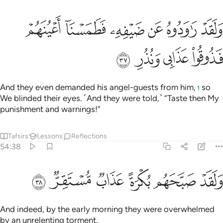
ﲊ
ولقد راودوه عن ضيفه فطمسنا اعينهم فذوقوا عذابي ونذر ٣
ﲉ
ﲈ
ﲇ
ﲆ
ﲅ
وَلَقَدْ رَٰوَدُوهُ عَن ضَيْفِهِۦ فَطَمَسْنَآ أَعْيُنَهُمْ فَذُوقُوا۟ عَذَابِى وَنُذُرِ ٣
ﲎ
ﲍ
ﲌ
ﲋ
And they even demanded his angel-guests from him,
so
1
We blinded their eyes. ˹And they were told,˺ “Taste then My
punishment and warnings!”
Tafsirs
Lessons
Reflections
54:38
ﲔ
ﲓ
ﲒ
ولقد صبحهم بكرة عذاب مستقر ٣
ﲑ
ﲐ
ﲏ
وَلَقَدْ صَبَّحَهُم بُكْرَةً عَذَابٌۭ مُّسْتَقِرٌّۭ ٣
And indeed, by the early morning they were overwhelmed
by an unrelenting torment.