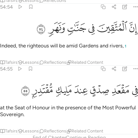
Tafsirs
Lessons
Reflections
54:54
ﱟ
ﱞ
ﱝ
ان المتقين في جنات ونهر ٥
ﱜ
ﱛ
ﱚ
إِنَّ ٱلْمُتَّقِينَ فِى جَنَّـٰتٍۢ وَنَهَرٍۢ ٥
Indeed, the righteous will be amid Gardens and rivers,
1
Tafsirs
Lessons
Reflections
Related Content
54:55
ﱦ
ﱥ
ﱤ
ﱣ
في مقعد صدق عند مليك مقتدر ٥
ﱢ
ﱡ
ﱠ
فِى مَقْعَدِ صِدْقٍ عِندَ مَلِيكٍۢ مُّقْتَدِرٍۭ ٥
at the Seat of Honour in the presence of the Most Powerful
Sovereign.
Tafsirs
Lessons
Reflections
Related Content
End of Chapter
Continue Reading