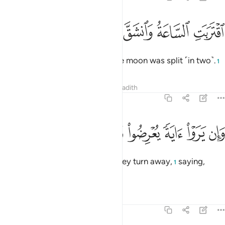
ﲢ
ﲡ
ﲠ
اقتربت الساعة وانشق القمر 
ﲟ
ﲞ
ٱقْتَرَبَتِ ٱلسَّاعَةُ وَٱنشَقَّ ٱلْقَمَرُ 
The Hour has drawn near and the moon was split ˹in two˺.
1
Tafsirs
Lessons
Reflections
Hadith
54:2
ﲪ
ﲩ
ﲨ
ﲧ
وان يروا اية يعرضوا ويقولوا سحر مستمر 
ﲦ
ﲥ
ﲤ
ﲣ
وَإِن يَرَوْا۟ ءَايَةًۭ يُعْرِضُوا۟ وَيَقُولُوا۟ سِحْرٌۭ مُّسْتَمِرٌّۭ 
Yet, whenever they see a sign, they turn away,
saying,
1
“Same old magic!”
Tafsirs
Lessons
Reflections
54:3