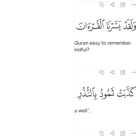
54:22
ﲺ
ﲹ
ﲸ
ﲷ
ﲶ
ولقد يسرنا القران للذكر فهل من مدكر ٢
ﲵ
ﲴ
ﲳ
وَلَقَدْ يَسَّرْنَا ٱلْقُرْءَانَ لِلذِّكْرِ فَهَلْ مِن مُّدَّكِرٍۢ ٢
And We have certainly made the Quran easy to remember.
So is there anyone who will be mindful?
Tafsirs
Lessons
Reflections
54:23
ﲾ
ﲽ
ﲼ
كذبت ثمود بالنذر ٢
ﲻ
كَذَّبَتْ ثَمُودُ بِٱلنُّذُرِ ٢
Thamûd rejected the warnings ˹as well˺,
Tafsirs
Lessons
Reflections
54:24