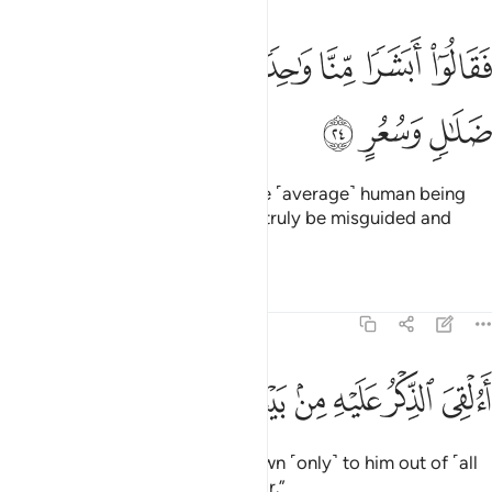
ﳆ
ﳅ
فقالوا ابشرا منا واحدا نتبعه انا اذا لفي ضلال وسعر ٢
ﳄ
ﳃ
ﳂ
ﳁ
ﳀ
ﲿ
فَقَالُوٓا۟ أَبَشَرًۭا مِّنَّا وَٰحِدًۭا نَّتَّبِعُهُۥٓ إِنَّآ إِذًۭا لَّفِى ضَلَـٰلٍۢ وَسُعُرٍ ٢
ﳉ
ﳈ
ﳇ
arguing, “How can we follow one ˹average˺ human being
from among us? We would then truly be misguided and
insane.
Tafsirs
Lessons
Reflections
54:25
ﳓ
ﳒ
ﳑ
ﳐ
االقي الذكر عليه من بيننا بل هو كذاب اشر ٢
ﳏ
ﳎ
ﳍ
ﳌ
ﳋ
ﳊ
أَءُلْقِىَ ٱلذِّكْرُ عَلَيْهِ مِنۢ بَيْنِنَا بَلْ هُوَ كَذَّابٌ أَشِرٌۭ ٢
Has the revelation been sent down ˹only˺ to him out of ˹all
of˺ us? In fact, he is a boastful liar.”