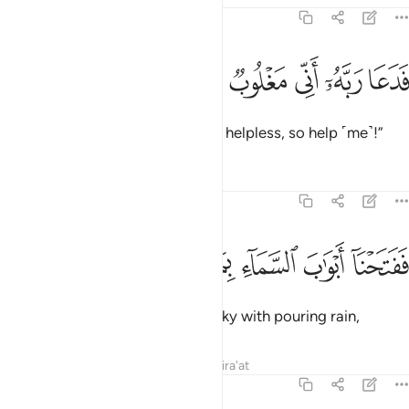
54:10
ﱤ
ﱣ
ﱢ
فدعا ربه اني مغلوب فانتصر ١
ﱡ
ﱠ
ﱟ
فَدَعَا رَبَّهُۥٓ أَنِّى مَغْلُوبٌۭ فَٱنتَصِرْ ١
So he cried out to his Lord, “I am helpless, so help ˹me˺!”
Tafsirs
Lessons
Reflections
54:11
ﱪ
ﱩ
ﱨ
ففتحنا ابواب السماء بماء منهمر ١
ﱧ
ﱦ
ﱥ
فَفَتَحْنَآ أَبْوَٰبَ ٱلسَّمَآءِ بِمَآءٍۢ مُّنْهَمِرٍۢ ١
So We opened the gates of the sky with pouring rain,
Tafsirs
Lessons
Reflections
Qira'at
54:12