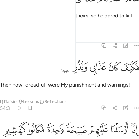
But they roused a companion of theirs, so he dared to kill
˹her˺.
Tafsirs
Lessons
Reflections
54:30
ﱔ
ﱓ
ﱒ
فكيف كان عذابي ونذر ٣
ﱑ
ﱐ
فَكَيْفَ كَانَ عَذَابِى وَنُذُرِ ٣
Then how ˹dreadful˺ were My punishment and warnings!
Tafsirs
Lessons
Reflections
54:31
ﱛ
ﱚ
انا ارسلنا عليهم صيحة واحدة فكانوا كهشيم المحتظر ٣
ﱙ
ﱘ
ﱗ
ﱖ
ﱕ
ٓ أَرْسَلْنَا عَلَيْهِمْ صَيْحَةًۭ وَٰحِدَةًۭ فَكَانُوا۟ كَهَشِيمِ ٱلْمُحْتَظِرِ ٣