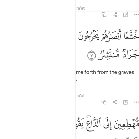
Tafsirs
Lessons
Reflections
Qira'at
54:7
ﱆ
خشعا ابصارهم يخرجون من الاجداث كانهم جراد منتشر 
ﱅ
ﱄ
ﱃ
ﱂ
ﱁ
خُشَّعًا أَبْصَـٰرُهُمْ يَخْرُجُونَ مِنَ ٱلْأَجْدَاثِ كَأَنَّهُمْ جَرَادٌۭ مُّنتَشِرٌۭ 
ﱉ
ﱈ
ﱇ
With eyes downcast, they will come forth from the graves
as if they were swarming locusts,
Tafsirs
Lessons
Reflections
Qira'at
54:8
ﱑ
ﱐ
ﱏ
مهطعين الى الداع يقول الكافرون هاذا يوم عسر 
ﱎ
ﱌﱍ
ﱋ
ﱊ
مُّهْطِعِينَ إِلَى ٱلدَّاعِ ۖ يَقُولُ ٱلْكَـٰفِرُونَ هَـٰذَا يَوْمٌ عَسِرٌۭ 