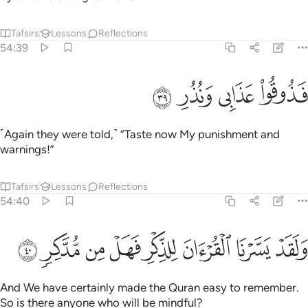
Tafsirs
Lessons
Reflections
54:39
ﲘ
ﲗ
ﲖ
فذوقوا عذابي ونذر ٣
ﲕ
فَذُوقُوا۟ عَذَابِى وَنُذُرِ ٣
˹Again they were told,˺ “Taste now My punishment and
warnings!”
Tafsirs
Lessons
Reflections
54:40
ﲠ
ﲟ
ﲞ
ﲝ
ولقد يسرنا القران للذكر فهل من مدكر ٤
ﲜ
ﲛ
ﲚ
ﲙ
وَلَقَدْ يَسَّرْنَا ٱلْقُرْءَانَ لِلذِّكْرِ فَهَلْ مِن مُّدَّكِرٍۢ ٤
And We have certainly made the Quran easy to remember.
So is there anyone who will be mindful?