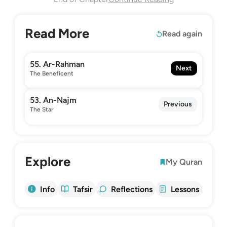
Read More
Read again
55. Ar-Rahman
Next
The Beneficent
53. An-Najm
Previous
The Star
Explore
My Quran
Info
Tafsir
Reflections
Lessons