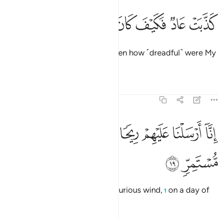
ﲜ
ﲛ
ﲚ
كذبت عاد فكيف كان عذابي ونذر ١
ﲙ
ﲘ
ﲗ
ﲖ
كَذَّبَتْ عَادٌۭ فَكَيْفَ كَانَ عَذَابِى وَنُذُرِ ١
’Ȃd ˹also˺ rejected ˹the truth˺. Then how ˹dreadful˺ were My
punishment and warnings!
Tafsirs
Lessons
Reflections
54:19
ﲤ
ﲣ
انا ارسلنا عليهم ريحا صرصرا في يوم نحس مستمر ١
ﲢ
ﲡ
ﲠ
ﲟ
ﲞ
ﲝ
إِنَّآ أَرْسَلْنَا عَلَيْهِمْ رِيحًۭا صَرْصَرًۭا فِى يَوْمِ نَحْسٍۢ مُّسْتَمِرٍّۢ ١
ﲦ
ﲥ
Indeed, We sent against them a furious wind,
on a day of
1
unrelenting misery,