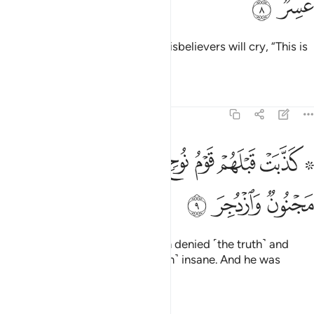
ﱓ
ﱒ
rushing towards the caller. The disbelievers will cry, “This is
a difficult Day!”
Tafsirs
Lessons
Reflections
54:9
ﱛ
۞ كذبت قبلهم قوم نوح فكذبوا عبدنا وقالوا مجنون وازدجر 
ﱚ
ﱙ
ﱘ
ﱗ
ﱖ
ﱔ ﱕ
۞ كَذَّبَتْ قَبْلَهُمْ قَوْمُ نُوحٍۢ فَكَذَّبُوا۟ عَبْدَنَا وَقَالُوا۟ مَجْنُونٌۭ وَٱزْدُجِرَ 
ﱞ
ﱝ
ﱜ
Before them, the people of Noah denied ˹the truth˺ and
rejected Our servant, calling ˹him˺ insane. And he was
intimidated.
Tafsirs
Lessons
Reflections