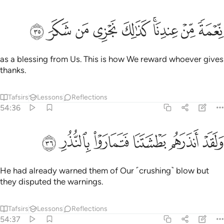
ﱾ
ﱽ
ﱼ
ﱻ
نعمة من عندنا كذالك نجزي من شكر ٣
ﱺ
ﱸﱹ
ﱷ
ﱶ
نِّعْمَةًۭ مِّنْ عِندِنَا ۚ كَذَٰلِكَ نَجْزِى مَن شَكَرَ ٣
as a blessing from Us. This is how We reward whoever gives
thanks.
Tafsirs
Lessons
Reflections
54:36
ﲄ
ﲃ
ﲂ
ولقد انذرهم بطشتنا فتماروا بالنذر ٣
ﲁ
ﲀ
ﱿ
وَلَقَدْ أَنذَرَهُم بَطْشَتَنَا فَتَمَارَوْا۟ بِٱلنُّذُرِ ٣
He had already warned them of Our ˹crushing˺ blow but
they disputed the warnings.
Tafsirs
Lessons
Reflections
54:37