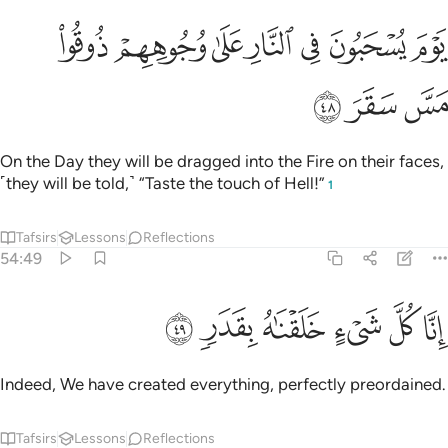
ﳗ
ﳖ
يوم يسحبون في النار على وجوههم ذوقوا مس سقر ٤
ﳕ
ﳔ
ﳓ
ﳒ
ﳑ
يَوْمَ يُسْحَبُونَ فِى ٱلنَّارِ عَلَىٰ وُجُوهِهِمْ ذُوقُوا۟ مَسَّ سَقَرَ ٤
ﳚ
ﳙ
ﳘ
On the Day they will be dragged into the Fire on their faces,
˹they will be told,˺ “Taste the touch of Hell!”
1
Tafsirs
Lessons
Reflections
54:49
ﳠ
ﳟ
ﳞ
انا كل شيء خلقناه بقدر ٤
ﳝ
ﳜ
ﳛ
إِنَّا كُلَّ شَىْءٍ خَلَقْنَـٰهُ بِقَدَرٍۢ ٤
Indeed, We have created everything, perfectly preordained.
Tafsirs
Lessons
Reflections