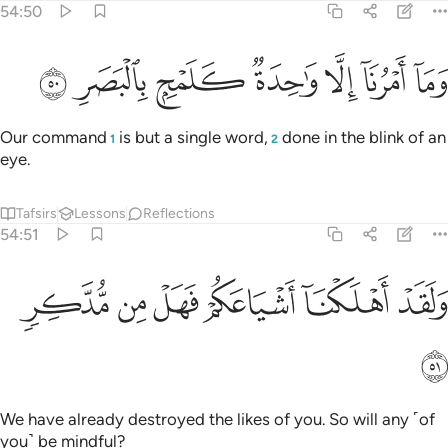
54:50
ﱇ
ﱆ
ﱅ
وما امرنا الا واحدة كلمح بالبصر ٥
ﱄ
ﱃ
ﱂ
ﱁ
وَمَآ أَمْرُنَآ إِلَّا وَٰحِدَةٌۭ كَلَمْحٍۭ بِٱلْبَصَرِ ٥
Our command
is but a single word,
done in the blink of an
1
2
eye.
Tafsirs
Lessons
Reflections
54:51
ﱍ
ﱌ
ﱋ
ﱊ
ولقد اهلكنا اشياعكم فهل من مدكر ٥
ﱉ
ﱈ
وَلَقَدْ أَهْلَكْنَآ أَشْيَاعَكُمْ فَهَلْ مِن مُّدَّكِرٍۢ ٥
ﱎ
We have already destroyed the likes of you. So will any ˹of
you˺ be mindful?