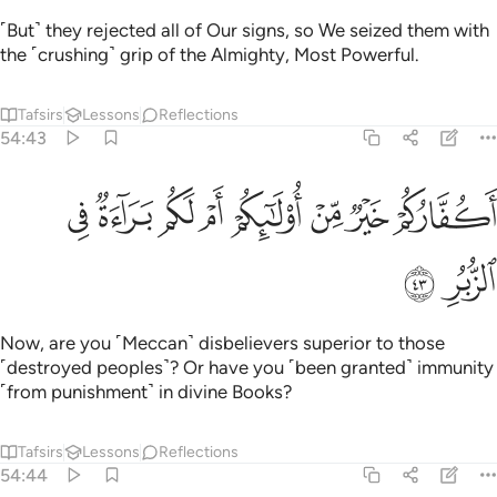
˹But˺ they rejected all of Our signs, so We seized them with
the ˹crushing˺ grip of the Almighty, Most Powerful.
Tafsirs
Lessons
Reflections
54:43
ﲶ
ﲵ
ﲴ
اكفاركم خير من اولايكم ام لكم براءة في الزبر ٤
ﲳ
ﲲ
ﲱ
ﲰ
ﲯ
أَكُفَّارُكُمْ خَيْرٌۭ مِّنْ أُو۟لَـٰٓئِكُمْ أَمْ لَكُم بَرَآءَةٌۭ فِى ٱلزُّبُرِ ٤
ﲸ
ﲷ
Now, are you ˹Meccan˺ disbelievers superior to those
˹destroyed peoples˺? Or have you ˹been granted˺ immunity
˹from punishment˺ in divine Books?
Tafsirs
Lessons
Reflections
54:44