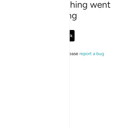
Sorry, something went
wrong
Go Back
If the issue persists, please
report a bug