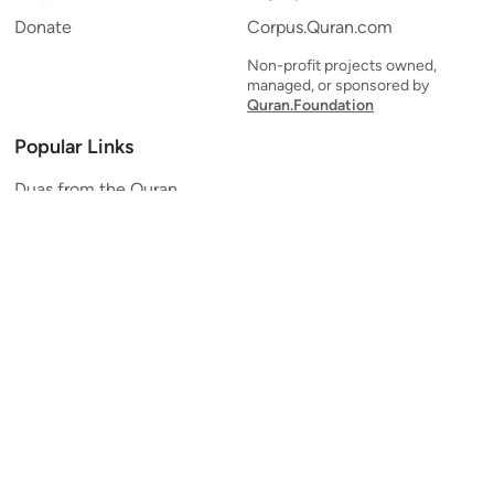
Donate
Corpus.Quran.com
Non-profit projects owned,
managed, or sponsored by
Quran.Foundation
Popular Links
Duas from the Quran
Quran Verse of the Day
Ayatul Kursi
Yaseen
Al Mulk
Ar-Rahman
Al Waqi'ah
Al Kahf
Al Muzzammil