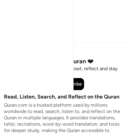
Stay Connected to the Quran ❤️
Short meaningful reminders to reset, reflect and stay
connected to the Quran.
Subscribe
Read, Listen, Search, and Reflect on the Quran
Quran.com is a trusted platform used by millions
worldwide to read, search, listen to, and reflect on the
Quran in multiple languages. It provides translations,
tafsir, recitations, word-by-word translation, and tools
for deeper study, making the Quran accessible to