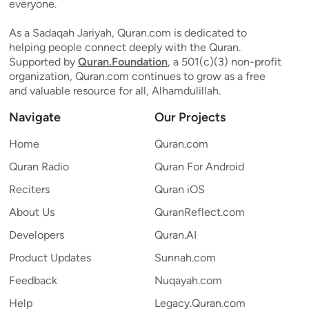
everyone.
As a Sadaqah Jariyah, Quran.com is dedicated to
helping people connect deeply with the Quran.
Supported by
Quran.Foundation
, a 501(c)(3) non-profit
organization, Quran.com continues to grow as a free
and valuable resource for all, Alhamdulillah.
Navigate
Our Projects
Home
Quran.com
Quran Radio
Quran For Android
Reciters
Quran iOS
About Us
QuranReflect.com
Developers
Quran.AI
Product Updates
Sunnah.com
Feedback
Nuqayah.com
Help
Legacy.Quran.com