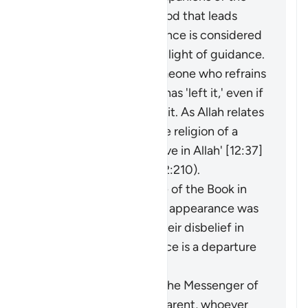
disbelievers of falsehood that leads
them away from guidance is considered
an extraction from the light of guidance.
It may be said about someone who refrains
from something that he has 'left it,' even if
he was never involved in it. As Allah relates
of Joseph: 'I have left the religion of a
people who do not believe in Allah' [12:37]
(and see explanation of 2:210).
The faith of the People of the Book in
the Prophet before his appearance was
a light for them, and their disbelief in
him after his appearance is a departure
into darkness.
When the miracles of the Messenger of
Allah (ﷺ) became apparent, whoever