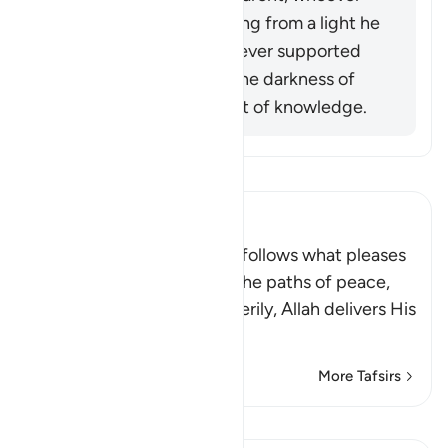
opposed him was exiting from a light he
had known, while whoever supported
him was exiting from the darkness of
ignorance into the light of knowledge.
Read Tafsir
Ibn Kathir (Abridged)
Allah stated that whoever follows what pleases
Him, He will guide him to the paths of peace,
that is Islam, or Paradise. Verily, Allah delivers His
be
…
Read More
More Tafsirs
Lessons