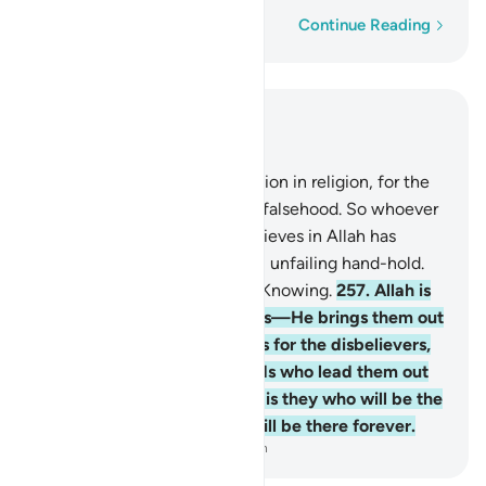
Word-by-word
Continue Reading
Read in Context
Chapter 2, Page 43, Juz 3
256
.
Let there be no compulsion in religion, for the
truth stands out clearly from falsehood. So whoever
renounces false gods and believes in Allah has
certainly grasped the firmest, unfailing hand-hold.
And Allah is All-Hearing, All-Knowing.
257
.
Allah is
the Guardian of the believers—He brings them out
of darkness and into light. As for the disbelievers,
their guardians are false gods who lead them out
of light and into darkness. It is they who will be the
residents of the Fire. They will be there forever.
-
Dr. Mustafa Khattab, The Clear Quran