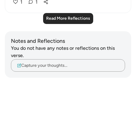
1
1
Read More Reflections
Notes and Reflections
You do not have any notes or reflections on this
verse.
Capture your thoughts…
Notes
placeholders