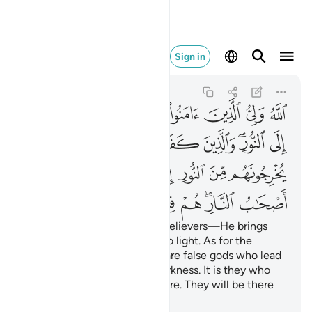
النار هم فيها خالدون ٢٥٧
Sign in
Al-Baqarah
2:257
2:257
ﱇ
ﱆ
ﱅ
ﱄ
ﱃ
ﱂ
ﱁ
ﱎ
ﱍ
ﱌ
ﱋ
ﱉﱊ
ﱈ
ﱕ
ﱓﱔ
ﱒ
ﱑ
ﱐ
ﱏ
ﱜ
ﱛ
ﱚ
ﱙ
ﱗﱘ
ﱖ
Allah is the Guardian of the believers—He brings
them out of darkness and into light. As for the
disbelievers, their guardians are false gods who lead
them out of light and into darkness. It is they who
will be the residents of the Fire. They will be there
forever.