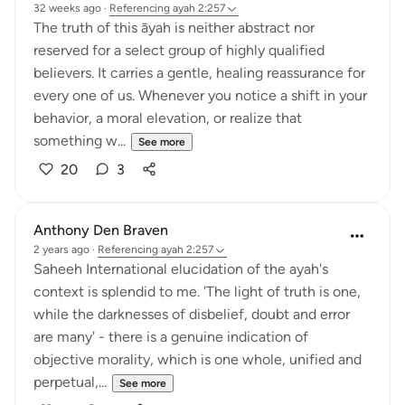
32 weeks ago
·
Referencing
ayah 2:257
The truth of this āyah is neither abstract nor
reserved for a select group of highly qualified
believers. It carries a gentle, healing reassurance for
every one of us. Whenever you notice a shift in your
behavior, a moral elevation, or realize that
something w...
See more
20
3
Anthony Den Braven
2 years ago
·
Referencing
ayah 2:257
Saheeh International elucidation of the ayah's
context is splendid to me. 'The light of truth is one,
while the darknesses of disbelief, doubt and error
are many' - there is a genuine indication of
objective morality, which is one whole, unified and
perpetual,...
See more