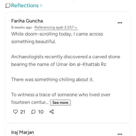
Reflections
Fariha Guncha
8 weeks ago
·
Referencing
ayah 2:257
While doom-scrolling today, I came across
something beautiful.
Archaeologists recently discovered a carved stone
bearing the name of Umar ibn al-Khattab Rz
There was something chilling about it.
To witness a trace of someone who lived over
fourteen centur...
See more
21
10
Iraj Marjan