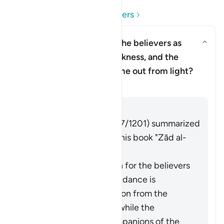
Read Questions and Answers
Why has Allah described the believers as
having come out from darkness, and the
Toggle answer for Why has Alla
disbelievers as having come out from light?
Tafsir
Answer
Imām Ibn al-Jawzī (d. 597/1201) summarized
the scholars' opinions in his book "Zād al-
Masīr" as follows:
The protection of Allah for the believers
from falling into misguidance is
considered an extraction from the
darkness of disbelief, while the
adornment by the companions of the