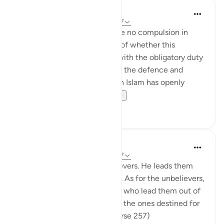
In the Shade of the Quran
31 weeks ago
·
Referencing
ayah 2:257
The statement "There shall be no compulsion in
religion," raises the question of whether this
principle can be reconciled with the obligatory duty
of jihad, or taking up arms for the defence and
protection of the faith, which Islam has openly
advocated and the...
See more
0
0
In the Shade of the Quran
31 weeks ago
·
Referencing
ayah 2:257
God is the Patron of the believers. He leads them
out of darkness into the light. As for the unbelievers,
their patrons are false deities who lead them out of
light into darkness. Those are the ones destined for
the fire, therein to abide. (Verse 257)