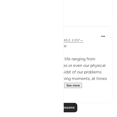
The sur...
See more
0
0
Hammad Fahim
2 years ago
·
Referencing
ayah 12:101, 65:2, 2:257
Being Mindful of our Protector.
Often, we face challenges in life ranging from
relationships to financial issues or even our physical
health. When we are in the midst of our problems
and experience heart-wrenching moments, at times
we feel there is no way out...
See more
25
10
Read More Lessons