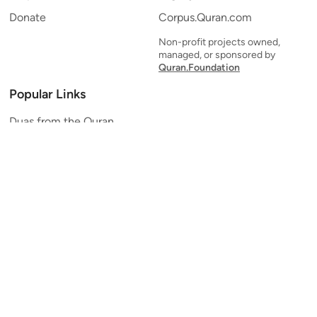
Donate
Corpus.Quran.com
Non-profit projects owned,
managed, or sponsored by
Quran.Foundation
Popular Links
Duas from the Quran
Quran Verse of the Day
Ayatul Kursi
Yaseen
Al Mulk
Ar-Rahman
Al Waqi'ah
Al Kahf
Al Muzzammil