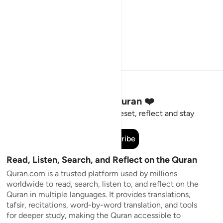
Stay Connected to the Quran ❤️
Short meaningful reminders to reset, reflect and stay
connected to the Quran.
Subscribe
Read, Listen, Search, and Reflect on the Quran
Quran.com is a trusted platform used by millions
worldwide to read, search, listen to, and reflect on the
Quran in multiple languages. It provides translations,
tafsir, recitations, word-by-word translation, and tools
for deeper study, making the Quran accessible to