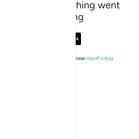
Sorry, something went
wrong
Go Back
If the issue persists, please
report a bug