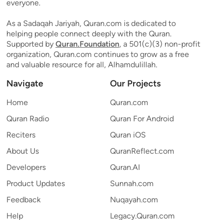
everyone.
As a Sadaqah Jariyah, Quran.com is dedicated to
helping people connect deeply with the Quran.
Supported by
Quran.Foundation
, a 501(c)(3) non-profit
organization, Quran.com continues to grow as a free
and valuable resource for all, Alhamdulillah.
Navigate
Our Projects
Home
Quran.com
Quran Radio
Quran For Android
Reciters
Quran iOS
About Us
QuranReflect.com
Developers
Quran.AI
Product Updates
Sunnah.com
Feedback
Nuqayah.com
Help
Legacy.Quran.com