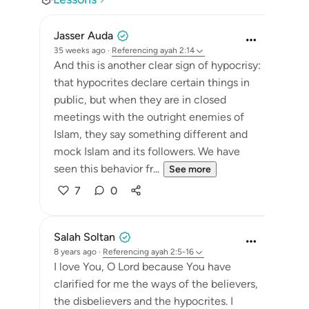
Jasser Auda
35 weeks ago
·
Referencing
ayah 2:14
And this is another clear sign of hypocrisy:
that hypocrites declare certain things in
public, but when they are in closed
meetings with the outright enemies of
Islam, they say something different and
mock Islam and its followers. We have
seen this behavior fr...
See more
7
0
Salah Soltan
8 years ago
·
Referencing
ayah 2:5-16
I love You, O Lord because You have
clarified for me the ways of the believers,
the disbelievers and the hypocrites. I