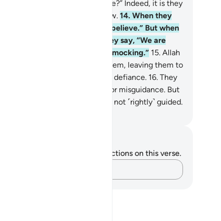
ll we believe as the fools believe?” Indeed, it is they
o are fools, but they do not know.
14
.
When they
et the believers they say, “We believe.” But when
one with their evil associates they say, “We are
finitely with you; we were only mocking.”
15
.
Allah
ll throw their mockery back at them, leaving them to
ntinue wandering blindly in their defiance.
16
.
They
e the ones who trade guidance for misguidance. But
s trade is profitless, and they are not ˹rightly˺ guided.
. Mustafa Khattab, The Clear Quran
tes and Reflections
u do not have any notes or reflections on this verse.
Capture your thoughts…
?