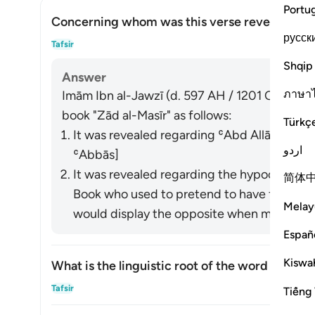
Portu
Concerning whom was this verse revealed?
русск
Togg
Tafsir
Shqip
Answer
ภาษา
Imām Ibn al-Jawzī (d. 597 AH / 1201 CE) summa
book "Zād al-Masīr" as follows:
Türkç
It was revealed regarding ʿAbd Allāh ibn U
اردو
ʿAbbās]
It was revealed regarding the hypocrites a
简体
Book who used to pretend to have faith in front of t
Melay
would display the opposite when meeting wi
Españ
Kiswah
What is the linguistic root of the word
shayṭān
Togg
Tafsir
Tiếng 