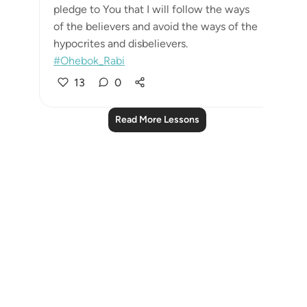
pledge to You that I will follow the ways
of the believers and avoid the ways of the
hypocrites and disbelievers.
#Ohebok_Rabi
13
0
Read More Lessons