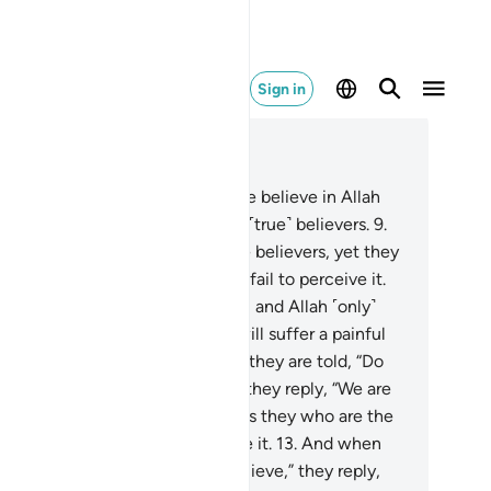
Sign in
ad in Context
pter 2, Page 3, Juz 1
And there are some who say, “We believe in Allah
 the Last Day,” yet they are not ˹true˺ believers.
9
.
ey seek to deceive Allah and the believers, yet they
y deceive themselves, but they fail to perceive it.
.
There is sickness in their hearts, and Allah ˹only˺
s their sickness increase. They will suffer a painful
ishment for their lies.
11
.
When they are told, “Do
 spread corruption in the land,” they reply, “We are
ly peace-makers!”
12
.
Indeed, it is they who are the
ruptors, but they fail to perceive it.
13
.
And when
y are told, “Believe as others believe,” they reply,