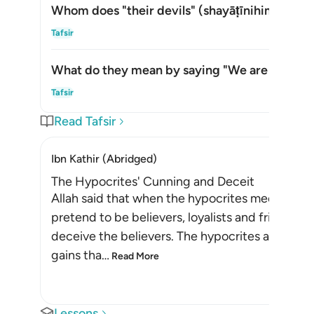
Whom does "their devils" (
shayāṭīnihim
) refer
Togg
Tafsir
What do they mean by saying "We are with yo
Togg
Tafsir
Read Tafsir
Ibn Kathir (Abridged)
The Hypocrites' Cunning and Deceit
Allah said that when the hypocrites meet the be
pretend to be believers, loyalists and friends. 
deceive the believers. The hypocrites also want
gains tha
…
Read More
Lessons