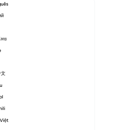
“Wi
guês
wh
ий
le answer for Concerning whom was this verse revealed?
me
al
de
wi
ไทย
rized the scholars' opinions in his
co
e
ar
bayy and his companions. [Ibn
thi
-
Dr
nd others from the People of the
中文
he Prophet (ﷺ) while they
No
u
th their leaders. [Al-Ḥasan]
Yo
ol
ili
?
le answer for What is the linguistic root of the word *shayṭān*
Việt