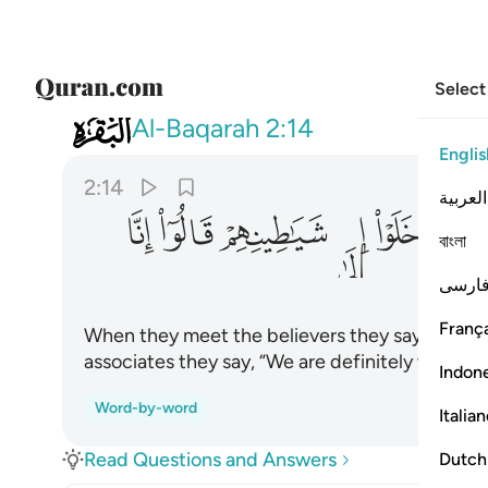
Select
002
 قالوا انا معكم انما نحن مستهزيون ١٤
Al-Baqarah
2:14
Englis
2:14
العربية
ﲵ
ﲴ
ﲳ
ﲲ
ﲱ
ﲰ
বাংলা
فارس
França
When they meet the believers they say, “We bel
associates they say, “We are definitely with y
Indon
Word-by-word
Italia
Read Questions and Answers
Dutch