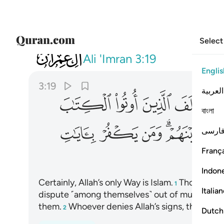
Select
003
كفر بايات الله فان الله سريع الحساب ١٩
Ali 'Imran
3:19
Englis
3:19
العربية
ﱲ
ﱱ
ﱰ
ﱯ
বাংলা
ﱾ
ﱽ
ﱼ
ﱺﱻ
ﱹ
فارس
França
ﲄ
Indon
Certainly, Allah’s only Way is Islam.
Those who w
1
Italia
dispute ˹among themselves˺ out of mutual env
them.
Whoever denies Allah’s signs, then surely
2
Dutch