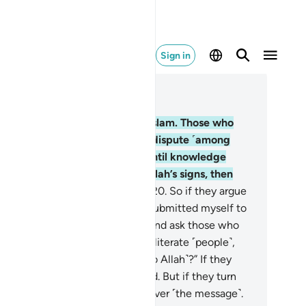
Sign in
ad in Context
pter 3, Page 52, Juz 3
.
Certainly, Allah’s only Way is Islam. Those who
re given the Scripture did not dispute ˹among
emselves˺ out of mutual envy until knowledge
me to them. Whoever denies Allah’s signs, then
ely Allah is swift in reckoning.
20
.
So if they argue
th you ˹O Prophet˺, say, “I have submitted myself to
lah, and so have my followers.” And ask those who
e given the Scripture and the illiterate ˹people˺,
ave you submitted yourselves ˹to Allah˺?” If they
mit, they will be ˹rightly˺ guided. But if they turn
y, then your duty is only to deliver ˹the message˺.