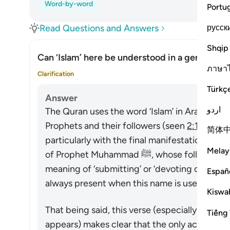
Word-by-word
Portu
русск
Read Questions and Answers
Shqip
Can ‘Islam’ here be understood in a general se
ภาษา
Togg
Clarification
Türkç
Answer
اردو
The Quran uses the word ‘Islam’ in Arabic to d
Prophets and their followers (seen
2:131-132
)
简体
particularly with the final manifestation of 
Melay
of Prophet Muhammad ﷺ, whose followers are called Muslims. Its linguistic
meaning of ‘submitting’ or ‘devoting one’s sel
Españ
always present when this name is used.
Kiswah
That being said, this verse (especially in the c
Tiếng 
appears) makes clear that the only acceptabl