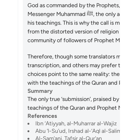
God as commanded by the Prophets, and that 
Messenger Muhammad ﷺ, the only acceptable way is to believe in him and follow
his teachings. This is why the call is made to
from the distorted version of religion which 
Therefore, though some translators may prefer 
transcription, and others may prefer to transla
choices point to the same reality: the only t
Summary
The only true ‘submission’, praised by the Qur
References
Ibn ‘Atiyyah, al-Muharrar al-Wajiz
Abu ‘l-Su’ud, Irshad al-‘Aql al-Salim
Al-Sam’ani, Tafsir al-Qur’an