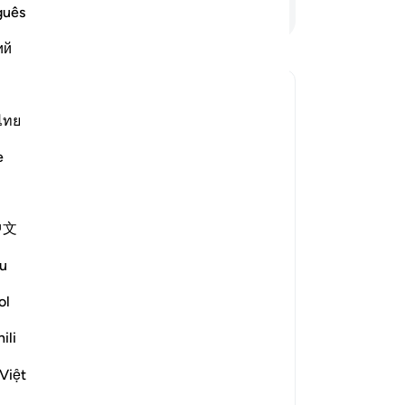
And
Continue Reading
guês
-
Dr
ий
No
nse of religious submission?
Yo
ไทย
le answer for Can ‘Islam’ here be understood in a general sense
e
escribe the religious ways of all the
, then it became a name associated
中文
guidance in the Quran and the Sunnah
u
f exclusively’ to the One God is
ol
ili
ontext of Surat Al ‘Imran in which it
Việt
e way in the past was to submit to