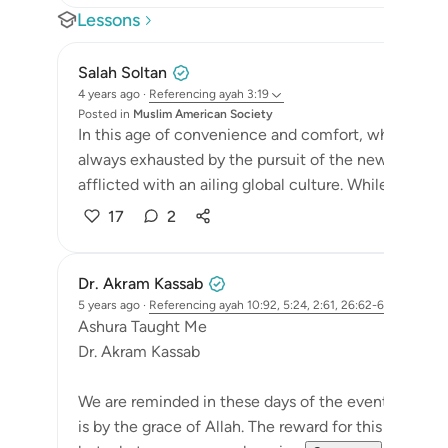
Lessons
Salah Soltan
4 years ago
·
Referencing
ayah 3:19
Posted in
Muslim American Society
In this age of convenience and comfort, where ma
always exhausted by the pursuit of the newest and la
afflicted with an ailing global culture. While we scrat
17
2
Dr. Akram Kassab
5 years ago
·
Referencing
ayah 10:92, 5:24, 2:61, 26:62-63, 3:19, 14:5
Ashura Taught Me
Dr. Akram Kassab
We are reminded in these days of the events of the da
is by the grace of Allah. The reward for this day is d