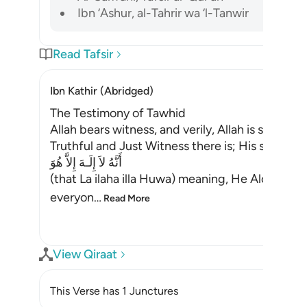
Ibn ‘Ashur, al-Tahrir wa ‘l-Tanwir
Read Tafsir
Ibn Kathir (Abridged)
The Testimony of Tawhid
Allah bears witness, and verily, Allah is suffici
Truthful and Just Witness there is; His statemen
أَنَّهُ لاَ إِلَـهَ إِلاَّ هُوَ
(that La ilaha illa Huwa) meaning, He Alone is t
everyon
…
Read More
View Qiraat
This Verse has 1 Junctures