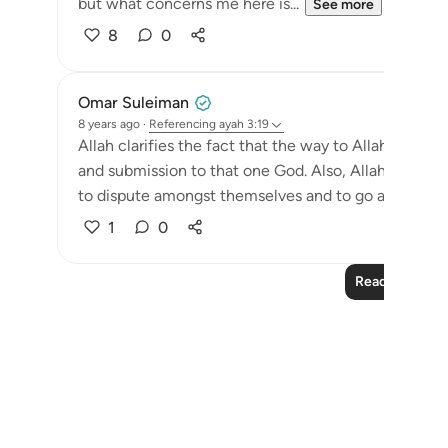
but what concerns me here is...
See more
8
0
Omar Suleiman
8 years ago
·
Referencing
ayah 3:19
Allah clarifies the fact that the way to Allah has al
and submission to that one God. Also, Allah shows 
to dispute amongst themselves and to go astray was t
1
0
Read More Le
Notes
placeholders