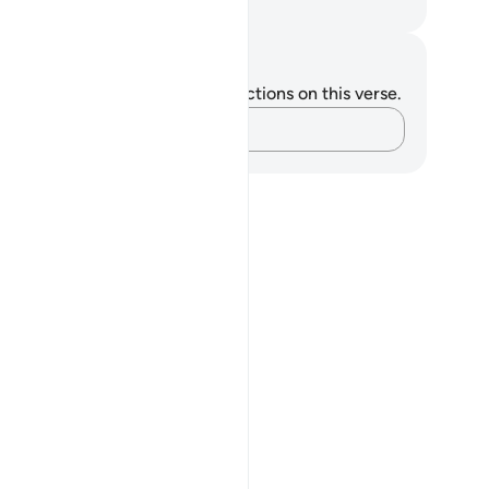
. Mustafa Khattab, The Clear Quran
tes and Reflections
u do not have any notes or reflections on this verse.
Capture your thoughts…