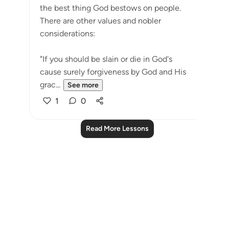
the best thing God bestows on people.
There are other values and nobler
considerations:
"If you should be slain or die in God's
cause surely forgiveness by God and His
grac...
See more
1
0
Read More Lessons