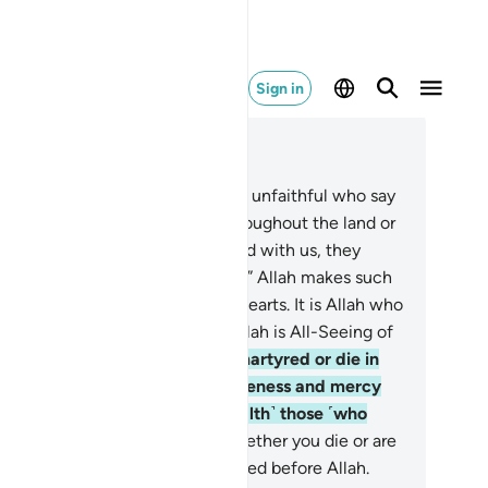
Sign in
ad in Context
pter 3, Page 70, Juz 4
6
.
O believers! Do not be like the unfaithful who say
out their brothers who travel throughout the land or
age in battle, “If they had stayed with us, they
uld not have died or been killed.” Allah makes such
nking a cause of agony in their hearts. It is Allah who
es life and causes death. And Allah is All-Seeing of
at you do.
157
.
Should you be martyred or die in
e cause of Allah, then His forgiveness and mercy
e far better than whatever ˹wealth˺ those ˹who
ay behind˺ accumulate.
158
.
Whether you die or are
rtyred—all of you will be gathered before Allah.