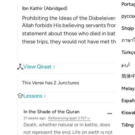
Portu
Ibn Kathir (Abridged)
русск
Prohibiting the Ideas of the Disbeleivers about
Allah forbids His believing servants from the dis
Shqip
statement about those who died in battle and 
ภาษา
these trips, they would not have met their demis
Türkç
اردو
View Qiraat
简体
This Verse has 2 Junctures
Melay
Lessons
Españ
In the Shade of the Quran
Kiswah
31 weeks ago
·
Referencing
ayah 3:157
Death, whether natural or in battle, does
Tiếng 
not represent the end. Life on earth is not