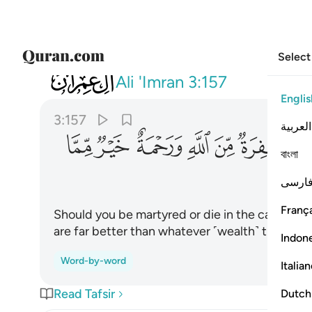
Select
003
مغفرة من الله ورحمة خير مما يجمعون ١٥٧
Ali 'Imran
3:157
Englis
3:157
العربية
ﳠ
ﳟ
ﳞ
ﳝ
ﳜ
ﳛ
বাংলা
فارس
França
Should you be martyred or die in the cause of 
are far better than whatever ˹wealth˺ those ˹
Indon
Word-by-word
Italia
Read Tafsir
Dutch