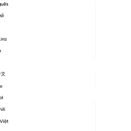
-
Dr
guês
ий
 Death and Predestination
No
believers' false creed, seen in their
Yo
during travel; "Had they abandoned
ไทย
e." Allah sai
…
Read More
e
More Tafsirs
中文
See Junctures
u
Reflections
ol
Amer Abbas
ili
2 years ago
·
Referencing
ayah 3:157
The world is amazed by the creed,
Việt
resilience, and humanity of Gazans