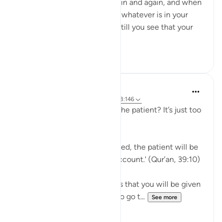
breaking point, again and again and again, and when
you feel you have exhausted whatever is in your
means to help yourself, and still you see that your
ordeal is ...
See more
29
2
J Yousef
5 years ago
·
Referencing
ayah 39:10, 3:146
Why should I aspire to be of the patient? It’s just too
hard!
Allah says in the Qur’an: 'Indeed, the patient will be
given their reward without account.' (Qur’an, 39:10)
Subhan’Allah, at-Tabari states that you will be given
your reward without having to go t...
See more
10
4