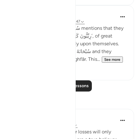
Taimiyyah Zubair
4 years ago
·
Referencing
ayah 3:146-147
Notice how Allah سُبْحَانَهُ وَتَعَالَىٰ mentions that they
were so many; they were, ‘رِبِّيُّونَ كَثِير’, of great
numbers. Yet, they did not rely upon themselves.
They relied upon Allah سُبْحَانَهُ وَتَعَالَىٰ and they
combined patience with ’Istighfār. This...
See more
45
1
Read More Lessons
Reflections
Sheenam Riyaz
2 years ago
·
Referencing
ayah 3:146
If you are a true believer, your losses will only