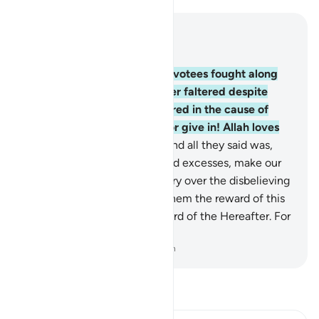
Read in Context
Chapter 3, Page 68, Juz 4
146
.
˹Imagine˺ how many devotees fought along
with their prophets and never faltered despite
whatever ˹losses˺ they suffered in the cause of
Allah, nor did they weaken or give in! Allah loves
those who persevere.
147
.
And all they said was,
“Our Lord! Forgive our sins and excesses, make our
steps firm, and grant us victory over the disbelieving
people.”
148
.
So Allah gave them the reward of this
world and the excellent reward of the Hereafter. For
Allah loves the good-doers.
-
Dr. Mustafa Khattab, The Clear Quran
Read Tafsir