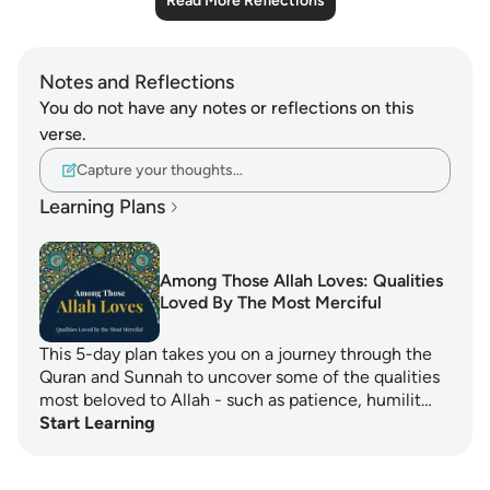
Read More Reflections
Notes and Reflections
You do not have any notes or reflections on this
verse.
Capture your thoughts…
Learning Plans
Among Those Allah Loves: Qualities
Loved By The Most Merciful
This 5-day plan takes you on a journey through the
Quran and Sunnah to uncover some of the qualities
most beloved to Allah - such as patience, humilit…
Start Learning