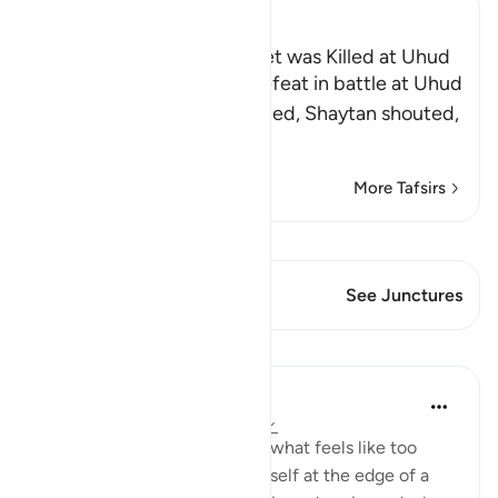
Ibn Kathir (Abridged)
The Rumor that the Prophet was Killed at Uhud
When Muslims suffered defeat in battle at Uhud
and some of them were killed, Shaytan shouted,
"Muhammad ﷺ
…
Read More
More Tafsirs
View Qiraat
This Verse has 2 Junctures
See Junctures
Lessons
Taimiyyah Zubair
4 years ago
·
Referencing
ayah 3:146
When a hardship goes on for what feels like too
long, and when you find yourself at the edge of a