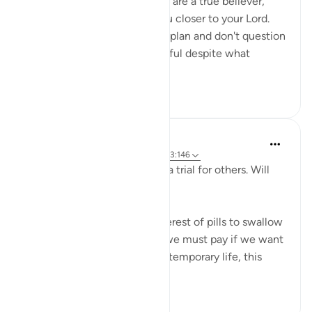
strengthen your imaan. If you are a true believer,
your losses will only bring you closer to your Lord.
When you trust Allah and his plan and don't question
his wisdom, you will be grateful despite what
calamit...
See more
9
2
Salah Sheikh
5 years ago
·
Referencing
ayah 25:20, 3:146
'We have made some of you a trial for others. Will
you ˹not then˺ be patient?'
This is perhaps the most bitterest of pills to swallow
in this life but it is the price we must pay if we want
the best in the afterlife. This temporary life, this
fleeting existe...
See more
17
0