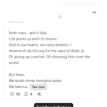
Ali Ali
last year
·
Referencing
ayah 3:143-148
Bismillāh.
Īmān rises… and it falls.
Life pricks us with its thorns.
And in our hearts, we carry dreams —
dreams of sacrificing for the sake of Allah ﷻ.
Of giving up comfort. Of choosing Him over the
world.
But then…
We brush those thoughts aside.
We barrica...
See more
19
4