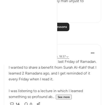
- In what way was the wealthy man unjust to
himse...
See more
2
0
Read More Lessons
Reflections
Muniba Ansari
21 weeks ago
·
Referencing
ayah 18:34, 18:37
SubhanAllah, it is already the last Friday of Ramadan.
I wanted to share a benefit from Surah Al-Kahf that I
learned 2 Ramadans ago, and I get reminded of it
every Friday when I read it.
I was listening to a lecture in which I learned
something so profound ab...
See more
14
0