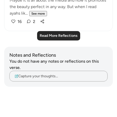
Maybe it is all about the media and how it promotes
the beauty perfect in any way. But when I read
ayahs lik...
See more
16
2
Read More Reflections
Notes and Reflections
You do not have any notes or reflections on this
verse.
Capture your thoughts…