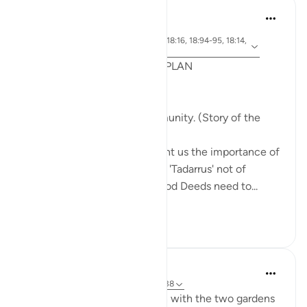
Syaari Ab Rahman
last year
·
ayah 18:65-70, 18:37-40, 18:16, 18:94-95, 18:14,
Referencing
18:10
POST RAMADHAN ACTION PLAN
4 Deeds From AL KAHFI
1. Tie your heart to the community. (Story of the
youths of the Cave)
The youths of the Cave taught us the importance of
keeping with good company. 'Tadarrus' not of
recitation but Tadarrus of Good Deeds need to...
See more
15
4
J Yousef
3 years ago
·
Referencing
ayah 18:35-38
Some reflections on the man with the two gardens