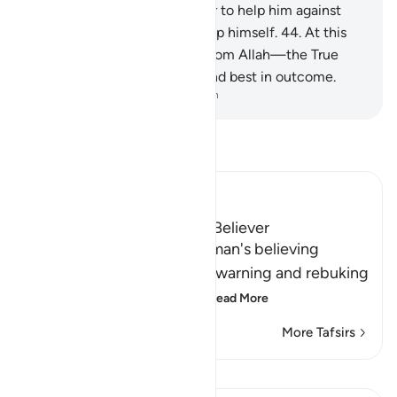
43
.
And he had no manpower to help him against
Allah, nor could he ˹even˺ help himself.
44
.
At this
time, support comes ˹only˺ from Allah—the True
˹Lord˺. He is best in reward and best in outcome.
-
Dr. Mustafa Khattab, The Clear Quran
Read Tafsir
Ibn Kathir (Abridged)
The Response of the Poor Believer
Allah tells us how the rich man's believing
companion replied to him, warning and rebuking
him for his disbelief in A
…
Read More
More Tafsirs
Lessons