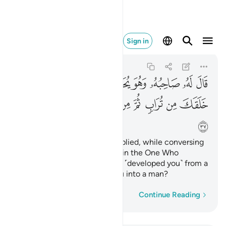
طفة ثم سواك رجلا ٣٧
Sign in
Al-Kahf
18:37
18:37
ﱡ
ﱠ
ﱟ
ﱞ
ﱝ
ﱜ
ﱛ
ﱪ
ﱩ
ﱨ
ﱧ
ﱦ
ﱥ
ﱤ
ﱣ
ﱢ
ﱫ
His ˹believing˺ companion replied, while conversing
with him, “Do you disbelieve in the One Who
created you from dust,
then ˹developed you˺ from a
1
sperm-drop, then formed you into a man?
Word-by-word
Continue Reading