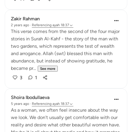
Zakir Rahman
2 years ago
·
Referencing
ayah 18:37
This verse comes from the second of the four major
stories in Surah Al-Kahf - the story of the man with
two gardens, which represents the test of wealth
and arrogance. Allah (swt) blessed this man with
abundance, but instead of showing gratitude, he
became pr...
See more
3
1
Shoira Ibodullaeva
5 years ago
·
Referencing
ayah 18:37
As a woman, we often feel insecure about the way
we look. We don't usually get comfortable with our
reality and desire what other beautiful women have.