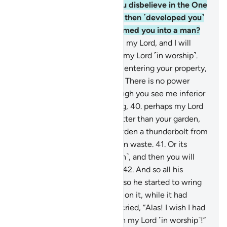
conversing with him, “Do you disbelieve in the One
Who created you from dust, then ˹developed you˺
from a sperm-drop, then formed you into a man?
38
.
But as for me: He is Allah, my Lord, and I will
never associate anyone with my Lord ˹in worship˺.
39
.
If only you had said, upon entering your property,
‘This is what Allah has willed! There is no power
except with Allah!’ Even though you see me inferior
to you in wealth and offspring,
40
.
perhaps my Lord
will grant me ˹something˺ better than your garden,
and send down upon your garden a thunderbolt from
the sky, turning it into a barren waste.
41
.
Or its
water may sink ˹into the earth˺, and then you will
never be able to seek it out.”
42
.
And so all his
produce was ˹totally˺ ruined, so he started to wring
his hands for all he had spent on it, while it had
collapsed on its trellises. He cried, “Alas! I wish I had
never associated anyone with my Lord ˹in worship˺!”