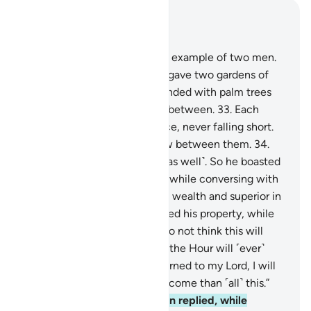
Read in Context
Chapter 18, Page 298, Juz 15
32
.
Give them ˹O Prophet˺ an example of two men.
To ˹the disbelieving˺ one We gave two gardens of
grapevines, which We surrounded with palm trees
and placed ˹various˺ crops in between.
33
.
Each
garden yielded ˹all˺ its produce, never falling short.
And We caused a river to flow between them.
34
.
And he had other resources ˹as well˺. So he boasted
to a ˹poor˺ companion of his, while conversing with
him, “I am greater than you in wealth and superior in
manpower.”
35
.
And he entered his property, while
wronging his soul, saying, “I do not think this will
ever perish,
36
.
nor do I think the Hour will ˹ever˺
come. And if in fact I am returned to my Lord, I will
definitely get a far better outcome than ˹all˺ this.”
37
.
His ˹believing˺ companion replied, while