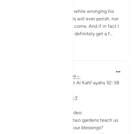
'And he entered his property, while wronging his
soul, saying, 'I do not think this will ever perish, nor
do I think the Hour will ˹ever˺ come. And if in fact I
am returned to my Lord, I will definitely get a f...
See more
28
3
Fadel Soliman
6 years ago
·
Referencing
ayah 18:32-38
Taddabor (pondering) of Surat Al Kahf ayahs 32-38
https://youtu.be/CDl39uVLO-Y
Questions answered in this video:
- What does the story of the two gardens teach us
about the ultimate source of our blessings?