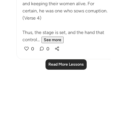
and keeping their women alive. For
certain, he was one who sows corruption.
(Verse 4)
Thus, the stage is set, and the hand that
control...
See more
0
0
Read More Lessons