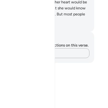
turned him to his mother so that her heart would be
t at ease, and not grieve, and that she would know
t Allah’s promise is ˹always˺ true. But most people
 not know.
. Mustafa Khattab, The Clear Quran
tes and Reflections
u do not have any notes or reflections on this verse.
Capture your thoughts…