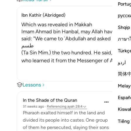
Portu
Ibn Kathir (Abridged)
русск
Which was revealed in Makkah
Shqip
Imam Ahmad bin Hanbal, may Allah have mercy 
said: "We came to `Abdullah and asked him to re
ภาษา
طسم
Türkç
(Ta Sin Mim.) the two hundred. He said, `I do n
who learn
اردو
简体
Lessons
Melay
Españ
In the Shade of the Quran
31 weeks ago
·
Referencing
ayah 28:4
Kiswah
Pharaoh exalted himself in the land and
divided its people into castes. One group
Tiếng 
of them he persecuted, slaying their sons