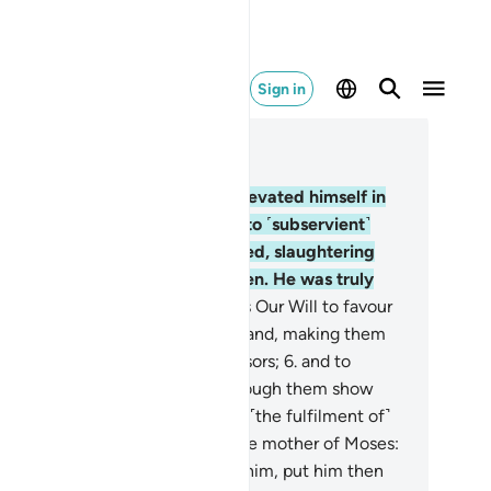
Sign in
ad in Context
pter 28, Page 385, Juz 20
Indeed, Pharaoh ˹arrogantly˺ elevated himself in
e land and divided its people into ˹subservient˺
oups, one of which he persecuted, slaughtering
eir sons and keeping their women. He was truly
e of the corruptors.
5
.
But it was Our Will to favour
ose who were oppressed in the land, making them
els ˹of faith˺ as well as successors;
6
.
and to
tablish them in the land; and through them show
raoh, Hamân, and their soldiers ˹the fulfilment of˺
at they feared.
7
.
We inspired the mother of Moses:
urse him, but when you fear for him, put him then