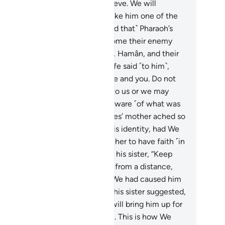
o the river, and do not fear or grieve. We will
rtainly return him to you, and make him one of the
ssengers.”
8
.
And ˹it so happened that˺ Pharaoh’s
ople picked him up, only to become their enemy
d source of grief. Surely Pharaoh, Hamân, and their
diers were sinful.
9
.
Pharaoh’s wife said ˹to him˺,
his baby is˺ a source of joy for me and you. Do not
ll him. Perhaps he may be useful to us or we may
opt him as a son.” They were unaware ˹of what was
 come˺.
10
.
And the heart of Moses’ mother ached so
ch that she almost gave away his identity, had We
 reassured her heart in order for her to have faith ˹in
ah’s promise˺.
11
.
And she said to his sister, “Keep
ack of him!” So she watched him from a distance,
ile they were unaware.
12
.
And We had caused him
refuse all wet-nurses at first, so his sister suggested,
all I direct you to a family who will bring him up for
u and take good care of him?”
13
.
This is how We