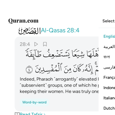
Select
028
تحيي نساءهم انه كان من المفسدين ٤
Al-Qasas
28:4
Englis
28:4
العربية
ﲧ
ﲦ
ﲥ
ﲤ
বাংলা
ﲲ
ﲱ
ﲰ
ﲯ
ﲮ
ﲬ
فارس
França
Indeed, Pharaoh ˹arrogantly˺ elevated himself i
˹subservient˺ groups, one of which he persecut
Indon
keeping their women. He was truly one of the 
Italia
Word-by-word
Dutch
Read Tafsir