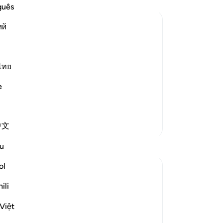
int
guês
ce
ий
me
pe
on him, recorded that Ma`diykarib
an
cite to us:
sol
ไทย
“˹T
e
ot know it; you should go to someone
ki
ed it from the Messenger of Allah ﷺ Khab
…
ad
Read More
to
More Tafsirs
中文
mu
not
Reflections
u
All
tr
ol
Fariha Guncha
wh
6 weeks ago
·
Referencing
ayah 28:8-9, 28:4
ili
to 
The ultimate irony of Ashura is our
“Sh
perception of it. We remember it as the
Việt
yo
day victory was written for Musa (AS),