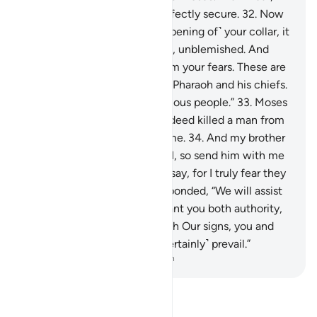
and have no fear. You are perfectly secure.
32
.
Now
put your hand through ˹the opening of˺ your collar, it
will come out ˹shining˺ white, unblemished. And
cross your arms tightly to calm your fears. These are
two proofs from your Lord to Pharaoh and his chiefs.
They have truly been a rebellious people.”
33
.
Moses
appealed, “My Lord! I have indeed killed a man from
them, so I fear they may kill me.
34
.
And my brother
Aaron is more eloquent than I, so send him with me
as a helper to support what I say, for I truly fear they
may reject me.”
35
.
Allah responded, “We will assist
you with your brother and grant you both authority,
so they cannot harm you. With Our signs, you and
those who follow you will ˹certainly˺ prevail.”
-
Dr. Mustafa Khattab, The Clear Quran
Read Tafsir