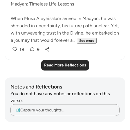
Madyan: Timeless Life Lessons
When Musa Aleyhisalam arrived in Madyan, he was
shrouded in uncertainty, his future path unclear. Yet,
with unwavering trust in the Divine, he embarked on
a journey that would forever a...
See more
18
9
Read More Reflections
Notes and Reflections
You do not have any notes or reflections on this
verse.
Capture your thoughts…