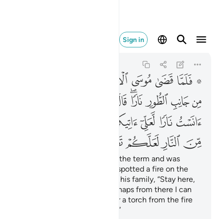
النار لعلكم تصطلون ٢٩
Sign in
Al-Qasas
28:29
28:29
ﱈ
ﱇ
ﱆ
ﱅ
ﱄ
ﱃ
ﱁ ﱂ
ﱑ
ﱐ
ﱏ
ﱎ
ﱌﱍ
ﱋ
ﱊ
ﱉ
ﱙ
ﱘ
ﱗ
ﱖ
ﱕ
ﱔ
ﱓ
ﱒ
ﱞ
ﱝ
ﱜ
ﱛ
ﱚ
When Moses had completed the term and was
travelling with his family, he spotted a fire on the
side of Mount Ṭûr. He said to his family, “Stay here,
˹for˺ I have spotted a fire. Perhaps from there I can
bring you some directions
or a torch from the fire
1
so you may warm yourselves.”