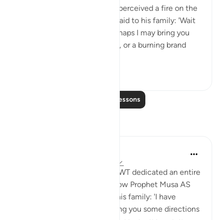
travelling with his family, he perceived a fire on the
slope of Mount Sinai. So he said to his family: 'Wait
here, for I perceive a fire. Perhaps I may bring you
from there some information, or a burning brand
from th...
See more
0
0
Read More Lessons
Reflections
Aida Azlin
3 years ago
·
Referencing
ayah 28:29
I absolutely love how Allah SWT dedicated an entire
Ayah in the Quran to show how Prophet Musa AS
clearly communicated with his family: 'I have
spotted a fire. I will either bring you some directions