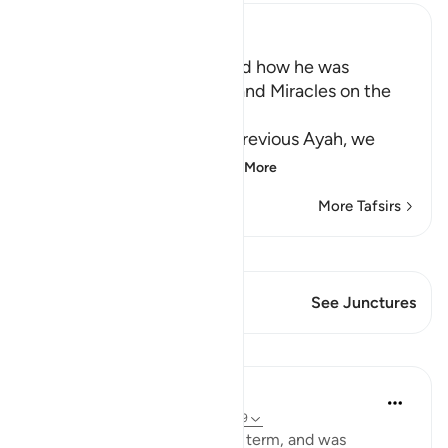
Ibn Kathir (Abridged)
Musa's Return to Egypt and how he was
honored with the Mission and Miracles on the
Way
In the explanation of the previous Ayah, we
have already seen th
…
Read More
More Tafsirs
View Qiraat
This Verse has 1 Junctures
See Junctures
Lessons
In the Shade of the Quran
31 weeks ago
·
Referencing
ayah 28:29
When Moses had fulfilled his term, and was