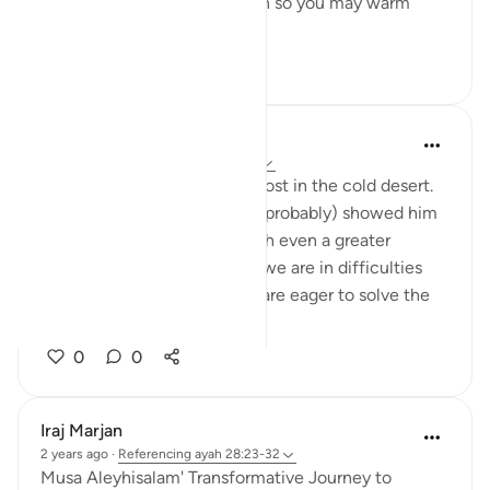
from there, or a burning torch so you may warm
yourselves.' ...
See more
13
2
Abbas R.
5 years ago
·
Referencing
ayah 28:29
Subhanallah! Musa (as) was lost in the cold desert.
Suddenly Allah did not only (probably) showed him
the way but charged him with even a greater
prupose as a prophet! When we are in difficulties
and don't see a way out, we are eager to solve the
problem and f...
See more
0
0
Iraj Marjan
2 years ago
·
Referencing
ayah 28:23-32
Musa Aleyhisalam' Transformative Journey to