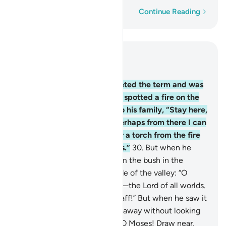
Word-by-word
Continue Reading
Read in Context
Chapter 28, Page 389, Juz 20
29
.
When Moses had completed the term and was
travelling with his family, he spotted a fire on the
side of Mount Ṭûr. He said to his family, “Stay here,
˹for˺ I have spotted a fire. Perhaps from there I can
bring you some directions or a torch from the fire
so you may warm yourselves.”
30
.
But when he
came to it, he was called from the bush in the
sacred ground to the right side of the valley: “O
Moses! It is truly I. I am Allah—the Lord of all worlds.
31
.
Now, throw down your staff!” But when he saw it
slithering like a snake, he ran away without looking
back. ˹Allah reassured him,˺ “O Moses! Draw near,