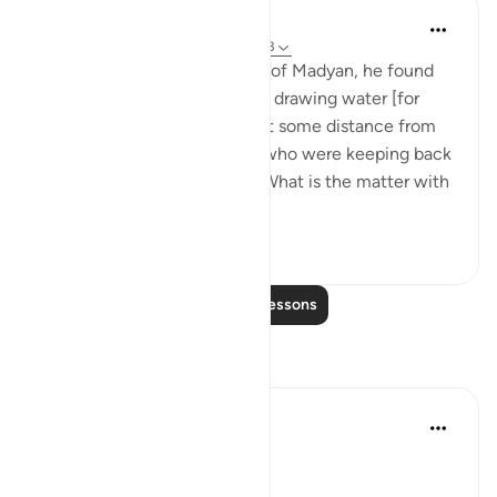
In the Shade of the Quran
31 weeks ago
·
Referencing
ayah 28:23
When he arrived at the wells of Madyan, he found
there a large group of people drawing water [for
their herds and flocks], and at some distance from
them he found two women who were keeping back
their flock. He asked them: 'What is the matter with
you two?' Th...
See more
1
0
Read More Lessons
Reflections
Qais Noor
last year
·
Referencing
ayah 28:23
~ The Gaze that Guards ~