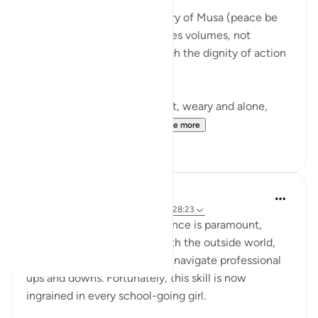
There is a moment in the story of Musa (peace be
upon him) that quietly teaches volumes, not
through a sermon, but through the dignity of action
guided by faith.
Musa (AS) fleeing from Egypt, weary and alone,
arrives in Madyan not to...
See more
10
3
Iraj Marjan
2 years ago
·
Referencing
ayah 28:25, 28:23
For working women, confidence is paramount,
enabling them to interact with the outside world,
manage business affairs, and navigate professional
ups and downs. Fortunately, this skill is now
ingrained in every school-going girl.