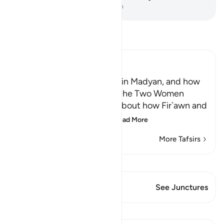
-
Dr. Mustafa Khattab, The Clear Quran
Read Tafsir
Ibn Kathir (Abridged)
Musa, peace be upon him, in Madyan, and how
He watered the Flocks of the Two Women
When the man told Musa about how Fir`awn and
his chiefs were conspir
…
Read More
More Tafsirs
View Qiraat
This Verse has 1 Junctures
See Junctures
Lessons