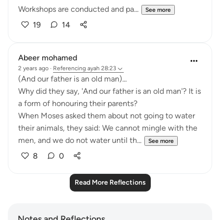
Workshops are conducted and pa...
See more
19
14
Abeer mohamed
2 years ago
·
Referencing
ayah 28:23
‏(And our father is an old man)...
a form of honouring their parents?
their animals, they said: We cannot mingle with the
men, and we do not water until th...
See more
8
0
Read More Reflections
Notes and Reflections