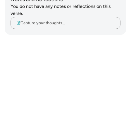
You do not have any notes or reflections on this
verse.
Capture your thoughts…
Notes
placeholders
close