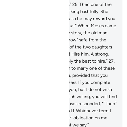
You may have in store for me.”
25
.
Then one of the
two women came to him, walking bashfully. She
said, “My father is inviting you so he may reward you
for watering ˹our animals˺ for us.” When Moses came
to him and told him his whole story, the old man
said, “Have no fear! You are ˹now˺ safe from the
wrongdoing people.”
26
.
One of the two daughters
suggested, “O my dear father! Hire him. A strong,
trustworthy person is definitely the best to hire.”
27
.
The old man proposed, “I wish to marry one of these
two daughters of mine to you, provided that you
stay in my service for eight years. If you complete
ten, it will be ˹a favour˺ from you, but I do not wish
to make it difficult for you. Allah willing, you will find
me an agreeable man.”
28
.
Moses responded, “˹Then˺
it is ˹settled˺ between you and I. Whichever term I
fulfill, there will be no ˹further˺ obligation on me.
And Allah is a Witness to what we say.”