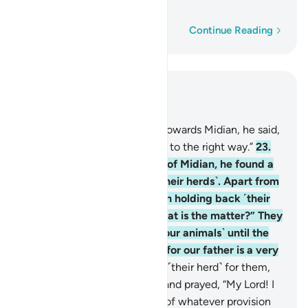
old man.”
Word-by-word
Continue Reading
Read in Context
Chapter 28, Page 388, Juz 20
22
.
And as he made his way towards Midian, he said,
“I trust my Lord will guide me to the right way.”
23
.
When he arrived at the well of Midian, he found a
group of people watering ˹their herds˺. Apart from
them, he noticed two women holding back ˹their
herd˺. He asked ˹them˺, “What is the matter?” They
replied, “We cannot water ˹our animals˺ until the
˹other˺ shepherds are done, for our father is a very
old man.”
24
.
So he watered ˹their herd˺ for them,
then withdrew to the shade and prayed, “My Lord! I
am truly in ˹desperate˺ need of whatever provision