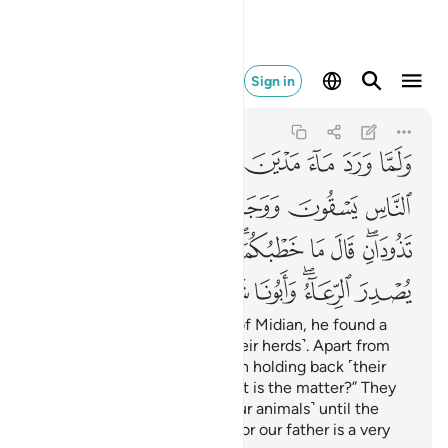
اء وابونا شيخ كبير ٢٣
Sign in
Al-Qasas
28:23
28:23
ﱔ
ﱓ
ﱒ
ﱑ
ﱐ
ﱏ
ﱎ
ﱍ
ﱚ
ﱙ
ﱘ
ﱗ
ﱖ
ﱕ
ﱤ
ﱣ
ﱢ
ﱡ
ﱟﱠ
ﱞ
ﱝ
ﱛﱜ
ﱫ
ﱪ
ﱩ
ﱨ
ﱦﱧ
ﱥ
When he arrived at the well of Midian, he found a
group of people watering ˹their herds˺. Apart from
them, he noticed two women holding back ˹their
herd˺. He asked ˹them˺, “What is the matter?” They
replied, “We cannot water ˹our animals˺ until the
˹other˺ shepherds are done, for our father is a very