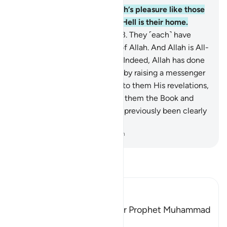
162
.
Are those who seek Allah’s pleasure like those
who deserve Allah’s wrath? Hell is their home.
What an evil destination!
163
.
They ˹each˺ have
varying degrees in the sight of Allah. And Allah is All-
Seeing of what they do.
164
.
Indeed, Allah has done
the believers a ˹great˺ favour by raising a messenger
from among them—reciting to them His revelations,
purifying them, and teaching them the Book and
wisdom. For indeed they had previously been clearly
astray.
-
Dr. Mustafa Khattab, The Clear Quran
Read Tafsir
Ibn Kathir (Abridged)
Among the Qualities of Our Prophet Muhammad
are Mercy and Kindness