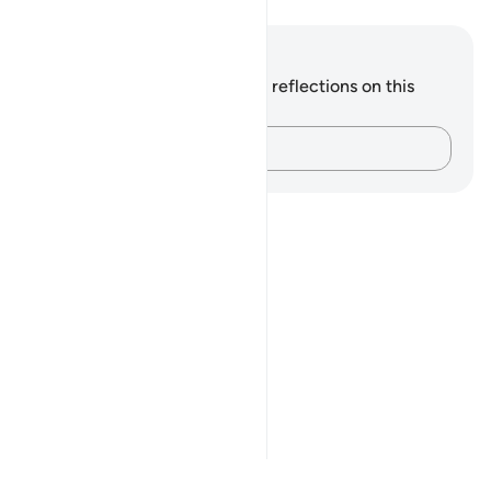
Notes and Reflections
You do not have any notes or reflections on this
verse.
Capture your thoughts…
Notes
placeholders
close