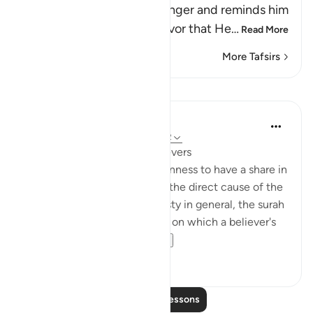
Allah addresses His Messenger and reminds him
and the believers of the favor that He
…
Read More
More Tafsirs
Lessons
In the Shade of the Quran
31 weeks ago
·
Referencing
ayah 3:162
A Great Favour Done to Believers
Within the framework of keenness to have a share in
the spoils of war, which was the direct cause of the
defeat at Uhud, and dishonesty in general, the surah
underlines the proper values, on which a believer's
attention must be...
See more
0
0
Read More Lessons