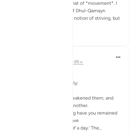
throughout Surat al-Kahf is that of *movement*. I
used to think that the story of Dhul-Qarnayn
emphasized most greatly the notion of striving, but
th...
See more
29
7
In the Shade of the Quran
31 weeks ago
·
Referencing
ayah 18:19-20
The Sleepers Awake
Suddenly things change totally:
Such being their state, We awakened them; and
they began to question one another.
One of them asked: 'How long have you remained
thus?' They answered: 'We have
remained thus a day, or part of a day.' The...