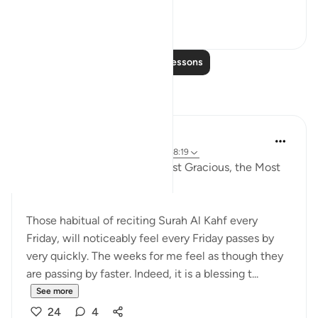
See more
0
0
Read More Lessons
Reflections
Razia Zahra
4 years ago
·
Referencing
ayah 18:21, 18:19
In the Name of Allah, the Most Gracious, the Most
Merciful,
Those habitual of reciting Surah Al Kahf every
Friday, will noticeably feel every Friday passes by
very quickly. The weeks for me feel as though they
are passing by faster. Indeed, it is a blessing t...
See more
24
4