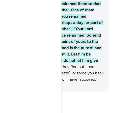
with horror.
19
.
And so We awakened them so that
they might question one another. One of them
exclaimed, “How long have you remained
˹asleep˺?” Some replied, “Perhaps a day, or part of
a day.” They said ˹to one another˺, “Your Lord
knows best how long you have remained. So send
one of you with these silver coins of yours to the
city, and let him find which food is the purest, and
then bring you provisions from it. Let him be
˹exceptionally˺ cautious, and do not let him give
you away.
20
.
For, indeed, if they find out about
you, they will stone you ˹to death˺, or force you back
into their faith, and then you will never succeed.”
-
Dr. Mustafa Khattab, The Clear Quran
Read Tafsir