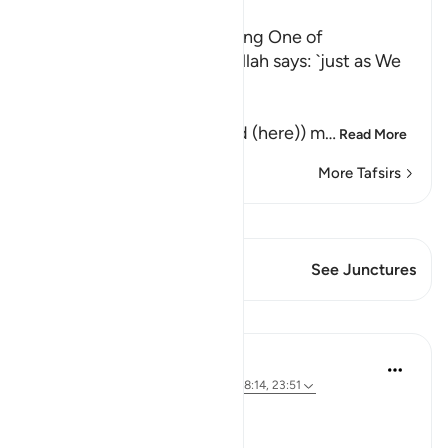
Ibn Kathir (Abridged)
Their awakening and sending One of
Themselves to buy Food Allah says: `just as We
caused them to ...
كَمْ لَبِثْتُمْ
(How long have you stayed (here)) m
…
Read More
More Tafsirs
View Qiraat
This Verse has 1 Junctures
See Junctures
Lessons
Hammad Fahim
3 years ago
·
Referencing
ayah 18:19, 18:14, 23:51
A Life of Purity