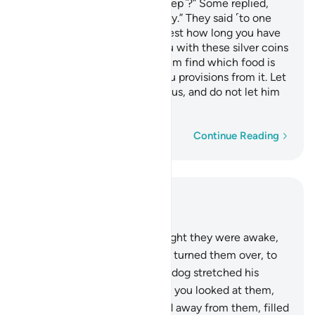
long have you remained ˹asleep˺?” Some replied,
“Perhaps a day, or part of a day.” They said ˹to one
another˺, “Your Lord knows best how long you have
remained. So send one of you with these silver coins
of yours to the city, and let him find which food is
the purest, and then bring you provisions from it. Let
him be ˹exceptionally˺ cautious, and do not let him
give you away.
Word-by-word
Continue Reading
Read in Context
Chapter 18, Page 295, Juz 15
18
.
And you would have thought they were awake,
though they were asleep. We turned them over, to
the right and left, while their dog stretched his
forelegs at the entrance. Had you looked at them,
you would have certainly fled away from them, filled