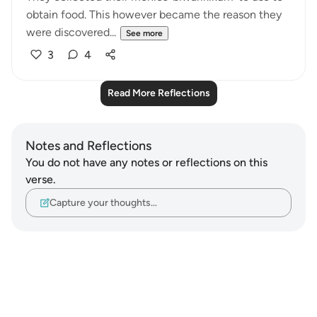
obtain food. This however became the reason they
were discovered...
See more
3
4
Read More Reflections
Notes and Reflections
You do not have any notes or reflections on this
verse.
Capture your thoughts…