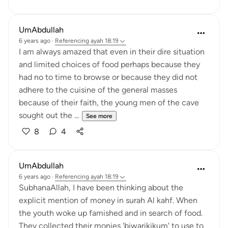
UmAbdullah
6 years ago
·
Referencing
ayah 18:19
I am always amazed that even in their dire situation
and limited choices of food perhaps because they
had no to time to browse or because they did not
adhere to the cuisine of the general masses
because of their faith, the young men of the cave
sought out the ...
See more
8
4
UmAbdullah
6 years ago
·
Referencing
ayah 18:19
SubhanaAllah, I have been thinking about the
explicit mention of money in surah Al kahf. When
the youth woke up famished and in search of food.
They collected their monies 'biwarikikum' to use to