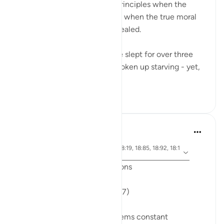
Many compromise on their principles when the
going gets tough - And that’s when the true moral
standards of a person are revealed.
The Companions of the Cave slept for over three
centuries. They must have woken up starving - yet,
when they...
See more
34
5
J Yousef
6 years ago
·
ayah 18:71, 18:10, 18:30, 18:19, 18:85, 18:92, 18:1
Referencing
4, 18:74, 18:89, 18:77
Friday Surat al-Kahf Reflections
'So they set out...' (18:71,74,77)
One recurring theme that seems constant