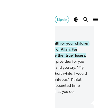
Sign in
ad in Context
pter 63, Page 555, Juz 28
O believers! Do not let your wealth or your children
vert you from the remembrance of Allah. For
ever does so, it is they who are the ˹true˺ losers.
.
And donate from what We have provided for you
fore death comes to one of you, and you cry, “My
d! If only You delayed me for a short while, I would
e in charity and be one of the righteous.”
11
.
But
lah never delays a soul when its appointed time
mes. And Allah is All-Aware of what you do.
. Mustafa Khattab, The Clear Quran