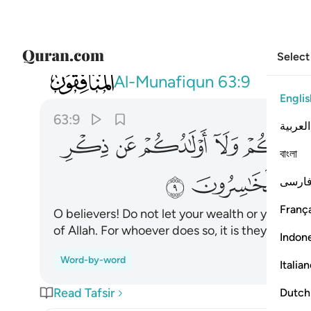
Select
063
ذكر الله ومن يفعل ذالك فاولايك هم الخاسرون ٩
Al-Munafiqun
63:9
Englis
63:9
العربية
ﲖ
ﲕ
ﲔ
ﲓ
বাংলা
ﲟ
ﲞ
ﲝ
فارس
França
O believers! Do not let your wealth or your ch
of Allah. For whoever does so, it is they who are
Indon
Word-by-word
Italia
Read Tafsir
Dutch