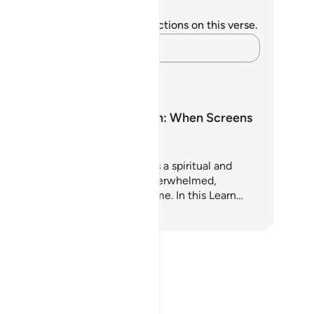
tes and Reflections
u do not have any notes or reflections on this verse.
Capture your thoughts…
arning Plans
Screen Addiction: When Screens
Steal the Heart
is 5-day Quran-based plan offers a spiritual and
actical reset for those feeling overwhelmed,
ttered, or addicted to screen time. In this Learn…
art Learning