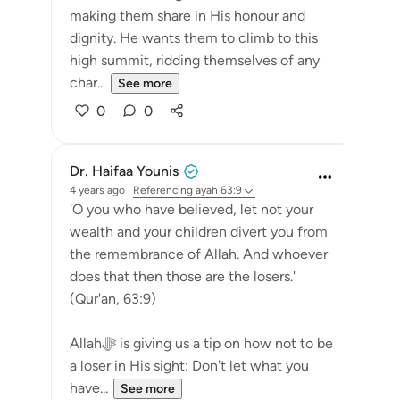
making them share in His honour and
dignity. He wants them to climb to this
high summit, ridding themselves of any
char...
See more
0
0
Dr. Haifaa Younis
4 years ago
·
Referencing
ayah 63:9
'O you who have believed, let not your
wealth and your children divert you from
the remembrance of Allah. And whoever
does that then those are the losers.'
(Qur'an, 63:9)
Allahﷻ is giving us a tip on how not to be
a loser in His sight: Don't let what you
have...
See more