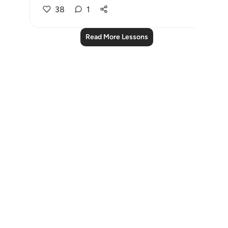
38
1
Read More Lessons