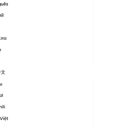
No
guês
Yo
ий
 the Matters of the Worldly Life, and
Le
 to remember Him frequently and to
ไทย
ance by indulging in their properties
e
More Tafsirs
Th
Reflections
中文
pr
sca
u
ekaterina myachina
St
22 weeks ago
·
Referencing
ayah 63:9
ol
Allah addresses the believers directly: “O
you who believe.”
ili
This means the warning is not for people
Việt
far from faith, but for those already on the
path.