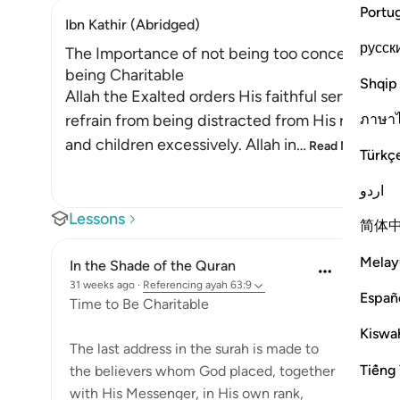
Portu
Ibn Kathir (Abridged)
русск
The Importance of not being too concerned with
being Charitable
Shqip
Allah the Exalted orders His faithful servants
ภาษา
refrain from being distracted from His remembr
and children excessively. Allah in
…
Read More
Türkç
اردو
Lessons
简体
Melay
In the Shade of the Quran
31 weeks ago
·
Referencing
ayah 63:9
Españ
Time to Be Charitable
Kiswah
The last address in the surah is made to
Tiếng 
the believers whom God placed, together
with His Messenger, in His own rank,