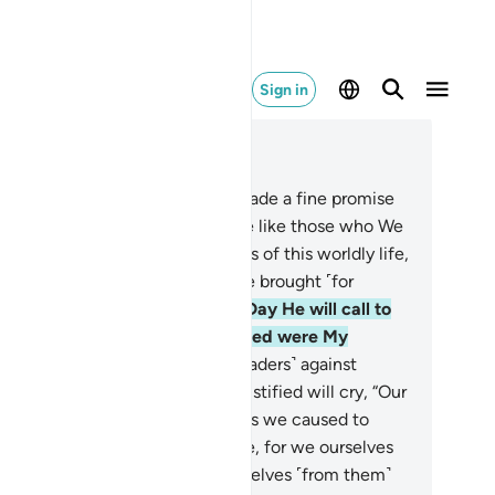
Sign in
ad in Context
pter 28, Page 393, Juz 20
.
Can those to whom We have made a fine promise
hich they will see fulfilled—be like those who We
e allowed to enjoy the pleasures of this worldly life,
t on the Day of Judgment will be brought ˹for
nishment˺?
62
.
˹Watch for˺ the Day He will call to
em, “Where are those you claimed were My
sociate-gods?”
63
.
Those ˹misleaders˺ against
m the decree ˹of torment˺ is justified will cry, “Our
rd! These ˹followers˺ are the ones we caused to
viate. We led them into deviance, for we ourselves
re deviant. We disassociate ourselves ˹from them˺