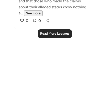
and that those who made the claims
about their alleged status know nothing
a...
See more
0
0
Read More Lessons
Notes
placeholders
close