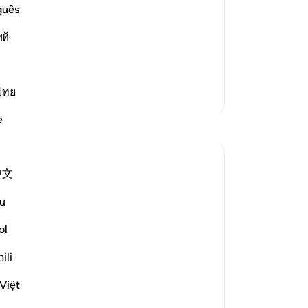
ty between Them in the Hereafter
bef
guês
ors on the Day of Resurrection, when He
64
ий
ass
wi
used to assert") mean
…
Read More
pu
65
ไทย
More Tafsirs
as
e
Reflections
me
Da
who
Hana Alasry
中文
ri
6 years ago
·
Referencing
ayah 57:20, 28:58-64, 6:8
-
Dr
u
Again the same promise, Allah will never
punish a people unless they've denied the
ol
No
message after being sent a messenger
Yo
ili
and Allah is most Just! So just in fact, that
He gave the more flexible option to the
Việt
disbelievers. In Surat Al=an'aam, they