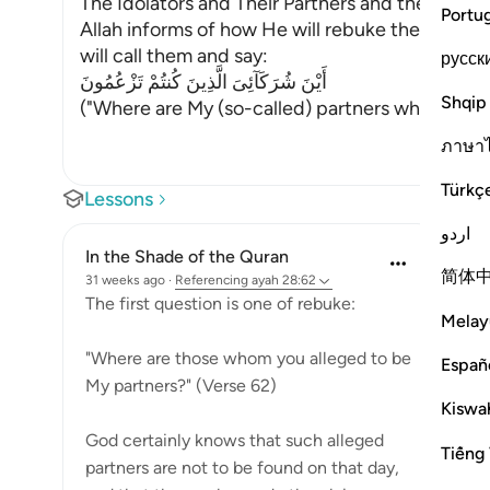
The Idolators and Their Partners and the Emni
Portu
Allah informs of how He will rebuke the idolat
will call them and say:
русск
أَيْنَ شُرَكَآئِىَ الَّذِينَ كُنتُمْ تَزْعُمُونَ
Shqip
("Where are My (so-called) partners whom you 
ภาษา
Türkç
Lessons
اردو
In the Shade of the Quran
简体
31 weeks ago
·
Referencing
ayah 28:62
The first question is one of rebuke:
Melay
"Where are those whom you alleged to be
Españ
My partners?" (Verse 62)
Kiswah
God certainly knows that such alleged
Tiếng 
partners are not to be found on that day,