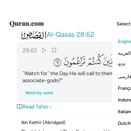
Select
028
فيقول اين شركايي الذين كنتم تزعمون ٦٢
Al-Qasas
28:62
Englis
28:62
العربية
ﱭ
ﱬ
ﱫ
ﱪ
বাংলা
˹Watch for˺ the Day He will call to them, “Whe
فارس
associate-gods?”
França
Word-by-word
Indon
Read Tafsir
Italia
Ibn Kathir (Abridged)
Dutch