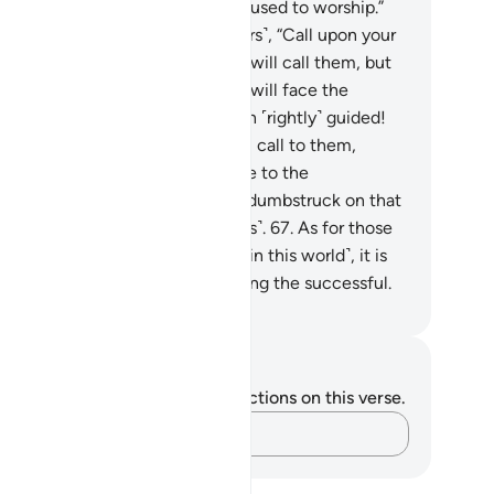
ore You. It was not us that they used to worship.”
.
It will be said ˹to the disbelievers˺, “Call upon your
ociate-gods ˹for help˺.” So they will call them, but
ll receive no response. And they will face the
nishment, wishing they had been ˹rightly˺ guided!
.
And ˹watch for˺ the Day He will call to them,
king, “What response did you give to the
ssengers?”
66
.
They will be too dumbstruck on that
y to ask one another ˹for answers˺.
67
.
As for those
 repent, believe, and do good ˹in this world˺, it is
ght to hope that they will be among the successful.
. Mustafa Khattab, The Clear Quran
tes and Reflections
u do not have any notes or reflections on this verse.
Capture your thoughts…