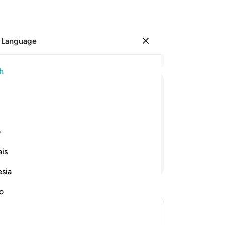
 Language
Sign in
Re
h
Cha
61
ﱩ
ﱨ
ﱧ
ﱦ
ﱥ
—w
hav
re are those you claimed were My
bu
ی
pu
is
th
Continue Reading
as
esia
who
Lo
no
de
we