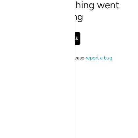
Sorry, something went
wrong
Go Back
If the issue persists, please
report a bug