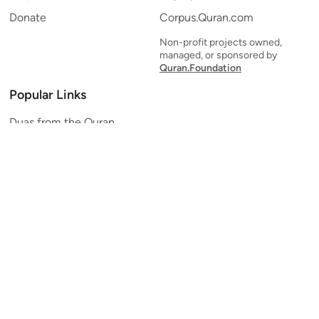
Donate
Corpus.Quran.com
Non-profit projects owned,
managed, or sponsored by
Quran.Foundation
Popular Links
Duas from the Quran
Quran Verse of the Day
Ayatul Kursi
Yaseen
Al Mulk
Ar-Rahman
Al Waqi'ah
Al Kahf
Al Muzzammil