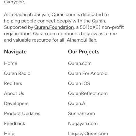
everyone.
As a Sadaqah Jariyah, Quran.com is dedicated to
helping people connect deeply with the Quran.
Supported by
Quran.Foundation
, a 501(c)(3) non-profit
organization, Quran.com continues to grow as a free
and valuable resource for all, Alhamdulillah.
Navigate
Our Projects
Home
Quran.com
Quran Radio
Quran For Android
Reciters
Quran iOS
About Us
QuranReflect.com
Developers
Quran.AI
Product Updates
Sunnah.com
Feedback
Nuqayah.com
Help
Legacy.Quran.com