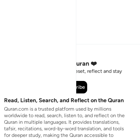
Stay Connected to the Quran ❤️
Short meaningful reminders to reset, reflect and stay
connected to the Quran.
Subscribe
Read, Listen, Search, and Reflect on the Quran
Quran.com is a trusted platform used by millions
worldwide to read, search, listen to, and reflect on the
Quran in multiple languages. It provides translations,
tafsir, recitations, word-by-word translation, and tools
for deeper study, making the Quran accessible to