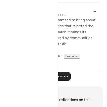
In the Shade of the Quran
31 weeks ago
·
Referencing
ayah 54:51-53
It was always a once-only command to bring about
the terrible fate of communities that rejected the
truth of God's message. The surah reminds its
addressees of the fates suffered by communities
who, like them, rejected the truth:
"We destroyed people like you...
See more
0
0
Read More Lessons
Notes and Reflections
You do not have any notes or reflections on this
verse.