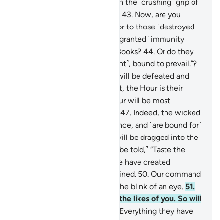
signs, so We seized them with the ˹crushing˺ grip of
the Almighty, Most Powerful.
43
.
Now, are you
˹Meccan˺ disbelievers superior to those ˹destroyed
peoples˺? Or have you ˹been granted˺ immunity
˹from punishment˺ in divine Books?
44
.
Or do they
say, “We are all ˹a˺ united ˹front˺, bound to prevail.”?
45
.
˹Soon˺ their united front will be defeated and
˹forced to˺ flee.
46
.
Better yet, the Hour is their
appointed time—and the Hour will be most
catastrophic and most bitter.
47
.
Indeed, the wicked
are ˹entrenched˺ in misguidance, and ˹are bound for˺
blazes.
48
.
On the Day they will be dragged into the
Fire on their faces, ˹they will be told,˺ “Taste the
touch of Hell!”
49
.
Indeed, We have created
everything, perfectly preordained.
50
.
Our command
is but a single word, done in the blink of an eye.
51
.
We have already destroyed the likes of you. So will
any ˹of you˺ be mindful?
52
.
Everything they have