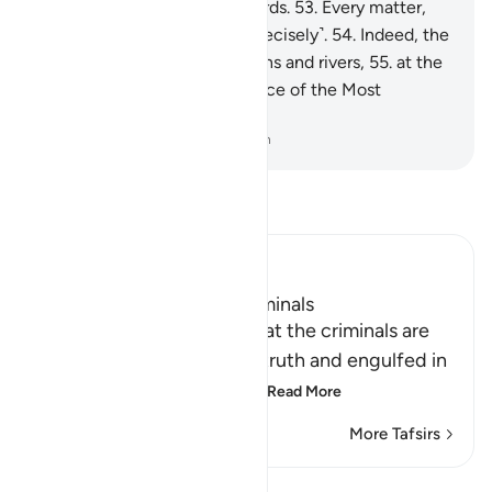
done is ˹listed˺ in ˹their˺ records.
53
.
Every matter,
small and large, is written ˹precisely˺.
54
.
Indeed, the
righteous will be amid Gardens and rivers,
55
.
at the
Seat of Honour in the presence of the Most
Powerful Sovereign.
-
Dr. Mustafa Khattab, The Clear Quran
Read Tafsir
Ibn Kathir (Abridged)
The Destination of the Criminals
Allah the Exalted states that the criminals are
misguided away from the truth and engulfed in
confusion, because of th
…
Read More
More Tafsirs
Lessons