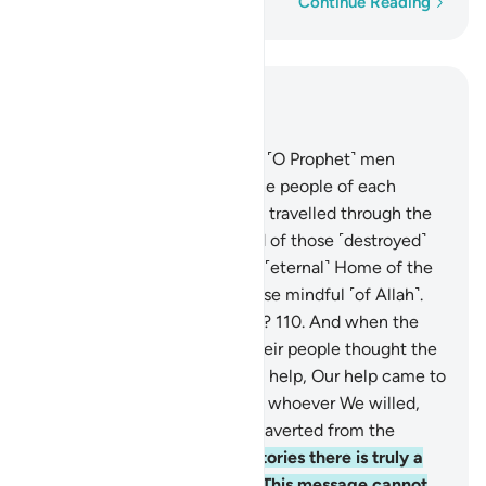
Word-by-word
Continue Reading
Read in Context
Chapter 12, Page 248, Juz 13
109
.
We only sent before you ˹O Prophet˺ men
inspired by Us from among the people of each
society. Have the deniers not travelled through the
land to see what was the end of those ˹destroyed˺
before them? And surely the ˹eternal˺ Home of the
Hereafter is far better for those mindful ˹of Allah˺.
Will you not then understand?
110
.
And when the
messengers despaired and their people thought the
messengers had been denied help, Our help came to
them ˹at last˺. We then saved whoever We willed,
and Our punishment is never averted from the
wicked people.
111
.
In their stories there is truly a
lesson for people of reason. This message cannot