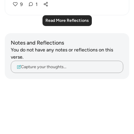
9
1
Read More Reflections
Notes and Reflections
You do not have any notes or reflections on this
verse.
Capture your thoughts…
Notes