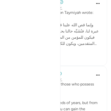
Tulayhah Tafsir Translations
2 years ago
·
Referencing
ayah 12:111
In one of his written works, ibn Taymiyah wrote:
[ وإنما قص الله علينا قصص من قبلنا من الأمم لتكون
عبرة لنا، فنُشَبِّه حالنا بحالهم، ونقيس أواخر الأمم بأوائلها،
فيكون للمؤمن من المتأخرين شبهٌ بما كان للمؤمن من
المتقدمين، ويكون للكافر والمنافق من المتأخرين شبه...
See more
4
5
When the Stars Prostrated
3 years ago
·
Referencing
ayah 12:111
'In their stories is a lesson for those who possess
intelligence.'
💭 You will not live for hundreds of years, but from
the stories in Allah’s Book, you can gain the