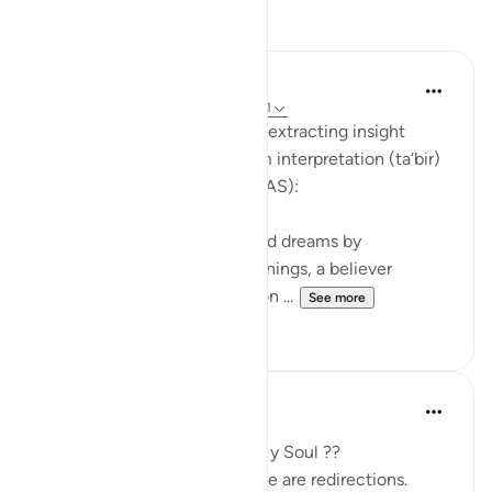
Reflections
Soulfull Mental Healfh
21 weeks ago
·
Referencing
ayah 12:111
With reference to this verse, extracting insight
(‘ibrah) is similar to the dream interpretation (ta‘bir)
practiced by Prophet Yusuf (AS):
Just as Yusuf (AS) interpreted dreams by
uncovering their hidden meanings, a believer
extracts ‘ibrah by reflecting on ...
See more
2
0
SHJ 143
last year
·
Referencing
ayah 12:111
What Surah Yusuf Teaches My Soul ??
Not all losses are losses. Some are redirections.