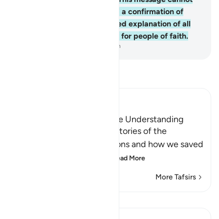
be a fabrication, rather ˹it is˺ a confirmation of
previous revelation, a detailed explanation of all
things, a guide, and a mercy for people of faith.
-
Dr. Mustafa Khattab, The Clear Quran
Read Tafsir
Ibn Kathir (Abridged)
A Lesson for Men Who have Understanding
Allah states here that the stories of the
Messengers and their nations and how we saved
the believers and destr
…
Read More
More Tafsirs
Lessons