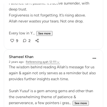
Patience isn’t passive. It’s active surrender, with
deep trust.
Forgiveness is not forgetting. It’s rising above.
Allah never wastes your tears. Not one drop.
Every low in Y...
See more
9
2
Shameel Khan
2 years ago
·
Referencing
ayah 12:111
The wisdom behind reading Allah's message for us
again & again not only serves as a reminder but also
provides further insights each time.
Surah Yusuf is a gem among gems and other than
the overwhelming theme of patience &
perserverance, a few pointers i gras...
See more