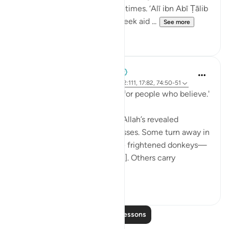
experience of a thousand lifetimes. ‘Alī ibn Abī Ṭālib
(rA) would tell the people, 'Seek aid ...
See more
7
0
When the Stars Prostrated
5 years ago
·
Referencing
ayah 62:5, 12:111, 17:82, 74:50-51
'...and a guidance and mercy for people who believe.'
💭 People who stand before Allah’s revealed
guidance are of different classes. Some turn away in
aversion to it, 'as if they were frightened donkeys—
fleeing from a lion' [74:50-51]. Others carry
revelation...
See more
2
0
Read More Lessons