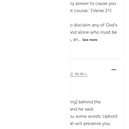
Say Muhammad: 'It is not in my power to cause you
harm or to set you on the right course.' (Verse 21)
The Prophet is commanded to disclaim any of God's
qualities and attributes. It is God alone who must be
worshipped, without partners, an...
See more
0
0
40
Prophetic Commentary
8 years ago
·
Referencing
ayah 72:21-22, 39:38
Ibn ‘Abbâs narrates: I was [riding] behind the
Messenger of Allah one day, and he said:
'O young man, I shall teach you some words: Uphold
Allah [in your affairs], and Allah will preserve you.