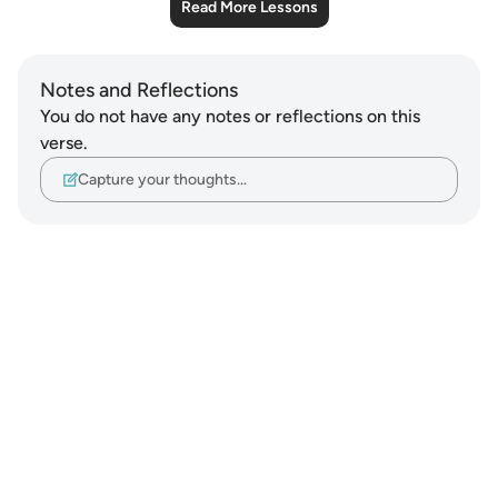
Read More Lessons
Notes and Reflections
You do not have any notes or reflections on this
verse.
Capture your thoughts…
Notes
placeholders
close