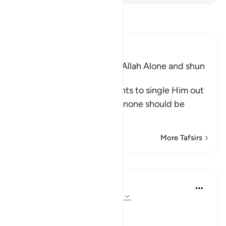
Read Tafsir
Ibn Kathir (Abridged)
The Command to worship Allah Alone and shun
Shirk
Allah commands His servants to single Him out
alone for worship and that none should be
supplicated t
…
Read More
More Tafsirs
Lessons
In the Shade of the Quran
31 weeks ago
·
Referencing
ayah 72:21
No Help from Anyone