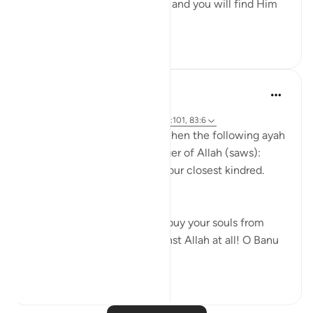
Uphold Allah [in your affairs], and you will find Him
in front o...
See more
1
0
321
Prophetic Commentary
8 years ago
·
Referencing
ayah 72:21-22, 26:214, 23:101, 83:6
Abu Hurayrah narrates that when the following ayah
was revealed to the Messenger of Allah (saws):
And warn, [O Muhammad], your closest kindred.
[26:214]
He said: 'O tribe of Quraysh, buy your souls from
Allah! I cannot help you against Allah at all! O Banu
‘A...
See more
2
0
758