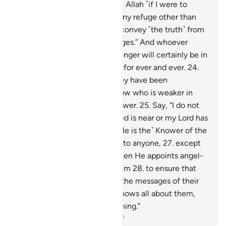
“No one can protect me from Allah ˹if I were to
disobey Him˺, nor can I find any refuge other than
Him.
23
.
˹My duty is˺ only to convey ˹the truth˺ from
Allah and ˹deliver˺ His messages.” And whoever
disobeys Allah and His Messenger will certainly be in
the Fire of Hell, to stay there for ever and ever.
24
.
Only when they see what they have been
threatened with will they know who is weaker in
helpers and inferior in manpower.
25
.
Say, “I do not
know if what you are promised is near or my Lord has
set a distant time for it.
26
.
˹He is the˺ Knower of the
unseen, disclosing none of it to anyone,
27
.
except
messengers of His choice. Then He appoints angel-
guards before and behind them
28
.
to ensure that
the messengers fully deliver the messages of their
Lord—though He ˹already˺ knows all about them,
and keeps account of everything.”
-
Dr. Mustafa Khattab, The Clear Quran