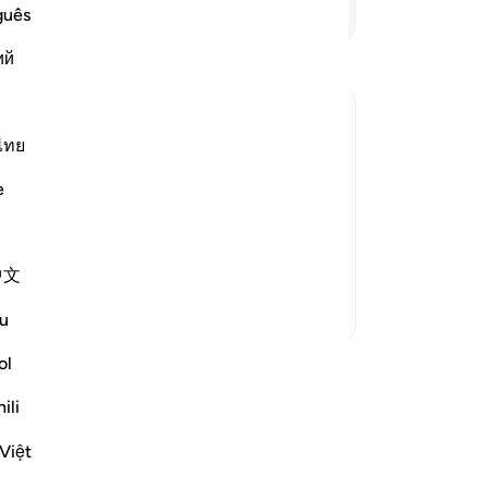
ha
Continue Reading
guês
be
ий
on
an
an
kin
ไทย
to
uous curses descend on them until the
e
lik
lah is far holier than what they
be
s poor, while they are rich. `Ali bin Abi
ce
中文
th
ob
More Tafsirs
u
re
be
ol
be
ili
not
-
Dr
Việt