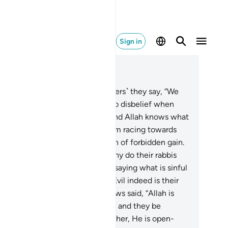
Sign in
ad in Context
pter 5, Page 119, Juz 6
.
When they come to you ˹believers˺ they say, “We
lieve.” But they are committed to disbelief when
ey enter and when they leave. And Allah knows what
y hide.
62
.
You see many of them racing towards
n, transgression, and consumption of forbidden gain.
l indeed are their actions!
63
.
Why do their rabbis
d scholars not forbid them from saying what is sinful
d consuming what is unlawful? Evil indeed is their
ction!
64
.
˹Some among˺ the Jews said, “Allah is
ht-fisted.” May their fists be tied and they be
ndemned for what they said. Rather, He is open-