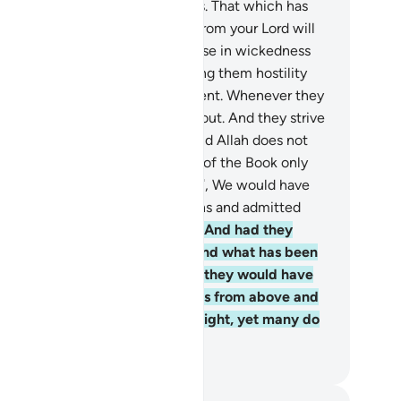
nded, giving freely as He pleases. That which has
en revealed to you ˹O Prophet˺ from your Lord will
ly cause many of them to increase in wickedness
d disbelief. We have stirred among them hostility
d hatred until the Day of Judgment. Whenever they
dle the fire of war, Allah puts it out. And they strive
 spread corruption in the land. And Allah does not
e corruptors.
65
.
Had the People of the Book only
en faithful and mindful ˹of Allah˺, We would have
rtainly absolved them of their sins and admitted
em into the Gardens of Bliss.
66
.
And had they
served the Torah, the Gospel, and what has been
vealed to them from their Lord, they would have
en overwhelmed with provisions from above and
low. Some among them are upright, yet many do
hing but evil.
. Mustafa Khattab, The Clear Quran