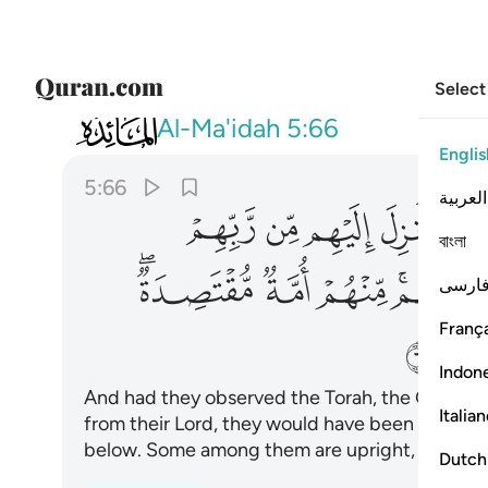
Select
005
ة مقتصدة وكثير منهم ساء ما يعملون ٦٦
Al-Ma'idah
5:66
Englis
5:66
العربية
ﱗ
ﱖ
ﱕ
ﱔ
ﱓ
বাংলা
ﱡﱢ
ﱠ
ﱟ
ﱝﱞ
فارس
França
ﱨ
Indon
And had they observed the Torah, the Gospel,
Italia
from their Lord, they would have been overwh
below. Some among them are upright, yet many
Dutch