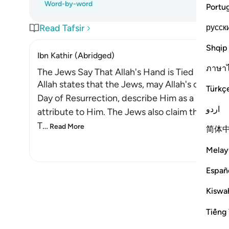
Word-by-word
Portu
русск
Read Tafsir
Shqip
Ibn Kathir (Abridged)
ภาษา
The Jews Say That Allah's Hand is Tied up!
Allah states that the Jews, may Allah's contin
Türkç
Day of Resurrection, describe Him as a miser. Al
اردو
attribute to Him. The Jews also claim that Allah i
T
…
Read More
简体
Melay
Españ
Kiswah
Tiếng 