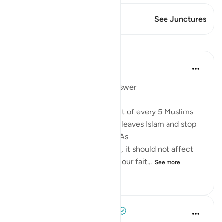
This Verse has 1 Junctures
See Junctures
Lessons
Mohannad Hakeem
4 years ago
·
Referencing
ayah 5:54
Day 6 juz 6
#AyahLookup
Answer
A Pew study tells us that 1 out of every 5 Muslims
who were born into the faith leaves Islam and stop
identifies with it as an adult. As
shocking as the study sounds, it should not affect
our iman or cause it to doubt our fait...
See more
12
1
404
Tulayhah Tafsir Translations
5 years ago
·
Referencing
ayah 5:54