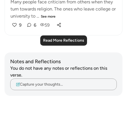
Many people face criticism from others when they
turn towards religion. The ones who leave college or
university to ...
See more
9
6
59
Read More Reflections
Notes and Reflections
You do not have any notes or reflections on this
verse.
Capture your thoughts…