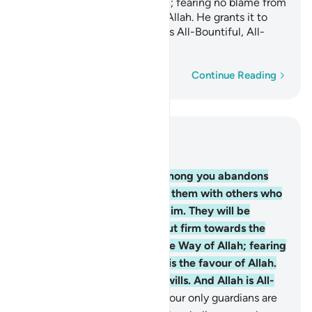
struggling in the Way of Allah; fearing no blame from
anyone. This is the favour of Allah. He grants it to
whoever He wills. And Allah is All-Bountiful, All-
Knowing.
Word-by-word
Continue Reading
Read in Context
Chapter 5, Page 117, Juz 6
54
.
O believers! Whoever among you abandons
their faith, Allah will replace them with others who
love Him and are loved by Him. They will be
humble with the believers but firm towards the
disbelievers, struggling in the Way of Allah; fearing
no blame from anyone. This is the favour of Allah.
He grants it to whoever He wills. And Allah is All-
Bountiful, All-Knowing.
55
.
Your only guardians are