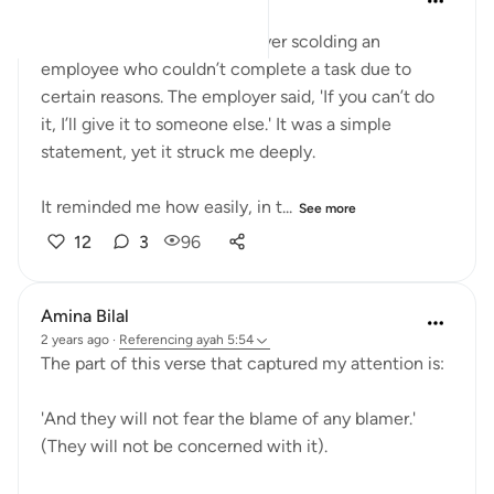
last year
·
Referencing
ayah 5:54
Today, I witnessed an employer scolding an
employee who couldn’t complete a task due to
certain reasons. The employer said, 'If you can’t do
it, I’ll give it to someone else.' It was a simple
statement, yet it struck me deeply.
It reminded me how easily, in t...
See more
12
3
96
Amina Bilal
2 years ago
·
Referencing
ayah 5:54
The part of this verse that captured my attention is:
'And they will not fear the blame of any blamer.'
(They will not be concerned with it).