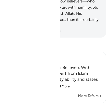
Allah, His Messenger, and fellow believers—who
establish prayer and pay alms-tax with humility.
56
.
Whoever allies themselves with Allah, His
Messenger, and fellow believers, then it is certainly
Allah’s party that will prevail.
-
Dr. Mustafa Khattab, The Clear Quran
Read Tafsir
Ibn Kathir (Abridged)
Threatening to Replace the Believers With
Another People if They Revert from Islam
Allah emphasizes His mighty ability and states
that whoever reverts
…
Read More
More Tafsirs
View Qiraat