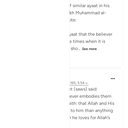
After mentioning a number of similar ayaat in his
explanation of this ayah, sheikh Muhammad al-
Ameen al-Shinqitee then wrote:
It is understood from these ayaat that the believer
should be gentle only in those times when it is
appropriate to be gentle, and sho...
See more
0
0
69
Prophetic Commentary
8 years ago
·
Referencing
ayah 9:24, 2:165, 5:54
Anas narrates that the Prophet (saws) said:
'There are three things - whoever embodies them
will taste the sweetness of faith: that Allah and His
Messenger are more beloved to him than anything
else; that he only loves whom he loves for Allah’s
sake; and that...
See more