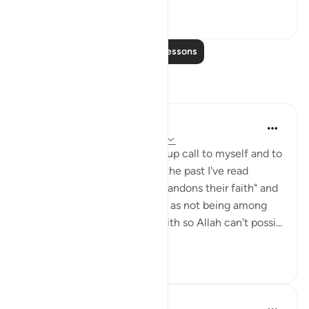
7
0
721
Read More Lessons
Reflections
Julie Aoulad-Ali
17 weeks ago
·
Referencing
ayah 5:54
I feel like this ayah is a wake up call to myself and to
all of us. When I've read it in the past I've read
"whoever among you who abandons their faith" and
internally categorised myself as not being among
this group as I know I have faith so Allah can't possi...
See more
10
0
99
Hafza Eman