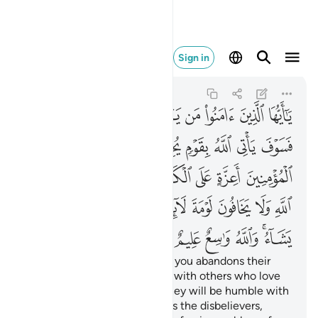
شاء والله واسع عليم ٥٤
Sign in
Al-Ma'idah
5:54
5:54
ﲒ
ﲑ
ﲐ
ﲏ
ﲎ
ﲍ
ﲌ
ﲋ
ﲚ
ﲙ
ﲘ
ﲗ
ﲖ
ﲕ
ﲔ
ﲓ
ﲡ
ﲠ
ﲟ
ﲞ
ﲝ
ﲜ
ﲛ
ﲬ
ﲫ
ﲪ
ﲩ
ﲨ
ﲦﲧ
ﲥ
ﲤ
ﲣ
ﲢ
ﲲ
ﲱ
ﲰ
ﲯ
ﲭﲮ
O believers! Whoever among you abandons their
faith, Allah will replace them with others who love
Him and are loved by Him. They will be humble with
the believers but firm towards the disbelievers,