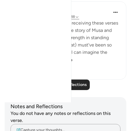
Hana Alasry
6 years ago
·
Referencing
ayah 28:83-88
I imagine the Prophet (SAW) receiving these verses
and I imagine how hearing the story of Musa and
Musa AS's confidence and strength in standing
before Firawn (a terrifying feat) must've been so
comforting to the nabi SAW. I can imagine the
sense of comradery ...
See more
4
1
992
Read More Reflections
Notes and Reflections
You do not have any notes or reflections on this
verse.
Capture your thoughts…