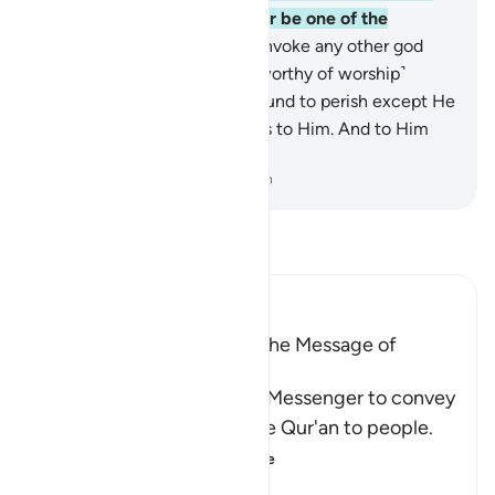
Way of˺ your Lord, and never be one of the
polytheists.
88
.
And do not invoke any other god
with Allah. There is no god ˹worthy of worship˺
except Him. Everything is bound to perish except He
Himself. All authority belongs to Him. And to Him
you will ˹all˺ be returned.
-
Dr. Mustafa Khattab, The Clear Quran
Read Tafsir
Ibn Kathir (Abridged)
The Command to convey the Message of
Tawhid
Here Allah commands His Messenger to convey
the Message and recite the Qur'an to people.
He tells him that
…
Read More