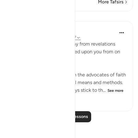
More Tafsirs
Lessons
In the Shade of the Quran
31 weeks ago
·
Referencing
ayah 28:87
"Never let them turn you away from revelations
after they have been bestowed upon you from on
high." (Verse 87)
Unbelievers always try to turn the advocates of faith
away from their task, using all means and methods.
The believers, however, always stick to th...
See more
0
0
28
Read More Lessons
Reflections