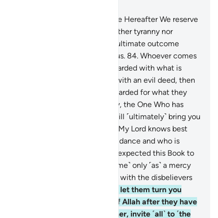
Chapter 28, Page 396, Juz 20
83
.
That ˹eternal˺ Home in the Hereafter We reserve
˹only˺ for those who seek neither tyranny nor
corruption on the earth. The ultimate outcome
belongs ˹only˺ to the righteous.
84
.
Whoever comes
with a good deed will be rewarded with what is
better. And whoever comes with an evil deed, then
the evildoers will only be rewarded for what they
used to do.
85
.
Most certainly, the One Who has
ordained the Quran for you will ˹ultimately˺ bring you
back home ˹to Mecca˺. Say, “My Lord knows best
who has come with ˹true˺ guidance and who is
clearly astray.”
86
.
You never expected this Book to
be revealed to you, but ˹it came˺ only ˹as˺ a mercy
from your Lord. So never side with the disbelievers
˹in their disbelief˺.
87
.
Do not let them turn you
away from the revelations of Allah after they have
been sent down to you. Rather, invite ˹all˺ to ˹the