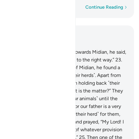
Word-by-word
Continue Reading
Read in Context
Chapter 28, Page 388, Juz 20
22
.
And as he made his way towards Midian, he said,
“I trust my Lord will guide me to the right way.”
23
.
When he arrived at the well of Midian, he found a
group of people watering ˹their herds˺. Apart from
them, he noticed two women holding back ˹their
herd˺. He asked ˹them˺, “What is the matter?” They
replied, “We cannot water ˹our animals˺ until the
˹other˺ shepherds are done, for our father is a very
old man.”
24
.
So he watered ˹their herd˺ for them,
then withdrew to the shade and prayed, “My Lord! I
am truly in ˹desperate˺ need of whatever provision
You may have in store for me.”
25
.
Then one of the