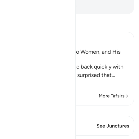
-
Dr. Mustafa Khattab, The Clear Quran
Read Tafsir
Ibn Kathir (Abridged)
Musa, the Father of the Two Women, and His
Marriage to One of Them
When the two women came back quickly with
the sheep, their father was surprised that
…
Read More
More Tafsirs
View Qiraat
This Verse has 1 Junctures
See Junctures