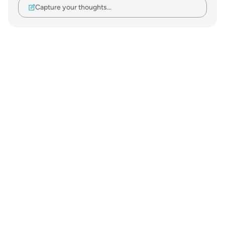
Capture your thoughts…
Notes
placeholders
close