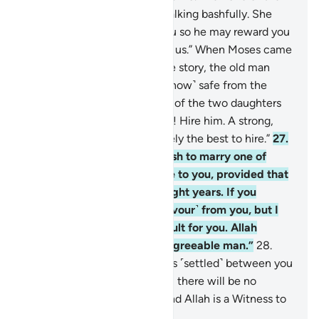
two women came to him, walking bashfully. She
said, “My father is inviting you so he may reward you
for watering ˹our animals˺ for us.” When Moses came
to him and told him his whole story, the old man
said, “Have no fear! You are ˹now˺ safe from the
wrongdoing people.”
26
.
One of the two daughters
suggested, “O my dear father! Hire him. A strong,
trustworthy person is definitely the best to hire.”
27
.
The old man proposed, “I wish to marry one of
these two daughters of mine to you, provided that
you stay in my service for eight years. If you
complete ten, it will be ˹a favour˺ from you, but I
do not wish to make it difficult for you. Allah
willing, you will find me an agreeable man.”
28
.
Moses responded, “˹Then˺ it is ˹settled˺ between you
and I. Whichever term I fulfill, there will be no
˹further˺ obligation on me. And Allah is a Witness to
what we say.”