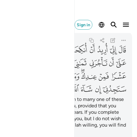
ء الله من الصالحين ٢٧
Sign in
Al-Qasas
28:27
28:27
ﲬ
ﲫ
ﲪ
ﲩ
ﲨ
ﲧ
ﲦ
ﲥ
ﲴ
ﲳ
ﲱﲲ
ﲰ
ﲯ
ﲮ
ﲭ
ﲽﲾ
ﲼ
ﲻ
ﲺ
ﲹ
ﲷﲸ
ﲶ
ﲵ
ﳅ
ﳄ
ﳃ
ﳂ
ﳁ
ﳀ
ﲿ
The old man proposed, “I wish to marry one of these
two daughters of mine to you, provided that you
stay in my service for eight years. If you complete
ten, it will be ˹a favour˺ from you, but I do not wish
to make it difficult for you. Allah willing, you will find
me an agreeable man.”