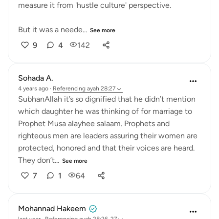
measure it from 'hustle culture' perspective.
But it was a neede...
See more
9
4
142
Sohada A.
4 years ago
·
Referencing
ayah 28:27
SubhanAllah it’s so dignified that he didn’t mention
which daughter he was thinking of for marriage to
Prophet Musa alayhee salaam. Prophets and
righteous men are leaders assuring their women are
protected, honored and that their voices are heard.
They don’t...
See more
7
1
64
Mohannad Hakeem