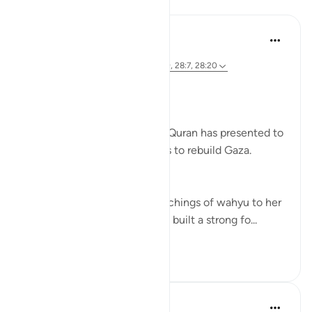
Lessons
Syaari Ab Rahman
2 years ago
·
Referencing
ayah 28:11-12, 28:27, 28:9, 28:7, 28:20
RE BUILDING GAZA
Bi idzniLLAAH !!
There are 5 role models that Quran has presented to
us as inspiration in our efforts to rebuild Gaza.
1. Musa’s (AS) Mother.
She symbolises the calm teachings of wahyu to her
children. Her mothering skills built a strong fo...
See more
17
0
85
Syaari Ab Rahman