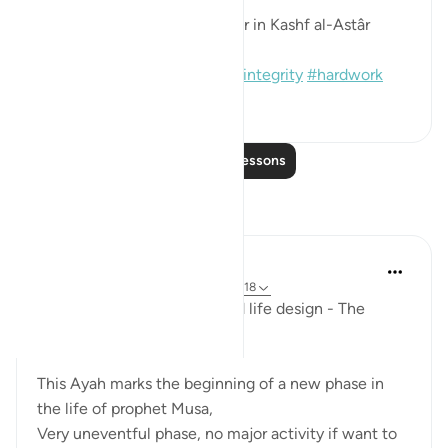
[Sound: Narrated by al-Bazzâr in Kashf al-Astâr
(2245)]
#hadith
#prophets
#moses
#integrity
#hardwork
1
0
110
Read More Lessons
Reflections
Mohannad Hakeem
last year
·
Referencing
ayah 28:27, 20:18
Ep.6 : Story of Musa (AS) and life design - The
Shepherd's path..
This Ayah marks the beginning of a new phase in
the life of prophet Musa,
Very uneventful phase, no major activity if want to