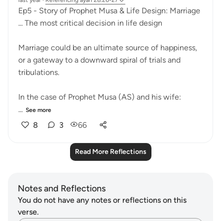
last year
·
Referencing
ayah 28:26-27
Ep5 - Story of Prophet Musa & Life Design: Marriage
... The most critical decision in life design
Marriage could be an ultimate source of happiness,
or a gateway to a downward spiral of trials and
tribulations.
In the case of Prophet Musa (AS) and his wife:
...
See more
8
3
66
Read More Reflections
Notes and Reflections
You do not have any notes or reflections on this
verse.