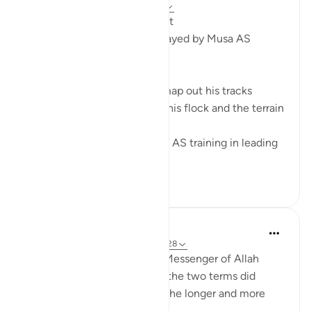
2 years ago
·
Referencing
ayah 28:27
From a Shepherd to a Prophet
5 Leadership Dynamics Portrayed by Musa AS
1. Path Finding
A shepherd has to plan and map out his tracks
according to the number of his flock and the terrain
of the land.
Being a shepherd, gave Musa AS training in leading
the hug...
See more
6
0
22
Prophetic Commentary
8 years ago
·
Referencing
ayah 28:27-28
Ibn ‘Abbâs narrates that the Messenger of Allah
(saws) was asked: 'Which of the two terms did
Moses complete?' He said: 'The longer and more
complete one.'