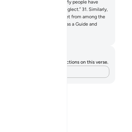
ssenger has cried, “O my Lord! My people have
deed received this Quran with neglect.”
31
.
Similarly,
 made enemies for every prophet from among the
ked, but sufficient is your Lord as a Guide and
lper.
. Mustafa Khattab, The Clear Quran
tes and Reflections
u do not have any notes or reflections on this verse.
Capture your thoughts…