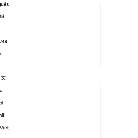
Me
guês
in
ий
We
w the Wrongdoers will wish that They
wic
 of Resurrection and the tremendous
He
-
Dr
ไทย
g of heavens when they are pierced by
e
No
More Tafsirs
Yo
Reflections
中文
u
gemi hartojo
5 years ago
·
Referencing
ayah 25:27
ol
Subhannallah we humans always regret
what we do and yet we keep repeating it.
ili
Oh Allah keep our hearts clear and
Việt
straight.