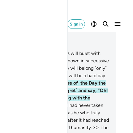
Sign in
ad in Context
pter 25, Page 362, Juz 19
.
˹Watch for˺ the Day the heavens will burst with
ouds, and the angels will be sent down in successive
ks.
26
.
True authority on that Day will belong ˹only˺
 the Most Compassionate. And it will be a hard day
 the disbelievers.
27
.
And ˹beware of˺ the Day the
ngdoer will bite his nails ˹in regret˺ and say, “Oh!
wish I had followed the Way along with the
ssenger!
28
.
Woe to me! I wish I had never taken
and-so as a close friend.
29
.
It was he who truly
de me stray from the Reminder after it had reached
.” And Satan has always betrayed humanity.
30
.
The