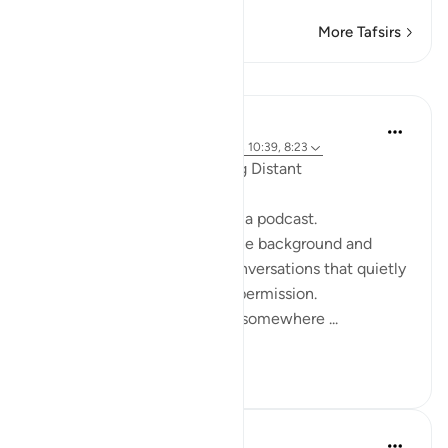
More Tafsirs
Reflections
ekaterina myachina
19 weeks ago
·
Referencing
ayah 2:111, 10:39, 8:23
When the Qur’an Stops Being Distant
It began, unexpectedly, with a podcast.
Not a short clip you play in the background and
forget—but one of those conversations that quietly
pulls you in, almost without permission.
I didn’t plan to finish it. But somewhere ...
See more
9
0
Mohannad Hakeem