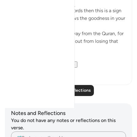
4 years ago
·
Referencing
ayah 8:23
If Allah made you hear His words then this is a sign
that Allah loves you and knows the goodness in your
heart
If you see yourself turning away from the Quran, for
whatever reason then watch out from losing that
status and that closeness.
PS: If these reflect...
See more
36
9
Read More Reflections
Notes and Reflections
You do not have any notes or reflections on this
verse.