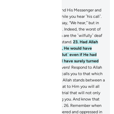
Chapter 8, Page 179, Juz 9
20
.
O believers! Obey Allah and His Messenger and
do not turn away from him while you hear ˹his call˺.
21
.
Do not be like those who say, “We hear,” but in
fact they are not listening.
22
.
Indeed, the worst of
all beings in the sight of Allah are the ˹wilfully˺ deaf
and dumb, who do not understand.
23
.
Had Allah
found any goodness in them, He would have
certainly made them hear. ˹But˺ even if He had
made them hear, they would have surely turned
away heedlessly.
24
.
O believers! Respond to Allah
and His Messenger when he calls you to that which
gives you life. And know that Allah stands between a
person and their heart, and that to Him you will all
be gathered.
25
.
Beware of a trial that will not only
affect the wrongdoers among you. And know that
Allah is severe in punishment.
26
.
Remember when
you had been vastly outnumbered and oppressed in