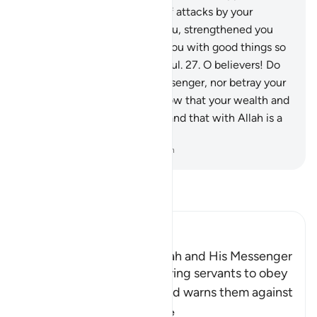
the land, constantly in fear of attacks by your
enemy, then He sheltered you, strengthened you
with His help, and provided you with good things so
perhaps you would be thankful.
27
.
O believers! Do
not betray Allah and the Messenger, nor betray your
trusts knowingly.
28
.
And know that your wealth and
your children are only a test and that with Allah is a
great reward.
-
Dr. Mustafa Khattab, The Clear Quran
Read Tafsir
Ibn Kathir (Abridged)
The Command to obey Allah and His Messenger
Allah commands His believing servants to obey
Him and His Messenger and warns them against
defying him and
…
Read More