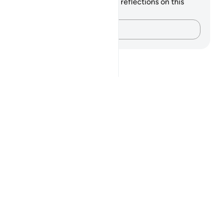
You do not have any notes or reflections on this
verse.
Capture your thoughts…
Notes
placeholders
close