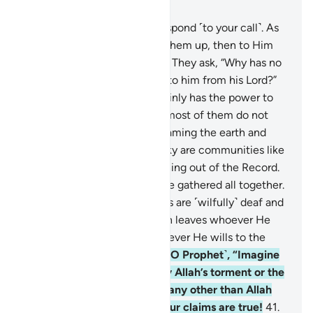
Chapter 6, Page 132, Juz 7
36
.
Only the attentive will respond ˹to your call˺. As
for the dead, Allah will raise them up, then to Him
they will ˹all˺ be returned.
37
.
They ask, “Why has no
˹other˺ sign been sent down to him from his Lord?”
Say, ˹O Prophet,˺ “Allah certainly has the power to
send down a sign”—though most of them do not
know.
38
.
All living beings roaming the earth and
winged birds soaring in the sky are communities like
yourselves. We have left nothing out of the Record.
Then to their Lord they will be gathered all together.
39
.
Those who deny Our signs are ˹wilfully˺ deaf and
dumb—lost in darkness. Allah leaves whoever He
wills to stray and guides whoever He wills to the
Straight Way.
40
.
Ask ˹them, O Prophet˺, “Imagine
if you were overwhelmed by Allah’s torment or the
Hour—would you call upon any other than Allah
˹for help˺? ˹Answer me˺ if your claims are true!
41
.