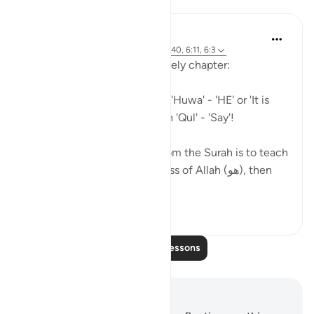
Mohannad Hakeem
5 years ago
·
Referencing
ayah 6:18, 6:40, 6:11, 6:3
A beautiful pattern in this lovely chapter:
So many Ayahs starting with 'Huwa' - 'HE' or 'It is
HIM', and others starting with 'Qul' - 'Say'!
As if the general message from the Surah is to teach
us (1) Reflect on the greatness of Allah (هو), then
(2) Go...
See more
4
2
Read More Lessons
Notes and Reflections