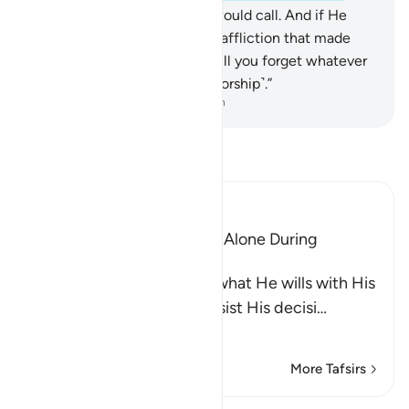
No! He is the only One you would call. And if He
willed, He could remove the affliction that made
you invoke Him. Only then will you forget whatever
you associate with Him ˹in worship˺.”
-
Dr. Mustafa Khattab, The Clear Quran
Read Tafsir
Ibn Kathir (Abridged)
The Idolators Call On Allah Alone During
Torment and Distress
Allah states that He does what He wills with His
creatures and none can resist His decisi
…
Read More
More Tafsirs
Lessons