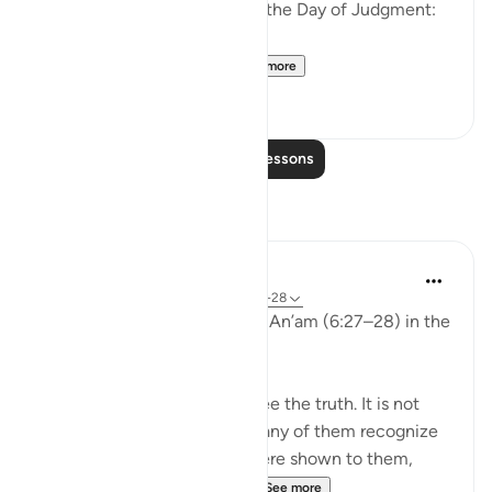
the disbelievers will have on the Day of Judgment:
وَلَو تَرى إِذ وُقِفوا عَلَى ال...
See more
25
2
Read More Lessons
Reflections
aira Fatima
24 weeks ago
·
Referencing
ayah 6:27-28
While reflecting on Surah Al-An’am (6:27–28) in the
Qur’an, I was deeply shaken.
It is not that people do not see the truth. It is not
that the signs are unclear. Many of them recognize
the truth. Even if miracles were shown to them,
even if they were returne...
See more