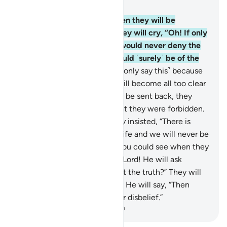
Chapter 6, Page 130, Juz 7
27
.
If only you could see when they will be
detained before the Fire! They will cry, “Oh! If only
we could be sent back, we would never deny the
signs of our Lord and we would ˹surely˺ be of the
believers.”
28
.
But no! ˹They only say this˺ because
the truth they used to hide will become all too clear
to them. Even if they were to be sent back, they
would certainly revert to what they were forbidden.
Indeed they are liars!
29
.
They insisted, “There is
nothing beyond this worldly life and we will never be
resurrected.”
30
.
But if only you could see when they
will be detained before their Lord! He will ask
˹them˺, “Is this ˹Hereafter˺ not the truth?” They will
cry, “Absolutely, by our Lord!” He will say, “Then
taste the punishment for your disbelief.”
-
Dr. Mustafa Khattab, The Clear Quran