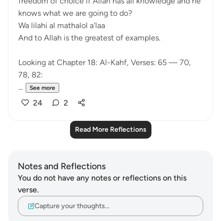
freedom of choice if Allah has all knowledge and he
knows what we are going to do?
Wa lilahi al mathalol a'laa
And to Allah is the greatest of examples.
Looking at Chapter 18: Al-Kahf, Verses: 65 — 70,
78, 82:
...
See more
24
2
Read More Reflections
Notes and Reflections
You do not have any notes or reflections on this
verse.
Capture your thoughts…