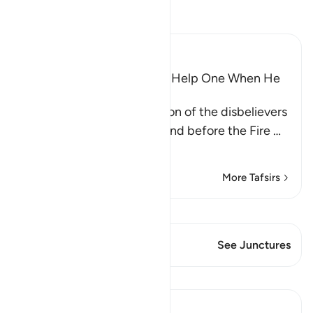
Read Tafsir
Ibn Kathir (Abridged)
Wishes and Hopes Do Not Help One When He
Sees the Torment
Allah mentions the condition of the disbelievers
when they are made to stand before the Fire
…
Read More
More Tafsirs
View Qiraat
This Verse has 1 Junctures
See Junctures
Lessons
Abu Bakr Zoud