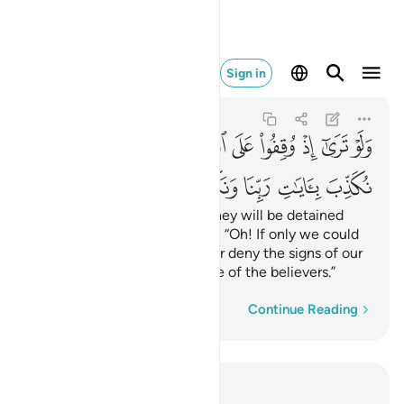
ا ونكون من المومنين ٢٧
Sign in
Al-An'am
6:27
6:27
ﳬ
ﳫ
ﳪ
ﳩ
ﳨ
ﳧ
ﳦ
ﳥ
ﳤ
ﳣ
ﳳ
ﳲ
ﳱ
ﳰ
ﳯ
ﳮ
ﳭ
If only you could see when they will be detained
before the Fire! They will cry, “Oh! If only we could
be sent back, we would never deny the signs of our
Lord and we would ˹surely˺ be of the believers.”
Word-by-word
Continue Reading
Read in Context