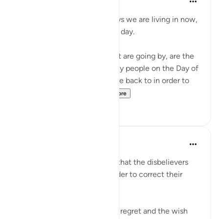
4 years ago
·
Referencing
ayah 6:27
Don't complain about the days we are living in now,
even if they are dark difficult day.
These hours and minutes that are going by, are the
same hours and minutes many people on the Day of
Judgment would beg to come back to in order to
correct their relation...
See more
36
2
Abu Bakr Zoud
5 years ago
·
Referencing
ayah 6:27
We are now living in a world that the disbelievers
would wish to return to in order to correct their
relationship with Allah ﷻ.
Allah ﷻ mentioned to us the regret and the wish