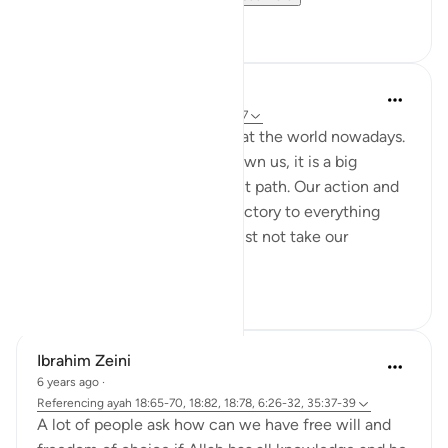
1
0
Nadrah
5 years ago
·
Referencing
ayah 6:25-27
It is very concerning looking at the world nowadays.
With every sign Allah has shown us, it is a big
reminder to return to the right path. Our action and
words should not be contradictory to everything
Allah said in al-Quran. We must not take our
favourite par...
See more
2
0
Ibrahim Zeini
6 years ago
·
Referencing
ayah 18:65-70, 18:82, 18:78, 6:26-32, 35:37-39
A lot of people ask how can we have free will and