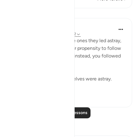
Lessons
In the Shade of the Quran
32 weeks ago
·
Referencing
ayah 37:32
The misleaders will say to the ones they led astray,
you joined us because of your propensity to follow
error. We did nothing to you; instead, you followed
us in our error:
If we led you astray, we ourselves were astray.
(Verse 32)
0
0
24
Read More Lessons
Reflections