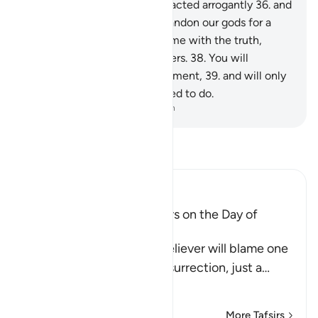
worship˺ except Allah,” they acted arrogantly
36
.
and
argued, “Should we really abandon our gods for a
mad poet?”
37
.
In fact, he came with the truth,
confirming ˹earlier˺ messengers.
38
.
You will
certainly taste the painful torment,
39
.
and will only
be rewarded for what you used to do.
-
Dr. Mustafa Khattab, The Clear Quran
Read Tafsir
Ibn Kathir (Abridged)
The arguing of the Idolators on the Day of
Resurrection
Allah tells us that the disbeliever will blame one
another in the arena of Resurrection, just a
…
Read More
More Tafsirs