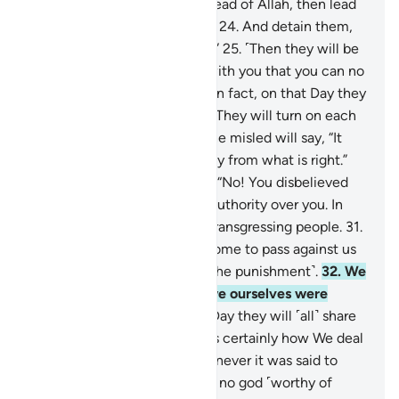
they used to worship
23
.
instead of Allah, then lead
them ˹all˺ to the path of Hell.
24
.
And detain them,
for they must be questioned.”
25
.
˹Then they will be
asked,˺ “What is the matter with you that you can no
longer help each other?”
26
.
In fact, on that Day they
will be ˹fully˺ submissive.
27
.
They will turn on each
other, throwing blame.
28
.
The misled will say, “It
was you who deluded us away from what is right.”
29
.
The misleaders will reply, “No! You disbelieved
on your own.
30
.
We had no authority over you. In
fact, you yourselves were a transgressing people.
31
.
The decree of our Lord has come to pass against us
˹all˺: we will certainly taste ˹the punishment˺.
32
.
We
caused you to deviate, for we ourselves were
deviant.”
33
.
Surely on that Day they will ˹all˺ share
in the punishment.
34
.
That is certainly how We deal
with the wicked.
35
.
For whenever it was said to
them ˹in the world˺, “There is no god ˹worthy of