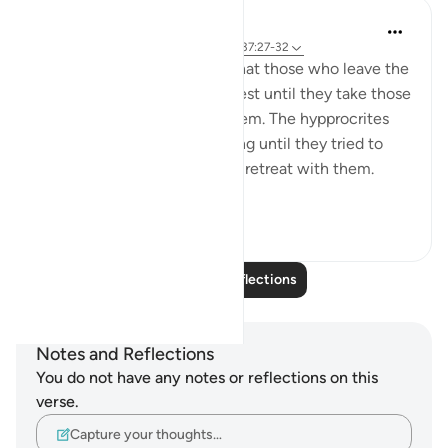
tareq abed
8 years ago
·
Referencing
ayah 33:13, 37:27-32
One lesson to draw from is that those who leave the
obedience of Allah will not rest until they take those
who are on his obedience them. The hypprocrites
here couldnt stop at retreating until they tried to
convince the companions to retreat with them.
Maybe t...
See more
1
0
338
Read More Reflections
Notes and Reflections
You do not have any notes or reflections on this
verse.
Capture your thoughts…