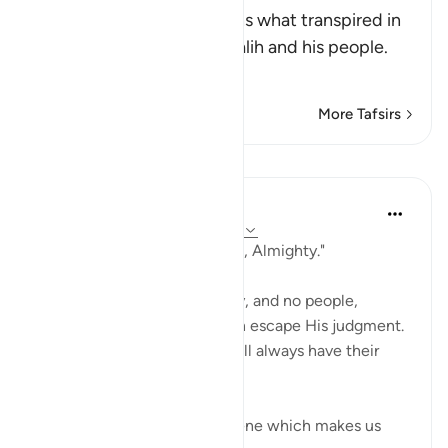
Allah, the Exalted, mentions what transpired in
the discussion between Salih and his people.
Al
…
Read More
More Tafsirs
Lessons
In the Shade of the Quran
31 weeks ago
·
Referencing
ayah 11:67
"Indeed your Lord is Powerful, Almighty."
Nothing can stand in His way, and no people,
powerful as they may be, can escape His judgment.
Those who are on His side will always have their
dignity intact.
The surah then portrays a scene which makes us