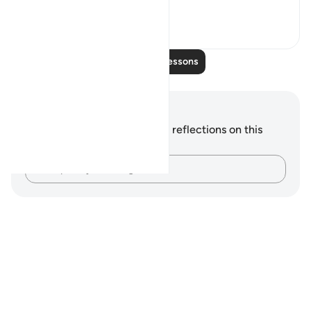
wonder a...
See more
0
0
Read More Lessons
Notes and Reflections
You do not have any notes or reflections on this
verse.
Capture your thoughts…