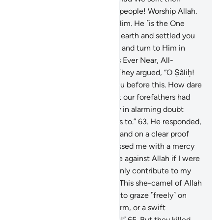
brother Ṣâliḥ. He said, “O my people! Worship Allah.
You have no god other than Him. He ˹is the One
Who˺ produced you from the earth and settled you
on it. So seek His forgiveness and turn to Him in
repentance. Surely my Lord is Ever Near, All-
Responsive ˹to prayers˺.”
62
.
They argued, “O Ṣâliḥ!
We truly had high hopes in you before this. How dare
you forbid us to worship what our forefathers had
worshipped? We are certainly in alarming doubt
about what you are inviting us to.”
63
.
He responded,
“O my people! Consider if I stand on a clear proof
from my Lord and He has blessed me with a mercy
from Him. Who could help me against Allah if I were
to disobey Him? You would only contribute to my
doom.
64
.
And O my people! This she-camel of Allah
is a sign for you. So leave her to graze ˹freely˺ on
Allah’s earth and do her no harm, or a swift
punishment will overtake you!”
65
.
But they killed