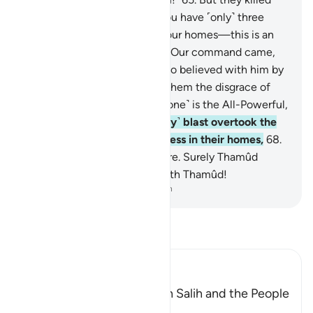
her, so he warned ˹them˺, “You have ˹only˺ three
˹more˺ days to enjoy life in your homes—this is an
unfailing promise!”
66
.
When Our command came,
We saved Ṣâliḥ and those who believed with him by
a mercy from Us and spared them the disgrace of
that Day. Surely your Lord ˹alone˺ is the All-Powerful,
Almighty.
67
.
And the ˹mighty˺ blast overtook the
wrongdoers, so they fell lifeless in their homes,
68
.
as if they had never lived there. Surely Thamûd
denied their Lord, so away with Thamûd!
-
Dr. Mustafa Khattab, The Clear Quran
Read Tafsir
Ibn Kathir (Abridged)
The Conversation between Salih and the People
of Thamud