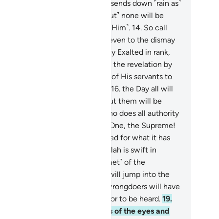
e Who shows you His signs and sends down ˹rain as˺
rovision for you from the sky. ˹But˺ none will be
ndful except those who turn ˹to Him˺.
14
.
So call
on Allah with sincere devotion, even to the dismay
the disbelievers.
15
.
˹He is˺ Highly Exalted in rank,
rd of the Throne. He sends down the revelation by
s command to whoever He wills of His servants to
rn ˹all˺ of the Day of Meeting—
16
.
the Day all will
pear ˹before Allah˺. Nothing about them will be
dden from Him. ˹He will ask,˺ “Who does all authority
long to this Day? To Allah—the One, the Supreme!
.
Today every soul will be rewarded for what it has
e. No injustice Today! Surely Allah is swift in
ckoning.”
18
.
Warn them ˹O Prophet˺ of the
proaching Day when the hearts will jump into the
roats, suppressing distress. The wrongdoers will have
ther a close friend nor intercessor to be heard.
19
.
lah ˹even˺ knows the sly glances of the eyes and