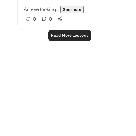
An eye looking...
See more
0
0
Read More Lessons