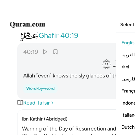
Select
040
خاينة الاعين وما تخفي الصدور ١٩
Ghafir
40:19
Englis
40:19
العربية
ﱨ
বাংলা
Allah ˹even˺ knows the sly glances of the eyes
فارس
Word-by-word
França
Read Tafsir
Indon
Italia
Ibn Kathir (Abridged)
Dutch
Warning of the Day of Resurrection and Allah'