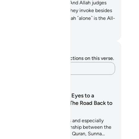
atever the hearts conceal.
20
.
And Allah judges
h the truth, while those ˹idols˺ they invoke besides
 cannot judge at all. Indeed, Allah ˹alone˺ is the All-
aring, All-Seeing.
. Mustafa Khattab, The Clear Quran
tes and Reflections
u do not have any notes or reflections on this verse.
Capture your thoughts…
arning Plans
From Wandering Eyes to a
Watchful Heart: The Road Back to
Modesty
is 5-day journey guides believers and especially
uth through the powerful relationship between the
ze and the heart. Drawing on the Quran, Sunna…