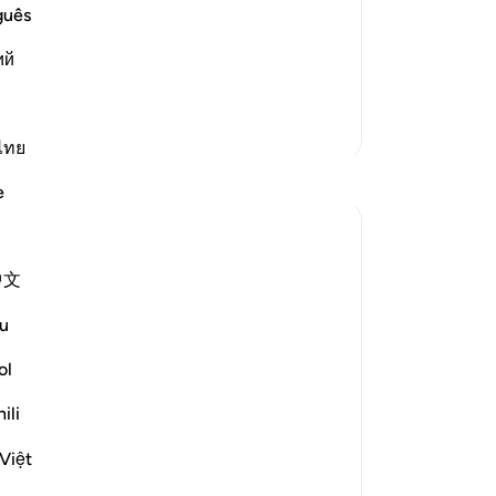
es of the Day of Judgement. It is so
On
guês
a p
ий
mi
ad More
up
of 
More Tafsirs
Lo
ไทย
Reflections
Hi
e
wa
ap
Rayaan Shafi
hi
2 years ago
·
中文
Referencing
ayah 49:18, 96:14, 40:19
be
As a security guard, right now I am inside
17
u
a small outdoor security booth, which is
don
near the entrance of a large car workshop,
re
ol
and it is positioned over here so that I can
ap
ili
see what's going on and who is entering
th
and exiting the place.
nei
Việt
Al