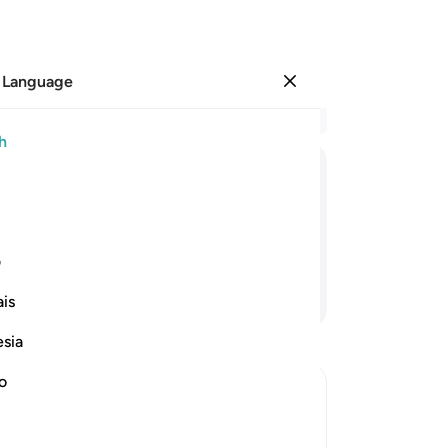
 Language
Sign in
Re
h
Cha
10
ﱧ
ﱦ
ﱥ
ﱤ
ﱣ
ﱢ
“A
in
 and whatever the hearts conceal.
for
ی
You
Continue Reading
is
No
˹Th
esia
al
wh
no
yo
s judgement on that Day
Al