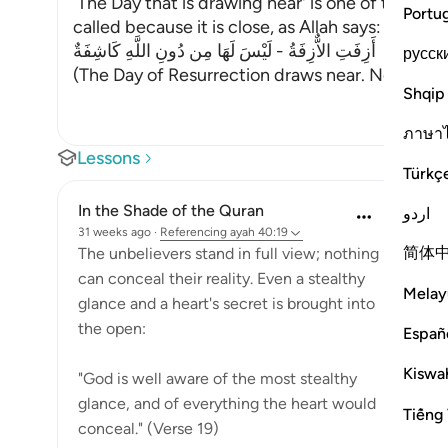
`The Day that is drawing near' is one of the nam
Portu
called because it is close, as Allah says:
أَزِفَتِ الاٌّزِفَةُ - لَيْسَ لَهَا مِن دُونِ اللَّهِ كَاشِفَةٌ
русск
(The Day of Resurrection draws near. None
…
Re
Shqip
ภาษา
Lessons
Türkç
In the Shade of the Quran
اردو
31 weeks ago
·
Referencing
ayah 40:19
简体
The unbelievers stand in full view; nothing
can conceal their reality. Even a stealthy
Melay
glance and a heart's secret is brought into
the open:
Españ
Kiswah
"God is well aware of the most stealthy
glance, and of everything the heart would
Tiếng 
conceal." (Verse 19)