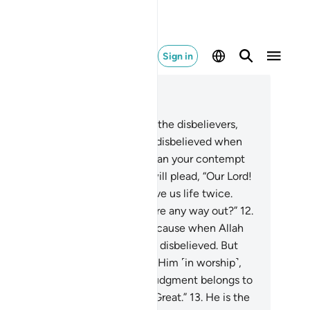
Sign in
ad in Context
pter 40, Page 469, Juz 24
.
Indeed, it will be announced to the disbelievers,
llah’s contempt for you—as you disbelieved when
vited to belief—was far worse than your contempt
 one another ˹Today˺.”
11
.
They will plead, “Our Lord!
 made us lifeless twice, and gave us life twice.
w we confess our sins. So is there any way out?”
12
.
ey will be told,˺ “˹No!˺ This is because when Allah
one was invoked, you ˹staunchly˺ disbelieved. But
en others were associated with Him ˹in worship˺,
u ˹readily˺ believed. So ˹Today˺ judgment belongs to
lah ˹alone˺—the Most High, All-Great.”
13
.
He is the