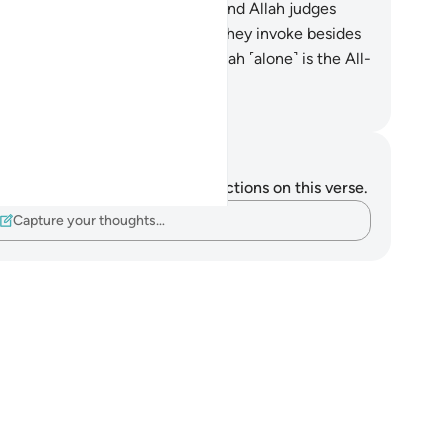
atever the hearts conceal.
20
.
And Allah judges
h the truth, while those ˹idols˺ they invoke besides
 cannot judge at all. Indeed, Allah ˹alone˺ is the All-
aring, All-Seeing.
. Mustafa Khattab, The Clear Quran
tes and Reflections
u do not have any notes or reflections on this verse.
Capture your thoughts…