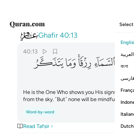
Select
040
اء رزقا وما يتذكر الا من ينيب ١٣
Ghafir
40:13
Englis
40:13
العربية
ﲜ
ﲛ
ﲙﲚ
ﲘ
ﲗ
বাংলা
فارس
França
He is the One Who shows you His signs and send
from the sky. ˹But˺ none will be mindful excep
Indon
Word-by-word
Italia
Read Tafsir
Dutch