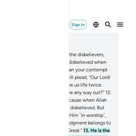
Sign in
ad in Context
pter 40, Page 468, Juz 24
.
Indeed, it will be announced to the disbelievers,
llah’s contempt for you—as you disbelieved when
vited to belief—was far worse than your contempt
 one another ˹Today˺.”
11
.
They will plead, “Our Lord!
 made us lifeless twice, and gave us life twice.
w we confess our sins. So is there any way out?”
12
.
ey will be told,˺ “˹No!˺ This is because when Allah
one was invoked, you ˹staunchly˺ disbelieved. But
en others were associated with Him ˹in worship˺,
u ˹readily˺ believed. So ˹Today˺ judgment belongs to
lah ˹alone˺—the Most High, All-Great.”
13
.
He is the