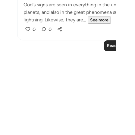
God's signs are seen in everything in the universe: i
planets, and also in the great phenomena such as the
lightning. Likewise, they are...
See more
0
0
Read More Le
Notes
placeholders
close