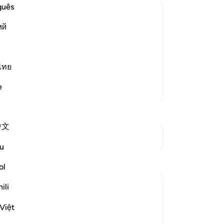
On
guês
as˺
ий
mi
 Hell
up
gret on the Day of Resurrection, when
of 
 of fire. When they actually experience
Lo
ไทย
hate themselves with the utm
…
Read More
Hi
e
More Tafsirs
wa
ap
hi
中文
be
See Junctures
17
u
don
re
ol
ap
ili
th
nei
Việt
Al