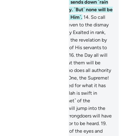
e Who shows you His signs and sends down ˹rain
 a provision for you from the sky. ˹But˺ none will be
ndful except those who turn ˹to Him˺.
14
.
So call
on Allah with sincere devotion, even to the dismay
the disbelievers.
15
.
˹He is˺ Highly Exalted in rank,
rd of the Throne. He sends down the revelation by
s command to whoever He wills of His servants to
rn ˹all˺ of the Day of Meeting—
16
.
the Day all will
pear ˹before Allah˺. Nothing about them will be
dden from Him. ˹He will ask,˺ “Who does all authority
long to this Day? To Allah—the One, the Supreme!
.
Today every soul will be rewarded for what it has
e. No injustice Today! Surely Allah is swift in
ckoning.”
18
.
Warn them ˹O Prophet˺ of the
proaching Day when the hearts will jump into the
roats, suppressing distress. The wrongdoers will have
ther a close friend nor intercessor to be heard.
19
.
lah ˹even˺ knows the sly glances of the eyes and