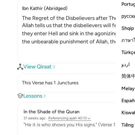
Portu
Ibn Kathir (Abridged)
русск
The Regret of the Disbelievers after They enter
Allah tells us that the disbelievers will feel re
Shqip
they enter Hell and sink in the agonizing depth
ภาษา
the unbearable punishment of Allah, they will 
Türkç
اردو
View Qiraat
简体
This Verse has 1 Junctures
Melay
Lessons
Españ
In the Shade of the Quran
Kiswah
31 weeks ago
·
Referencing
ayah 40:13
"He it is who shows you His signs." (Verse 13)
Tiếng 