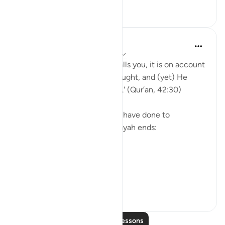
30
1
868
Yasmin Mogahed
5 years ago
·
Referencing
ayah 42:30
'And whatever affliction befalls you, it is on account
of what your hands have wrought, and (yet) He
pardons most (of your faults).' (Qur’an, 42:30)
Yes. What we have done, we have done to
ourselves, but look how the ayah ends:
'He pardons most.'
The word u...
See more
28
4
541
Read More Lessons