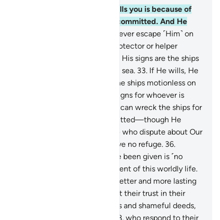
30
.
Whatever affliction befalls you is because of
what your own hands have committed. And He
pardons much.
31
.
You can never escape ˹Him˺ on
earth, nor do you have any protector or helper
besides Allah.
32
.
And among His signs are the ships
like mountains ˹sailing˺ in the sea.
33
.
If He wills, He
can calm the wind, leaving the ships motionless on
the water. Surely in this are signs for whoever is
steadfast, grateful.
34
.
Or He can wreck the ships for
what the people have committed—though He
forgives much—
35
.
so those who dispute about Our
signs may know that they have no refuge.
36
.
Whatever ˹pleasure˺ you have been given is ˹no
more than a fleeting˺ enjoyment of this worldly life.
But what is with Allah is far better and more lasting
for those who believe and put their trust in their
Lord;
37
.
who avoid major sins and shameful deeds,
and forgive when angered;
38
.
who respond to their