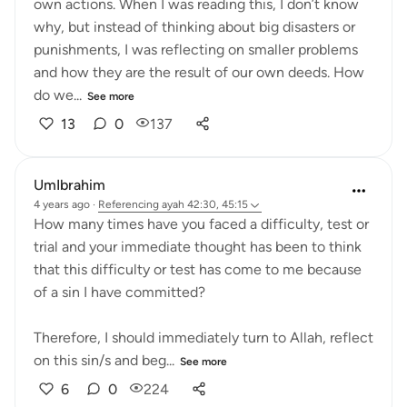
own actions. When I was reading this, I don’t know
why, but instead of thinking about big disasters or
punishments, I was reflecting on smaller problems
and how they are the result of our own deeds. How
do we...
See more
13
0
137
UmIbrahim
4 years ago
·
Referencing
ayah 42:30, 45:15
How many times have you faced a difficulty, test or
trial and your immediate thought has been to think
that this difficulty or test has come to me because
of a sin I have committed?
Therefore, I should immediately turn to Allah, reflect
on this sin/s and beg...
See more
6
0
224