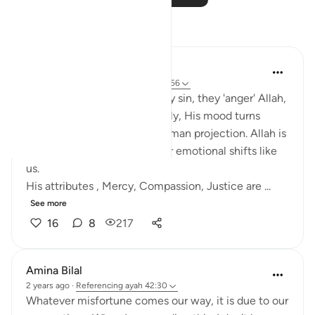
Reflections
Salihu Abba
last year
·
Referencing
ayah 42:30, 7:156
Many people think when they sin, they 'anger' Allah,
and unless they repent quickly, His mood turns
against them. But this is a human projection. Allah is
not subject to time, space, or emotional shifts like
us.
His attributes , Mercy, Compassion, Justice are ...
See more
16
8
217
Amina Bilal
2 years ago
·
Referencing
ayah 42:30
Whatever misfortune comes our way, it is due to our