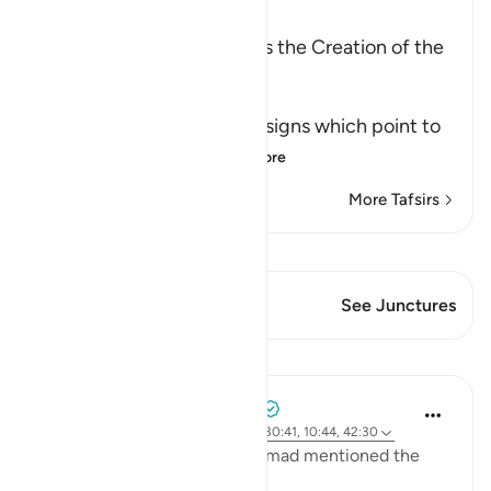
Ibn Kathir (Abridged)
Among the Signs of Allah is the Creation of the
Heavens and the Earth
وَمِنْ ءَايَـتِهِ
(And among His Ayat) the signs which point to
His great might an
…
Read More
More Tafsirs
View Qiraat
This Verse has 1 Junctures
See Junctures
Lessons
Tulayhah Tafsir Translations
2 years ago
·
Referencing
ayah 32:21, 30:41, 10:44, 42:30
In one of his works, Imam Ahmad mentioned the
following statement: