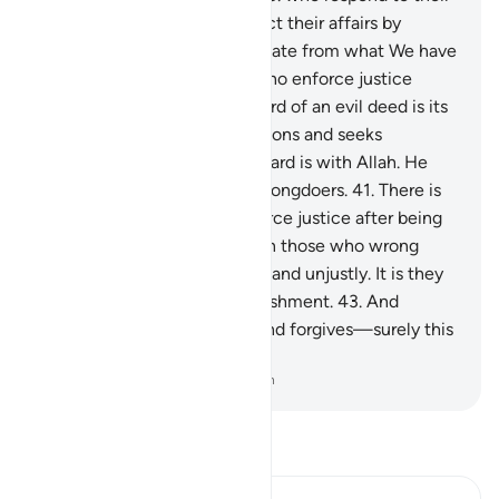
Lord, establish prayer, conduct their affairs by
mutual consultation, and donate from what We have
provided for them;
39
.
and who enforce justice
when wronged.
40
.
The reward of an evil deed is its
equivalent. But whoever pardons and seeks
reconciliation, then their reward is with Allah. He
certainly does not like the wrongdoers.
41
.
There is
no blame on those who enforce justice after being
wronged.
42
.
Blame is only on those who wrong
people and transgress in the land unjustly. It is they
who will suffer a painful punishment.
43
.
And
whoever endures patiently and forgives—surely this
is a resolve to aspire to.
-
Dr. Mustafa Khattab, The Clear Quran
Read Tafsir