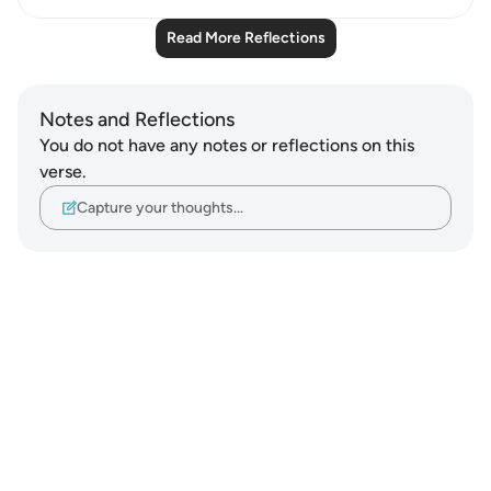
Read More Reflections
Notes and Reflections
You do not have any notes or reflections on this
verse.
Capture your thoughts…
Notes
placeholders
close