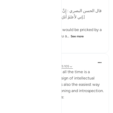
[قال الحسن البصري : إِنَّ الرَّجُل كان يُشاكُ الشوكة يقول:
إني لأَعلمُ أنكِ بذنب ، وما ظلمني ربي عز وجل.]
al-Hasan al-Basri said: A man would be pricked by a
thorn and say, 'I know that you a...
See more
12
5
444
Dr. Hatem Al-Haj
4 years ago
·
Referencing
ayah 42:30, 5:105
Projecting blame onto others all the time is a
psychological disorder and a sign of intellectual
timidity and incoherence. It is also the easiest way
for people to avoid self-reckoning and introspection.
Please reflect on these verses:
يَا أَيُّهَا الَّذِينَ ...
See more