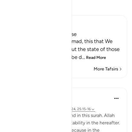
Read Tafsir
Ibn Kathir (Abridged)
Is the Fire better, or Paradise
Here Allah says: `O Muhammad, this that We
have described to you about the state of those
who are doomed, who will be d
…
Read More
More Tafsirs
Lessons
Samia Mubarak
4 years ago
·
Referencing
ayah 25:75-76, 25:10, 25:24, 25:15-16
Go through these verses found in this surah. Allah
continues to pull us to true stability in the hereafter.
What a comfort! Especially because in the