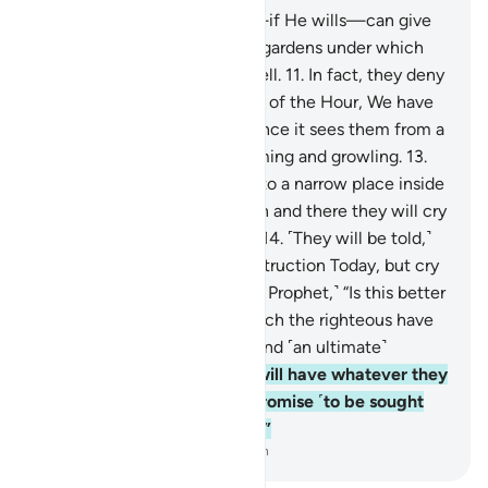
10
.
Blessed is the One Who—if He wills—can give
you far better than ˹all˺ that: gardens under which
rivers flow, and palaces as well.
11
.
In fact, they deny
the Hour. And for the deniers of the Hour, We have
prepared a blazing Fire.
12
.
Once it sees them from a
distance, they will hear it fuming and growling.
13
.
And when they are tossed into a narrow place inside
˹Hell˺, chained together, then and there they will cry
out for ˹instant˺ destruction.
14
.
˹They will be told,˺
“Do not cry only once for destruction Today, but cry
many times over!”
15
.
Say, ˹O Prophet,˺ “Is this better
or the Garden of Eternity which the righteous have
been promised, as a reward and ˹an ultimate˺
destination?
16
.
There they will have whatever they
wish for, forever. That is a promise ˹to be sought
after˺, binding on your Lord.”
-
Dr. Mustafa Khattab, The Clear Quran