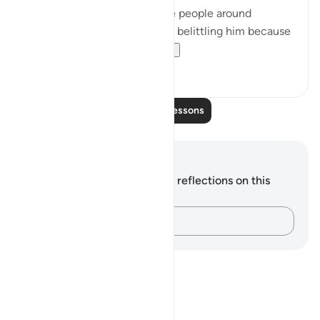
beginning of the chapter, the people around
prophet Muhammad ﷺ were belittling him because
he didn’t have the ...
See more
22
2
Read More Lessons
Notes and Reflections
You do not have any notes or reflections on this
verse.
Capture your thoughts…