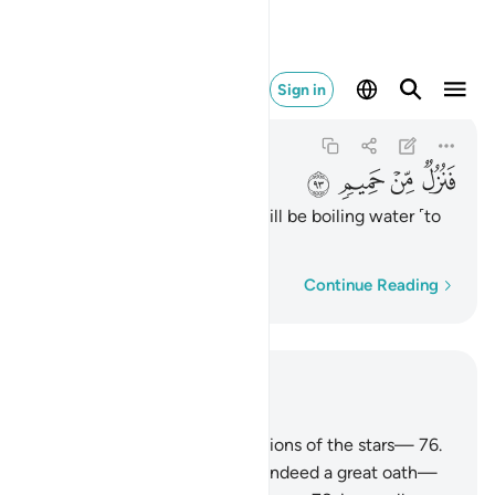
فنزل من حميم ٩٣
Sign in
Al-Waqi'ah
56:93
56:93
ﲛ
ﲚ
ﲙ
ﲘ
then their accommodation will be boiling water ˹to
drink˺
Word-by-word
Continue Reading
Read in Context
Chapter 56, Page 537, Juz 27
75
.
So I do swear by the positions of the stars—
76
.
and this, if only you knew, is indeed a great oath—