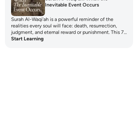
Inevitable Event Occurs
Surah Al-Waqi'ah is a powerful reminder of the
realities every soul will face: death, resurrection,
judgment, and eternal reward or punishment. This 7…
Start Learning
Notes
placeholders
close