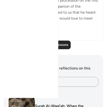
Abu Layla say during a funeral procession on the first
day that I met him: 'This companion of the
Messenger of Allah ﷺ reported to us that he heard
the Prophet ﷺ say: ‘Whoever would love to meet
Allah (Might...
See more
5
1
Read More Lessons
Notes and Reflections
You do not have any notes or reflections on this
verse.
Capture your thoughts…
Learning Plans
Surah Al-Waqi‘ah: When the