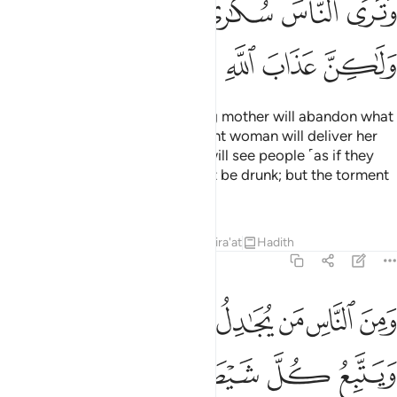
ﱝ
ﱜ
ﱛ
ﱚ
ﱙ
ﱘ
ﱢ
ﱡ
ﱠ
ﱟ
ﱞ
The Day you see it, every nursing mother will abandon what
she is nursing, and every pregnant woman will deliver her
burden ˹prematurely˺. And you will see people ˹as if they
were˺ drunk, though they will not be drunk; but the torment
of Allah is ˹terribly˺ severe.
Tafsirs
Lessons
Reflections
Qira'at
Hadith
22:3
ومن الناس من يجادل في الله بغير علم ويتبع كل شيطان مريد 
ﱪ
ﱩ
ﱨ
ﱧ
ﱦ
ﱥ
ﱤ
ﱣ
نَ ٱلنَّاسِ مَن يُجَـٰدِلُ فِى ٱللَّهِ بِغَيْرِ عِلْمٍۢ وَيَتَّبِعُ كُلَّ شَيْطَـٰنٍۢ مَّرِيدٍۢ 
ﱯ
ﱮ
ﱭ
ﱬ
ﱫ