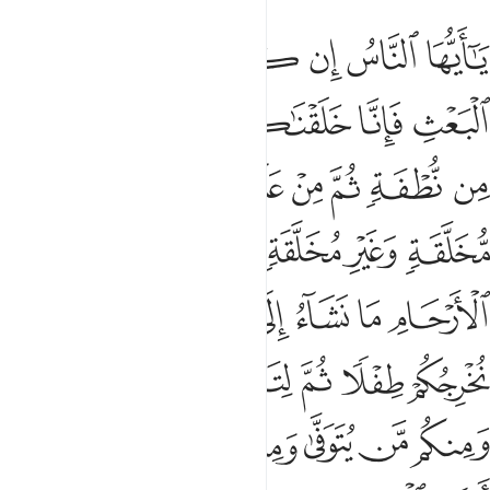
 هامدة فاذا انزلنا عليها الماء اهتزت وربت وانبتت من كل زوج بهيج 
ﲂ
ﲁ
ﲀ
ﱿ
ﱾ
ﱽ
ﱼ
إِذَآ أَنزَلْنَا عَلَيْهَا ٱلْمَآءَ ٱهْتَزَّتْ وَرَبَتْ وَأَنۢبَتَتْ مِن كُلِّ زَوْجٍۭ بَهِيجٍۢ 
ﲈ
ﲇ
ﲆ
ﲅ
ﲄ
ﲃ
ﲐ
ﲏ
ﲎ
ﲍ
ﲌ
ﲋ
ﲊ
ﲉ
ﲘ
ﲗ
ﲕﲖ
ﲔ
ﲓ
ﲒ
ﲑ
ﲟ
ﲞ
ﲝ
ﲜ
ﲛ
ﲚ
ﲙ
ﲤﲥ
ﲣ
ﲢ
ﲡ
ﲠ
ﲬ
ﲫ
ﲪ
ﲩ
ﲨ
ﲧ
ﲦ