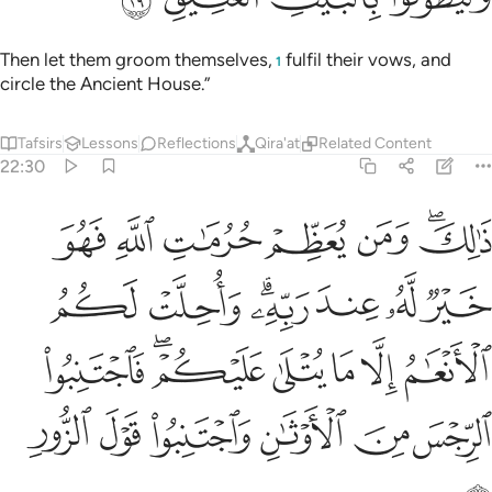
Then let them groom themselves,
fulfil their vows, and
1
circle the Ancient House.”
Tafsirs
Lessons
Reflections
Qira'at
Related Content
22:30
ام الا ما يتلى عليكم فاجتنبوا الرجس من الاوثان واجتنبوا قول الزور ٣
ﲫ
ﲪ
ﲩ
ﲨ
ﲧ
ﲥﲦ
يْكُمْ ۖ فَٱجْتَنِبُوا۟ ٱلرِّجْسَ مِنَ ٱلْأَوْثَـٰنِ وَٱجْتَنِبُوا۟ قَوْلَ ٱلزُّورِ ٣
ﲲ
ﲱ
ﲯﲰ
ﲮ
ﲭ
ﲬ
ﲹ
ﲷﲸ
ﲶ
ﲵ
ﲴ
ﲳ
ﲿ
ﲾ
ﲽ
ﲼ
ﲻ
ﲺ