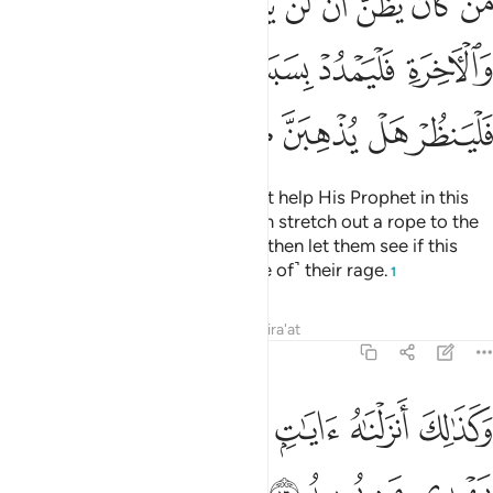
ﳚ
ﳙ
ﳘ
ﳗ
ﳖ
ﳕ
ﳔ
ﳓ
ﳒ
ِ فَلْيَمْدُدْ بِسَبَبٍ إِلَى ٱلسَّمَآءِ ثُمَّ لْيَقْطَعْ فَلْيَنظُرْ هَلْ يُذْهِبَنَّ كَيْدُهُۥ مَا يَغِيظُ ١
ﳡ
ﳠ
ﳟ
ﳞ
ﳝ
ﳜ
ﳛ
ﳨ
ﳧ
ﳦ
ﳥ
ﳤ
ﳣ
ﳢ
Whoever thinks that Allah will not help His Prophet in this
world and the Hereafter, let them stretch out a rope to the
ceiling and strangle themselves, then let them see if this
plan will do away with ˹the cause of˺ their rage.
1
Tafsirs
Lessons
Reflections
Qira'at
22:16
ﱆ
ﱅ
وكذالك انزلناه ايات بينات وان الله يهدي من يريد ١
ﱄ
ﱃ
ﱂ
ﱁ
وَكَذَٰلِكَ أَنزَلْنَـٰهُ ءَايَـٰتٍۭ بَيِّنَـٰتٍۢ وَأَنَّ ٱللَّهَ يَهْدِى مَن يُرِيدُ ١