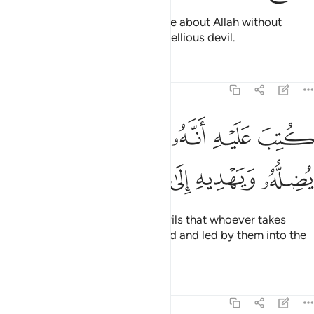
˹Still˺ there are some who dispute about Allah without
knowledge, and follow every rebellious devil.
Tafsirs
Lessons
Reflections
22:4
ﱵ
كتب عليه انه من تولاه فانه يضله ويهديه الى عذاب السعير 
ﱴ
ﱳ
ﱲ
ﱱ
ﱰ
لَيْهِ أَنَّهُۥ مَن تَوَلَّاهُ فَأَنَّهُۥ يُضِلُّهُۥ وَيَهْدِيهِ إِلَىٰ عَذَابِ ٱلسَّعِيرِ 
ﱻ
ﱺ
ﱹ
ﱸ
ﱷ
ﱶ
It has been decreed for such devils that whoever takes
them as a guide will be misguided and led by them into the
torment of the Blaze.
Tafsirs
Lessons
Reflections
22:5