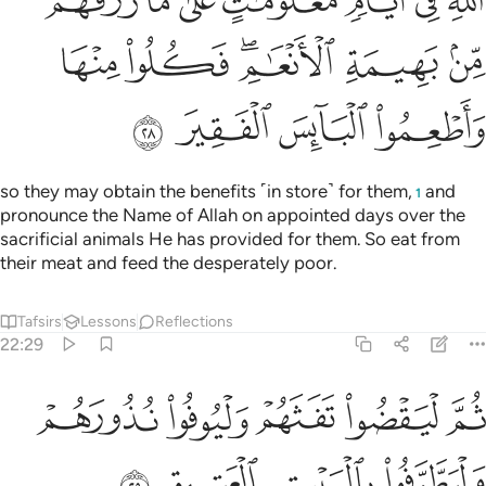
ﲑ
ﲐ
ﲏ
ﲎ
ﲍ
ﲌ
ﲋ
ﲗ
ﲖ
ﲔﲕ
ﲓ
ﲒ
ﲛ
ﲚ
ﲙ
ﲘ
so they may obtain the benefits ˹in store˺ for them,
and
1
pronounce the Name of Allah on appointed days over the
sacrificial animals He has provided for them. So eat from
their meat and feed the desperately poor.
Tafsirs
Lessons
Reflections
22:29
ﲠ
ثم ليقضوا تفثهم وليوفوا نذورهم وليطوفوا بالبيت العتيق ٢
ﲟ
ﲞ
ﲝ
ﲜ
ُوا۟ تَفَثَهُمْ وَلْيُوفُوا۟ نُذُورَهُمْ وَلْيَطَّوَّفُوا۟ بِٱلْبَيْتِ ٱلْعَتِيقِ ٢
ﲤ
ﲣ
ﲢ
ﲡ