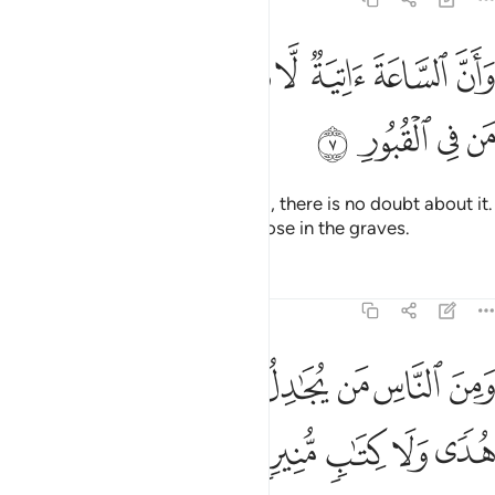
ﱗ
ﱖ
وان الساعة اتية لا ريب فيها وان الله يبعث من في القبور 
ﱕ
ﱔ
ﱓ
ﱒ
ﱑ
ﱐ
ﱏ
سَّاعَةَ ءَاتِيَةٌۭ لَّا رَيْبَ فِيهَا وَأَنَّ ٱللَّهَ يَبْعَثُ مَن فِى ٱلْقُبُورِ 
ﱛ
ﱚ
ﱙ
ﱘ
And certainly the Hour is coming, there is no doubt about it.
And Allah will surely resurrect those in the graves.
Tafsirs
Lessons
Reflections
22:8
ﱤ
ومن الناس من يجادل في الله بغير علم ولا هدى ولا كتاب منير 
ﱣ
ﱢ
ﱡ
ﱠ
ﱟ
ﱞ
ﱝ
ﱜ
لنَّاسِ مَن يُجَـٰدِلُ فِى ٱللَّهِ بِغَيْرِ عِلْمٍۢ وَلَا هُدًۭى وَلَا كِتَـٰبٍۢ مُّنِيرٍۢ 
ﱩ
ﱨ
ﱧ
ﱦ
ﱥ