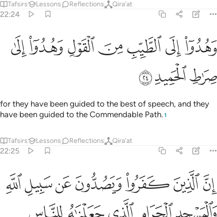
Tafsirs
Lessons
Reflections
Qira'at
22:24
ﱇ
ﱆ
وهدوا الى الطيب من القول وهدوا الى صراط الحميد ٢
ﱅ
ﱄ
ﱃ
ﱂ
ﱁ
وَهُدُوٓا۟ إِلَى ٱلطَّيِّبِ مِنَ ٱلْقَوْلِ وَهُدُوٓا۟ إِلَىٰ صِرَٰطِ ٱلْحَمِيدِ ٢
ﱊ
ﱉ
ﱈ
for they have been guided to the best of speech, and they
have been guided to the Commendable Path.
1
Tafsirs
Lessons
Reflections
Qira'at
22:25
واء العاكف فيه والباد ومن يرد فيه بالحاد بظلم نذقه من عذاب اليم ٢
ﱑ
ﱐ
ﱏ
ﱎ
ﱍ
ﱌ
ﱋ
ِفُ فِيهِ وَٱلْبَادِ ۚ وَمَن يُرِدْ فِيهِ بِإِلْحَادٍۭ بِظُلْمٍۢ نُّذِقْهُ مِنْ عَذَابٍ أَلِيمٍۢ ٢
ﱖ
ﱕ
ﱔ
ﱓ
ﱒ