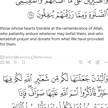
ﲐ
ﲏ
ﲎ
ﲍ
ﲌ
ﲕ
ﲔ
ﲓ
ﲒ
ﲑ
those whose hearts tremble at the remembrance of Allah,
who patiently endure whatever may befall them, and who
establish prayer and donate from what We have provided
for them.
Tafsirs
Lessons
Reflections
22:36
فكلوا منها واطعموا القانع والمعتر كذالك سخرناها لكم لعلكم تشكرون ٣
ﲝ
ﲜ
ﲛ
ﲚ
ﲙ
ﲘ
ﲗ
ﲖ
َكُلُوا۟ مِنْهَا وَأَطْعِمُوا۟ ٱلْقَانِعَ وَٱلْمُعْتَرَّ ۚ كَذَٰلِكَ سَخَّرْنَـٰهَا لَكُمْ لَعَلَّكُمْ تَشْكُرُونَ ٣
ﲦ
ﲤﲥ
ﲣ
ﲢ
ﲡ
ﲠ
ﲞﲟ
ﲬ
ﲫ
ﲪ
ﲩ
ﲨ
ﲧ