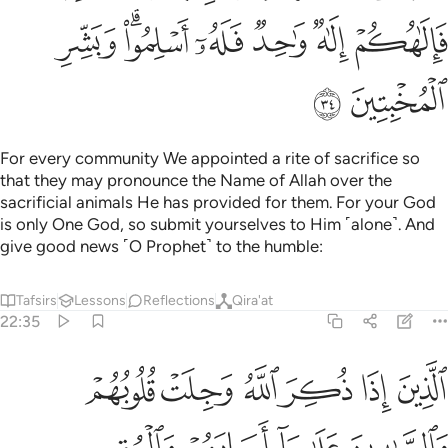
ﲃ
ﲁﲂ
ﲀ
ﱿ
ﱾ
ﱽ
ﲅ
ﲄ
For every community We appointed a rite of sacrifice so
that they may pronounce the Name of Allah over the
sacrificial animals He has provided for them. For your God
is only One God, so submit yourselves to Him ˹alone˺. And
give good news ˹O Prophet˺ to the humble:
Tafsirs
Lessons
Reflections
Qira'at
22:35
لوبهم والصابرين على ما اصابهم والمقيمي الصلاة ومما رزقناهم ينفقون ٣
ﲋ
ﲊ
ﲉ
ﲈ
ﲇ
ﲆ
ُمْ وَٱلصَّـٰبِرِينَ عَلَىٰ مَآ أَصَابَهُمْ وَٱلْمُقِيمِى ٱلصَّلَوٰةِ وَمِمَّا رَزَقْنَـٰهُمْ يُنفِقُونَ ٣