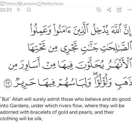
Tafsirs
Lessons
Reflections
22:23
تحتها الانهار يحلون فيها من اساور من ذهب ولولوا ولباسهم فيها حرير ٢
ﳁ
ﳀ
ﲿ
ﲾ
ﲽ
ﲼ
َـٰرُ يُحَلَّوْنَ فِيهَا مِنْ أَسَاوِرَ مِن ذَهَبٍۢ وَلُؤْلُؤًۭا ۖ وَلِبَاسُهُمْ فِيهَا حَرِيرٌۭ ٢
ﳆ
ﳅ
ﳄ
ﳃ
ﳂ
ﳌ
ﳋ
ﳊ
ﳉ
ﳈ
ﳇ
ﳓ
ﳒ
ﳑ
ﳐ
ﳎﳏ
ﳍ
˹But˺ Allah will surely admit those who believe and do good
into Gardens, under which rivers flow, where they will be
adorned with bracelets of gold and pearls, and their
clothing will be silk,