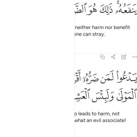
ﲲ
ﲱ
ﲰ
ﲯ
ﲮ
ﲬﲭ
They call besides Allah what can neither harm nor benefit
them. That is ˹truly˺ the farthest one can stray.
Tafsirs
Lessons
Reflections
22:13
ﲺ
يدعو لمن ضره اقرب من نفعه لبيس المولى ولبيس العشير ١
ﲸﲹ
ﲷ
ﲶ
ﲵ
ﲴ
ﲳ
ْعُوا۟ لَمَن ضَرُّهُۥٓ أَقْرَبُ مِن نَّفْعِهِۦ ۚ لَبِئْسَ ٱلْمَوْلَىٰ وَلَبِئْسَ ٱلْعَشِيرُ ١
ﲾ
ﲽ
ﲼ
ﲻ
They invoke those whose worship leads to harm, not
benefit. What an evil patron and what an evil associate!
Tafsirs
Lessons
Reflections