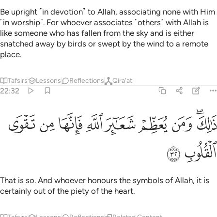
Be upright ˹in devotion˺ to Allah, associating none with Him
˹in worship˺. For whoever associates ˹others˺ with Allah is
like someone who has fallen from the sky and is either
snatched away by birds or swept by the wind to a remote
place.
Tafsirs
Lessons
Reflections
Qira'at
22:32
ﱠ
ﱟ
ﱞ
ذالك ومن يعظم شعاير الله فانها من تقوى القلوب ٣
ﱝ
ﱜ
ﱛ
ﱚ
ﱘﱙ
ذَٰلِكَ وَمَن يُعَظِّمْ شَعَـٰٓئِرَ ٱللَّهِ فَإِنَّهَا مِن تَقْوَى ٱلْقُلُوبِ ٣
ﱢ
ﱡ
That is so. And whoever honours the symbols of Allah, it is
certainly out of the piety of the heart.