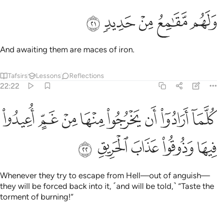
ﲮ
ﲭ
ﲬ
ولهم مقامع من حديد ٢
ﲫ
ﲪ
وَلَهُم مَّقَـٰمِعُ مِنْ حَدِيدٍۢ ٢
And awaiting them are maces of iron.
Tafsirs
Lessons
Reflections
22:22
ﲶ
كلما ارادوا ان يخرجوا منها من غم اعيدوا فيها وذوقوا عذاب الحريق ٢
ﲵ
ﲴ
ﲳ
ﲲ
ﲱ
ﲰ
ﲯ
َخْرُجُوا۟ مِنْهَا مِنْ غَمٍّ أُعِيدُوا۟ فِيهَا وَذُوقُوا۟ عَذَابَ ٱلْحَرِيقِ ٢
ﲻ
ﲺ
ﲹ
ﲸ
ﲷ
Whenever they try to escape from Hell—out of anguish—
they will be forced back into it, ˹and will be told,˺ “Taste the
torment of burning!”