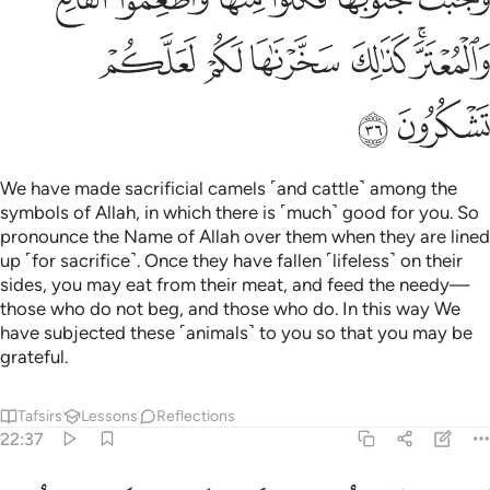
ﲲ
ﲱ
ﲰ
ﲯ
ﲭﲮ
ﲴ
ﲳ
We have made sacrificial camels ˹and cattle˺ among the
symbols of Allah, in which there is ˹much˺ good for you. So
pronounce the Name of Allah over them when they are lined
up ˹for sacrifice˺. Once they have fallen ˹lifeless˺ on their
sides, you may eat from their meat, and feed the needy—
those who do not beg, and those who do. In this way We
have subjected these ˹animals˺ to you so that you may be
grateful.
Tafsirs
Lessons
Reflections
22:37