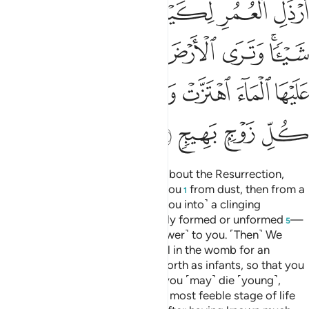
ﲳ
ﲲ
ﲱ
ﲰ
ﲯ
ﲮ
ﲭ
ﲺ
ﲹ
ﲸ
ﲷ
ﲶ
ﲴﲵ
ﳀ
ﲿ
ﲾ
ﲽ
ﲼ
ﲻ
ﳄ
ﳃ
ﳂ
ﳁ
O humanity! If you are in doubt about the Resurrection,
then ˹know that˺ We did create you
from dust, then from a
1
sperm-drop,
then ˹developed you into˺ a clinging
2
clot,
then a lump of flesh
—fully formed or unformed
—
3
4
5
in order to demonstrate ˹Our power˺ to you. ˹Then˺ We
settle whatever ˹embryo˺ We will in the womb for an
appointed term, then bring you forth as infants, so that you
may reach your prime. Some of you ˹may˺ die ˹young˺,
while others are left to reach the most feeble stage of life