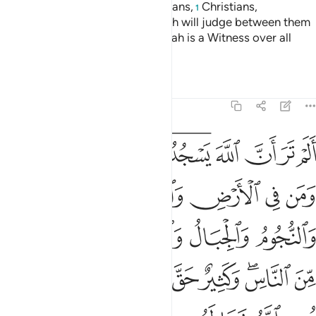
Indeed, the believers, Jews, Sabians,
Christians,
1
Magi,
and the polytheists—Allah will judge between them
2
˹all˺ on Judgment Day. Surely Allah is a Witness over all
things.
Tafsirs
Lessons
Reflections
22:18
لناس وكثير حق عليه العذاب ومن يهن الله فما له من مكرم ان الله يفعل ما يشاء ۩ ١
ﱭ
ﱬ
ﱫ
ﱩﱪ
ﱧﱨ
ﱦ
ﱥ
ﱤ
ﱣ
سِ ۖ وَكَثِيرٌ حَقَّ عَلَيْهِ ٱلْعَذَابُ ۗ وَمَن يُهِنِ ٱللَّهُ فَمَا لَهُۥ مِن مُّكْرِمٍ ۚ إِنَّ ٱللَّهَ يَفْعَلُ مَا يَشَآءُ ۩ ١
ﱲ
ﱱ
ﱰ
ﱯ
ﱮ
ﱷ
ﱶ
ﱵ
ﱴ
ﱳ
ﲀ
ﱾﱿ
ﱽ
ﱼ
ﱻ
ﱹﱺ
ﱸ