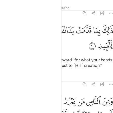
Tafsirs
Lessons
Reflections
Qira'at
22:10
ﲃ
ﲂ
ذالك بما قدمت يداك وان الله ليس بظلام للعبيد ١
ﲁ
ﲀ
ﱿ
ﱾ
ﱽ
ﱼ
ذَٰلِكَ بِمَا قَدَّمَتْ يَدَاكَ وَأَنَّ ٱللَّهَ لَيْسَ بِظَلَّـٰمٍۢ لِّلْعَبِيدِ ١
ﲅ
ﲄ
˹They will be told,˺ “This is ˹the reward˺ for what your hands
have done. And Allah is never unjust to ˹His˺ creation.”
Tafsirs
Lessons
Reflections
22:11
ه فتنة انقلب على وجهه خسر الدنيا والاخرة ذالك هو الخسران المبين ١
ﲎ
ﲌﲍ
ﲋ
ﲊ
ﲉ
ﲈ
ﲇ
ﲆ
َىٰ وَجْهِهِۦ خَسِرَ ٱلدُّنْيَا وَٱلْـَٔاخِرَةَ ۚ ذَٰلِكَ هُوَ ٱلْخُسْرَانُ ٱلْمُبِينُ ١