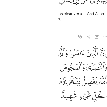
ﱊ
ﱉ
ﱈ
ﱇ
And so We revealed this ˹Quran˺ as clear verses. And Allah
certainly guides whoever He wills.
Tafsirs
Lessons
Reflections
22:17
ين اشركوا ان الله يفصل بينهم يوم القيامة ان الله على كل شيء شهيد ١
ﱐ
ﱏ
ﱎ
ﱍ
ﱌ
ﱋ
ِنَّ ٱللَّهَ يَفْصِلُ بَيْنَهُمْ يَوْمَ ٱلْقِيَـٰمَةِ ۚ إِنَّ ٱللَّهَ عَلَىٰ كُلِّ شَىْءٍۢ شَهِيدٌ ١
ﱕ
ﱔ
ﱓ
ﱒ
ﱑ
ﱞ
ﱝ
ﱜ
ﱚﱛ
ﱙ
ﱘ
ﱗ
ﱖ
ﱢ
ﱡ
ﱠ
ﱟ