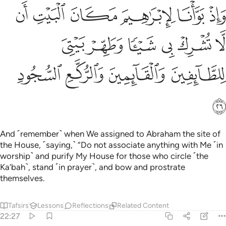
البيت ان لا تشرك بي شييا وطهر بيتي للطايفين والقايمين والركع السجود ٢
ﱫ
ﱪ
ﱩ
ﱨ
ﱧ
ﱦ
ى شَيْـًۭٔا وَطَهِّرْ بَيْتِىَ لِلطَّآئِفِينَ وَٱلْقَآئِمِينَ وَٱلرُّكَّعِ ٱلسُّجُودِ ٢
ﱱ
ﱰ
ﱯ
ﱮ
ﱭ
ﱬ
ﱵ
ﱴ
ﱳ
ﱲ
ﱶ
And ˹remember˺ when We assigned to Abraham the site of
the House, ˹saying,˺ “Do not associate anything with Me ˹in
worship˺ and purify My House for those who circle ˹the
Ka’bah˺, stand ˹in prayer˺, and bow and prostrate
themselves.
Tafsirs
Lessons
Reflections
Related Content
22:27