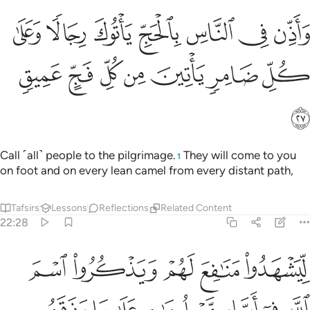
ذن في الناس بالحج ياتوك رجالا وعلى كل ضامر ياتين من كل فج عميق ٢
ﱽ
ﱼ
ﱻ
ﱺ
ﱹ
ﱸ
ﱷ
سِ بِٱلْحَجِّ يَأْتُوكَ رِجَالًۭا وَعَلَىٰ كُلِّ ضَامِرٍۢ يَأْتِينَ مِن كُلِّ فَجٍّ عَمِيقٍۢ ٢
ﲄ
ﲃ
ﲂ
ﲁ
ﲀ
ﱿ
ﱾ
ﲅ
Call ˹all˺ people to the pilgrimage.
They will come to you
1
on foot and on every lean camel from every distant path,
Tafsirs
Lessons
Reflections
Related Content
22:28
ات على ما رزقهم من بهيمة الانعام فكلوا منها واطعموا البايس الفقير ٢
ﲊ
ﲉ
ﲈ
ﲇ
ﲆ
َهِيمَةِ ٱلْأَنْعَـٰمِ ۖ فَكُلُوا۟ مِنْهَا وَأَطْعِمُوا۟ ٱلْبَآئِسَ ٱلْفَقِيرَ ٢