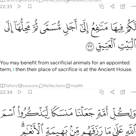
Tafsirs
Lessons
Reflections
Related Content
22:33
ﱫ
ﱪ
لكم فيها منافع الى اجل مسمى ثم محلها الى البيت العتيق ٣
ﱩ
ﱨ
ﱧ
ﱦ
ﱥ
ﱤ
ﱣ
مَنَـٰفِعُ إِلَىٰٓ أَجَلٍۢ مُّسَمًّۭى ثُمَّ مَحِلُّهَآ إِلَى ٱلْبَيْتِ ٱلْعَتِيقِ ٣
ﱮ
ﱭ
ﱬ
You may benefit from sacrificial animals for an appointed
term,
then their place of sacrifice is at the Ancient House.
1
Tafsirs
Lessons
Reflections
Hadith
22:34
 رزقهم من بهيمة الانعام فالاهكم الاه واحد فله اسلموا وبشر المخبتين ٣
ﱴ
ﱳ
ﱲ
ﱱ
ﱰ
ﱯ
ِلَـٰهُكُمْ إِلَـٰهٌۭ وَٰحِدٌۭ فَلَهُۥٓ أَسْلِمُوا۟ ۗ وَبَشِّرِ ٱلْمُخْبِتِينَ ٣
ﱻﱼ
ﱺ
ﱹ
ﱸ
ﱷ
ﱶ
ﱵ