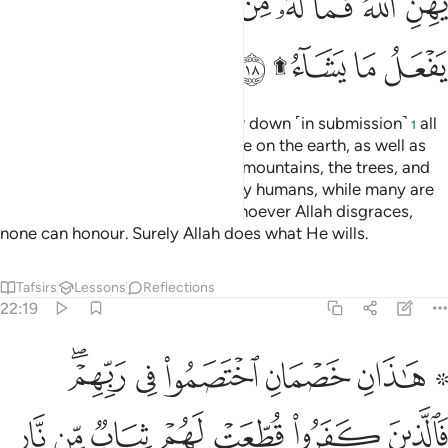
ﲉ
ﲈ
ﲆﲇ
ﲅ
ﲄ
ﲃ
ﲂ
ﲁ
ﲎ
ﲌﲍ
ﲋ
ﲊ
Do you not see that to Allah bow down ˹in submission˺
all
1
those in the heavens and all those on the earth, as well as
the sun, the moon, the stars, the mountains, the trees, and
˹all˺ living beings, as well as many humans, while many are
deserving of punishment. And whoever Allah disgraces,
none can honour. Surely Allah does what He wills.
Tafsirs
Lessons
Reflections
22:19
فالذين كفروا قطعت لهم ثياب من نار يصب من فوق رءوسهم الحميم ١
ﲔﲕ
ﲓ
ﲒ
ﲑ
ﲏ ﲐ
ُطِّعَتْ لَهُمْ ثِيَابٌۭ مِّن نَّارٍۢ يُصَبُّ مِن فَوْقِ رُءُوسِهِمُ ٱلْحَمِيمُ ١
ﲜ
ﲛ
ﲚ
ﲙ
ﲘ
ﲗ
ﲖ