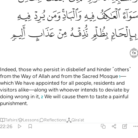
ﱞ
ﱝ
ﱜ
ﱚﱛ
ﱙ
ﱘ
ﱗ
ﱤ
ﱣ
ﱢ
ﱡ
ﱠ
ﱟ
ﱥ
Indeed, those who persist in disbelief and hinder ˹others˺
from the Way of Allah and from the Sacred Mosque
—
1
which We have appointed for all people, residents and
visitors alike—along with whoever intends to deviate by
doing wrong in it,
We will cause them to taste a painful
2
punishment.
Tafsirs
Lessons
Reflections
Qira'at
22:26