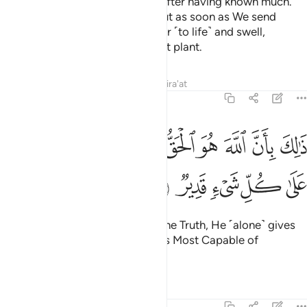
so that they may know nothing after having known much.
And you see the earth lifeless, but as soon as We send
down rain upon it, it begins to stir ˹to life˺ and swell,
producing every type of pleasant plant.
Tafsirs
Lessons
Reflections
Qira'at
22:6
ﱉ
ذالك بان الله هو الحق وانه يحيي الموتى وانه على كل شيء قدير 
ﱈ
ﱇ
ﱆ
ﱅ
ﱄ
ﱃ
ﱂ
ﱁ
 بِأَنَّ ٱللَّهَ هُوَ ٱلْحَقُّ وَأَنَّهُۥ يُحْىِ ٱلْمَوْتَىٰ وَأَنَّهُۥ عَلَىٰ كُلِّ شَىْءٍۢ قَدِيرٌۭ 
ﱎ
ﱍ
ﱌ
ﱋ
ﱊ
That is because Allah ˹alone˺ is the Truth, He ˹alone˺ gives
life to the dead, and He ˹alone˺ is Most Capable of
everything.
Tafsirs
Lessons
Reflections
22:7