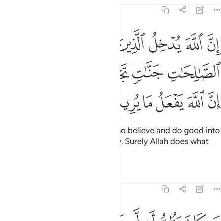
22:14
منوا وعملوا الصالحات جنات تجري من تحتها الانهار ان الله يفعل ما يريد ١
ﳄ
ﳃ
ﳂ
ﳁ
ﳀ
ﲿ
وَعَمِلُوا۟ ٱلصَّـٰلِحَـٰتِ جَنَّـٰتٍۢ تَجْرِى مِن تَحْتِهَا ٱلْأَنْهَـٰرُ ۚ إِنَّ ٱللَّهَ يَفْعَلُ مَا يُرِيدُ ١
ﳊﳋ
ﳉ
ﳈ
ﳇ
ﳆ
ﳅ
ﳑ
ﳐ
ﳏ
ﳎ
ﳍ
ﳌ
Indeed, Allah will admit those who believe and do good into
Gardens, under which rivers flow. Surely Allah does what
He wills.
Tafsirs
Lessons
Reflections
22:15
خرة فليمدد بسبب الى السماء ثم ليقطع فلينظر هل يذهبن كيده ما يغيظ ١