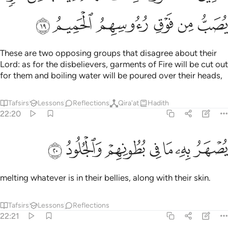
ﲢ
ﲡ
ﲠ
ﲟ
ﲞ
ﲝ
These are two opposing groups that disagree about their
Lord: as for the disbelievers, garments of Fire will be cut out
for them and boiling water will be poured over their heads,
Tafsirs
Lessons
Reflections
Qira'at
Hadith
22:20
ﲩ
ﲨ
ﲧ
يصهر به ما في بطونهم والجلود ٢
ﲦ
ﲥ
ﲤ
ﲣ
يُصْهَرُ بِهِۦ مَا فِى بُطُونِهِمْ وَٱلْجُلُودُ ٢
melting whatever is in their bellies, along with their skin.
Tafsirs
Lessons
Reflections
22:21