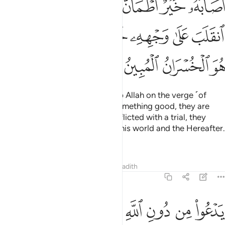
ﲖ
ﲕ
ﲔ
ﲒﲓ
ﲑ
ﲐ
ﲏ
ﲞ
ﲜﲝ
ﲛ
ﲚ
ﲙ
ﲘ
ﲗ
ﲢ
ﲡ
ﲠ
ﲟ
And there are some who worship Allah on the verge ˹of
faith˺: if they are blessed with something good, they are
content with it; but if they are afflicted with a trial, they
relapse ˹into disbelief˺,
losing this world and the Hereafter.
1
That is ˹truly˺ the clearest loss.
Tafsirs
Lessons
Reflections
Hadith
22:12
يدعو من دون الله ما لا يضره وما لا ينفعه ذالك هو الضلال البعيد ١
ﲫ
ﲪ
ﲩ
ﲨ
ﲧ
ﲦ
ﲥ
ﲤ
ﲣ
ٱللَّهِ مَا لَا يَضُرُّهُۥ وَمَا لَا يَنفَعُهُۥ ۚ ذَٰلِكَ هُوَ ٱلضَّلَـٰلُ ٱلْبَعِيدُ ١