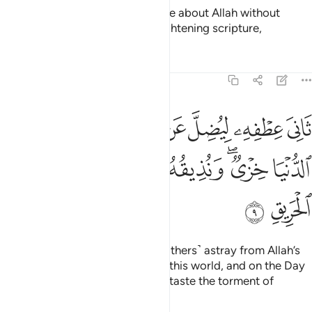
˹Still˺ there are some who dispute about Allah without
knowledge, guidance, or an enlightening scripture,
Tafsirs
Lessons
Reflections
22:9
يضل عن سبيل الله له في الدنيا خزي ونذيقه يوم القيامة عذاب الحريق 
ﱲ
ﱱ
ﱯﱰ
ﱮ
ﱭ
ﱬ
ﱫ
ﱪ
 ۖ لَهُۥ فِى ٱلدُّنْيَا خِزْىٌۭ ۖ وَنُذِيقُهُۥ يَوْمَ ٱلْقِيَـٰمَةِ عَذَابَ ٱلْحَرِيقِ 
ﱹ
ﱸ
ﱷ
ﱶ
ﱴﱵ
ﱳ
ﱻ
ﱺ
turning away ˹in pride˺ to lead ˹others˺ astray from Allah’s
Way. They will suffer disgrace in this world, and on the Day
of Judgment We will make them taste the torment of
burning.