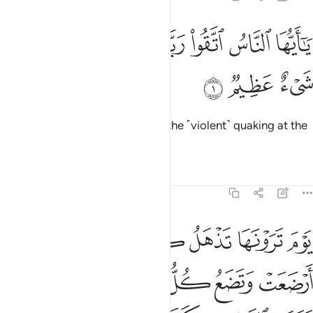
ﱈ
ﱇ
يا ايها الناس اتقوا ربكم ان زلزلة الساعة شيء عظيم 
ﱆ
ﱄﱅ
ﱃ
ﱂ
ﱁ
يَـٰٓأَيُّهَا ٱلنَّاسُ ٱتَّقُوا۟ رَبَّكُمْ ۚ إِنَّ زَلْزَلَةَ ٱلسَّاعَةِ شَىْءٌ عَظِيمٌۭ 
ﱋ
ﱊ
ﱉ
O humanity! Fear your Lord, for the ˹violent˺ quaking at the
Hour is surely a dreadful thing.
Tafsirs
Lessons
Reflections
22:2
ل حملها وترى الناس سكارى وما هم بسكارى ولاكن عذاب الله شديد 
ﱑ
ﱐ
ﱏ
ﱎ
ﱍ
ﱌ
ٍ حَمْلَهَا وَتَرَى ٱلنَّاسَ سُكَـٰرَىٰ وَمَا هُم بِسُكَـٰرَىٰ وَلَـٰكِنَّ عَذَابَ ٱللَّهِ شَدِيدٌۭ 
ﱗ
ﱖ
ﱕ
ﱔ
ﱓ
ﱒ