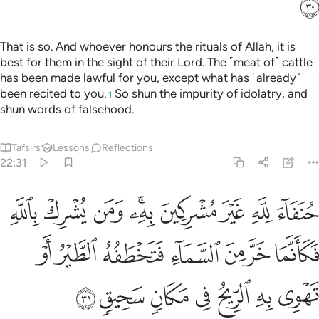
ﳀ
That is so. And whoever honours the rituals of Allah, it is
best for them in the sight of their Lord. The ˹meat of˺ cattle
has been made lawful for you, except what has ˹already˺
been recited to you.
So shun the impurity of idolatry, and
1
shun words of falsehood.
Tafsirs
Lessons
Reflections
22:31
فكانما خر من السماء فتخطفه الطير او تهوي به الريح في مكان سحيق ٣
ﱉ
ﱈ
ﱇ
ﱅﱆ
ﱄ
ﱃ
ﱂ
ﱁ
مَا خَرَّ مِنَ ٱلسَّمَآءِ فَتَخْطَفُهُ ٱلطَّيْرُ أَوْ تَهْوِى بِهِ ٱلرِّيحُ فِى مَكَانٍۢ سَحِيقٍۢ ٣
ﱐ
ﱏ
ﱎ
ﱍ
ﱌ
ﱋ
ﱊ
ﱗ
ﱖ
ﱕ
ﱔ
ﱓ
ﱒ
ﱑ