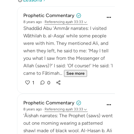
Prophetic Commentary
8 years ago
·
Referencing
ayah 33:33
Shaddâd Abu ‘Ammâr narrates: I visited
Wâthilah b. al-Asqa‘ while some people
were with him. They mentioned Ali, and
when they left, he said to me: 'May I tell
you what I saw from the Messenger of
Allah (saws)?' I said: 'Of course!' He said: 'I
came to Fâtimah...
See more
1
0
Prophetic Commentary
8 years ago
·
Referencing
ayah 33:33
‘Âishah narrates: The Prophet (saws) went
out one morning wearing a patterned
shawl made of black wool. Al-Hasan b. Ali