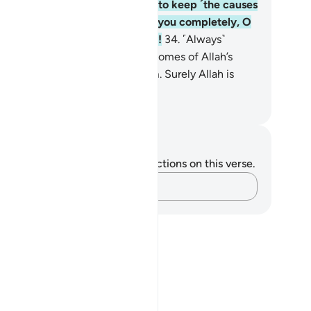
s Messenger. Allah only intends to keep ˹the causes
˺ evil away from you and purify you completely, O
mbers of the ˹Prophet’s˺ family!
34
.
˹Always˺
member what is recited in your homes of Allah’s
velations and ˹prophetic˺ wisdom. Surely Allah is
st Subtle, All-Aware.
. Mustafa Khattab, The Clear Quran
tes and Reflections
u do not have any notes or reflections on this verse.
Capture your thoughts…