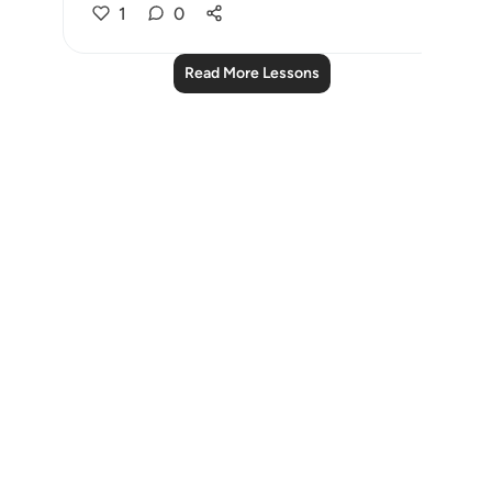
1
0
Read More Lessons
Notes
placeholders
close