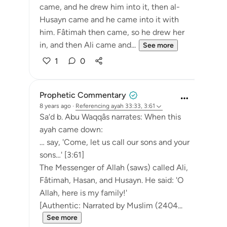
came, and he drew him into it, then al-
Husayn came and he came into it with
him. Fâtimah then came, so he drew her
in, and then Ali came and...
See more
1
0
Prophetic Commentary
8 years ago
·
Referencing
ayah 33:33, 3:61
Sa‘d b. Abu Waqqâs narrates: When this
ayah came down:
… say, 'Come, let us call our sons and your
sons…' [3:61]
The Messenger of Allah (saws) called Ali,
Fâtimah, Hasan, and Husayn. He said: 'O
Allah, here is my family!'
[Authentic: Narrated by Muslim (2404...
See more