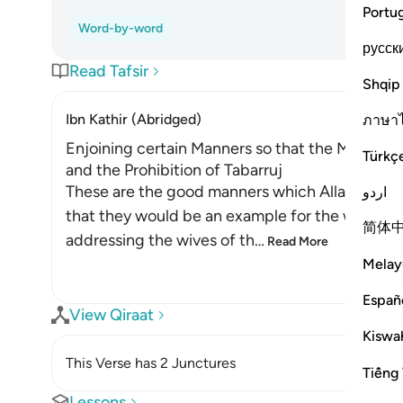
Portu
Word-by-word
русск
Read Tafsir
Shqip
Ibn Kathir (Abridged)
ภาษา
Enjoining certain Manners so that the Mothers 
Türkç
and the Prohibition of Tabarruj
These are the good manners which Allah enjoin
اردو
that they would be an example for the women o
简体
addressing the wives of th
…
Read More
Melay
Españ
View Qiraat
Kiswah
This Verse has 2 Junctures
Tiếng 
Lessons