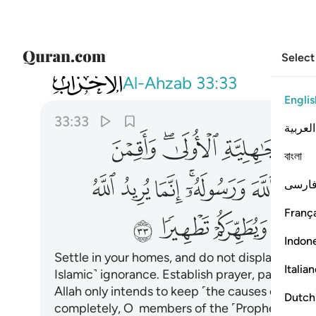
Select
033
 عنكم الرجس اهل البيت ويطهركم تطهيرا ٣٣
Al-Ahzab
33:33
Englis
33:33
العربية
ﱯ
ﱭﱮ
ﱬ
বাংলা
ﱹ
ﱸ
ﱷ
ﱵﱶ
ﱴ
فارس
França
ﲁ
ﲀ
ﱿ
ﱾ
Indon
Settle in your homes, and do not display yours
Italia
Islamic˺ ignorance. Establish prayer, pay alms
Allah only intends to keep ˹the causes of˺ evil
Dutch
completely, O members of the ˹Prophet’s˺ fami