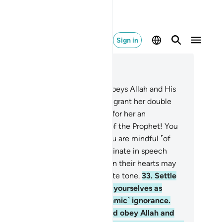
Sign in
ad in Context
pter 33, Page 422, Juz 22
.
And whoever of you devoutly obeys Allah and His
ssenger and does good, We will grant her double
e reward, and We have prepared for her an
nourable provision.
32
.
O wives of the Prophet! You
e not like any other women: if you are mindful ˹of
lah˺, then do not be overly effeminate in speech
ith men˺ or those with sickness in their hearts may
 tempted, but speak in a moderate tone.
33
.
Settle
 your homes, and do not display yourselves as
men did in the days of ˹pre-Islamic˺ ignorance.
tablish prayer, pay alms-tax, and obey Allah and