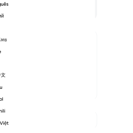
Hi
guês
of
Continue Reading
ий
me
re
re
Mo
ไทย
-
Dr
of the Believers may be an Example;
e
No
ed upon the wives of the Prophet so
Yo
f the Ummah to follow. Allah said,
中文
u
More Tafsirs
ol
ili
See Junctures
Việt
Reflections