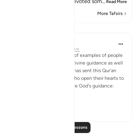
the idolators, when they devoted som
…
Read More
More Tafsirs
Lessons
In the Shade of the Quran
31 weeks ago
·
Referencing
ayah 43:16
With such a clear exposition of examples of people
who benefit by, and follow, divine guidance as well
as those who go astray, God has sent this Qur'an
from on high. Thus, people who open their hearts to
it will benefit by it and receive God's guidance:
"Thus...
See more
1
0
Read More Lessons