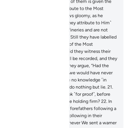
with sons?
17
.
Whenever one of them is given the
good news of what they attribute to the Most
Compassionate, his face grows gloomy, as he
suppresses his rage.
18
.
˹Do they attribute to Him˺
those who are brought up in fineries and are not
commanding in disputes?
19
.
Still they have labelled
the angels, who are servants of the Most
Compassionate, as female. Did they witness their
creation? Their statement will be recorded, and they
will be questioned!
20
.
And they argue, “Had the
Most Compassionate willed, we would have never
worshipped them.” They have no knowledge ˹in
support˺ of this ˹claim˺. They do nothing but lie.
21
.
Or have We given them a Book ˹for proof˺, before
this ˹Quran˺, to which they are holding firm?
22
.
In
fact, they say, “We found our forefathers following a
˹particular˺ way, and we are following in their
footsteps.”
23
.
Similarly, whenever We sent a warner