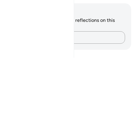
Notes and Reflections
You do not have any notes or reflections on this
verse.
Capture your thoughts…
Notes
placeholders
close