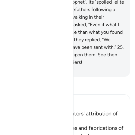
to a society before you ˹O Prophet˺, its ˹spoiled˺ elite
would say, “We found our forefathers following a
˹particular˺ way, and we are walking in their
footsteps.”
24
.
Each ˹warner˺ asked, “Even if what I
brought you is better guidance than what you found
your forefathers practicing?” They replied, “We
totally reject whatever you have been sent with.”
25
.
So We inflicted punishment upon them. See then
what was the fate of the deniers!
-
Dr. Mustafa Khattab, The Clear Quran
Read Tafsir
Ibn Kathir (Abridged)
Condemnation of the Idolators' attribution of
Offspring to Allah
Here Allah speaks of the lies and fabrications of