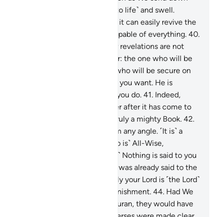
rain upon it, it begins to stir ˹to life˺ and swell.
Indeed, the One Who revives it can easily revive the
dead. He is certainly Most Capable of everything.
40
.
Indeed, those who abuse Our revelations are not
hidden from Us. Who is better: the one who will be
cast into the Fire or the one who will be secure on
Judgment Day? Do whatever you want. He is
certainly All-Seeing of what you do.
41
.
Indeed,
those who deny the Reminder after it has come to
them ˹are doomed˺, for it is truly a mighty Book.
42
.
It cannot be proven false from any angle. ˹It is˺ a
revelation from the ˹One Who is˺ All-Wise,
Praiseworthy.
43
.
˹O Prophet!˺ Nothing is said to you
˹by the deniers˺ except what was already said to the
messengers before you. Surely your Lord is ˹the Lord˺
of forgiveness and painful punishment.
44
.
Had We
revealed it as a non-Arabic Quran, they would have
certainly argued, “If only its verses were made clear