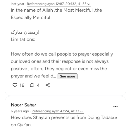
last year
·
Referencing
ayah 12:87, 20:132, 41:33
In the name of Allah ,the Most Merciful ,the
Especially Merciful .
رمضان مبارک!
Limitations:
How often do we call people to prayer especially
our loved ones and their response is not always
positive , often. They neglect or even miss the
prayer and we feel d...
See more
16
4
Noorr Sahar
6 years ago
·
Referencing
ayah 47:24, 41:33
How does Shaytan prevents us from Doing Tadabur
on Qur'an.