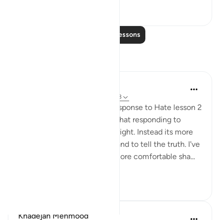
21
2
Read More Lessons
Reflections
Fatima Shahbaz
34 weeks ago
·
Referencing
ayah 41:33
After reading Faith Based Response to Hate lesson 2
on the Quran.com I realized that responding to
hatred isn't to prove you are right. Instead its more
of a defending your religion and to tell the truth. I've
noticed as I got older I feel more comfortable sha...
See more
11
2
Khadejah Mehmood