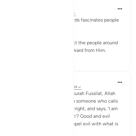
Azem Qasim Masharqa
6 years ago
·
Referencing
ayah 41:33
The power and beauty of words fascinates people
and captures their hearts.
Speak with kindness to attract the people around
you to Allah, and seek the reward from Him.
5
0
Abdul Nasir Jangda
4 years ago
·
Referencing
ayah 41:33-34
In the twenty-fourth juz’, in Surah Fussilat, Allah
says: 'Who speaks better than someone who calls
people to Allah, does what is right, and says, ‘I am
one of those devoted to Allah’? Good and evil
cannot be equal. [Prophet], repel evil with what is
better an...
See more