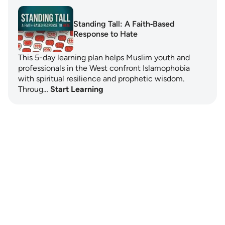
Standing Tall: A Faith‑Based
Response to Hate
This 5-day learning plan helps Muslim youth and
professionals in the West confront Islamophobia
with spiritual resilience and prophetic wisdom.
Throug…
Start Learning
Notes
placeholders
close