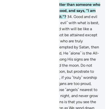
33
.
And whose words are better than someone who
calls ˹others˺ to Allah, does good, and says, “I am
truly one of those who submit.”?
34
.
Good and evil
cannot be equal. Respond ˹to evil˺ with what is best,
then the one you are in a feud with will be like a
close friend.
35
.
But this cannot be attained except
by those who are patient and who are truly
fortunate.
36
.
And if you are tempted by Satan, then
seek refuge with Allah. Indeed, He ˹alone˺ is the All-
Hearing, All-Knowing.
37
.
Among His signs are the
day and the night, the sun and the moon. Do not
prostrate to the sun or the moon, but prostrate to
Allah, Who created them ˹all˺, if you ˹truly˺ worship
Him ˹alone˺.
38
.
But if the pagans are too proud,
then ˹let them know that˺ those ˹angels˺ nearest to
your Lord glorify Him day and night, and never grow
weary.
39
.
And among His signs is that you see the
earth devoid of life, but as soon as We send down