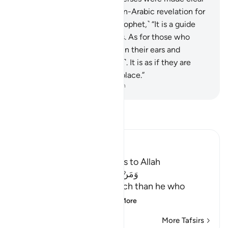
˹in our language˺. What! A non-Arabic revelation for
an Arab audience!” Say, ˹O Prophet,˺ “It is a guide
and a healing to the believers. As for those who
disbelieve, there is deafness in their ears and
blindness to it ˹in their hearts˺. It is as if they are
being called from a faraway place.”
-
Dr. Mustafa Khattab, The Clear Quran
Read Tafsir
Ibn Kathir (Abridged)
The Virtue of calling Others to Allah
وَمَنْ أَحْسَنُ قَوْلاً مِّمَّن دَعَآ إِلَى اللَّهِ
(And who is better in speech than he who
invites to Allah,) me
…
Read More
More Tafsirs