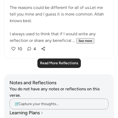
The reasons could be different for all of us.Let me
tell you mine and I guess it is more common. Allah
knows best.
I always used to think that if I would write any
reflection or share any beneficial ...
See more
10
4
Read More Reflections
Notes and Reflections
You do not have any notes or reflections on this
verse.
Capture your thoughts…
Learning Plans