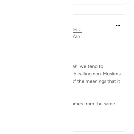
Lessons
Ola Shoubaki
3 years ago
·
Referencing
ayah 41:33, 5:9
Linguistic Gems from the Qur'an
Day Ten: Dawah
When we hear the word dawah, we tend to
automatically associate it with calling non-Muslims
to Islam. But this is only one of the meanings that it
can bear.
Linguistically, دعوة da’wah comes from the same
ro...
See more
0
0