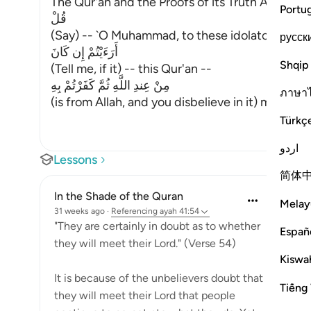
The Qur'an and the Proofs of its Truth Allah say
Portu
قُلْ
(Say) -- `O Muhammad, to these idolators who d
русск
أَرَءَيْتُمْ إِن كَانَ
Shqip
(Tell me, if it) -- this Qur'an --
مِنْ عِندِ اللَّهِ ثُمَّ كَفَرْتُمْ بِهِ
ภาษา
(is from Allah, and you disbelieve in it) means, 
Türkç
اردو
Lessons
简体
In the Shade of the Quran
Melay
31 weeks ago
·
Referencing
ayah 41:54
"They are certainly in doubt as to whether
Españ
they will meet their Lord." (Verse 54)
Kiswah
It is because of the unbelievers doubt that
Tiếng 
they will meet their Lord that people