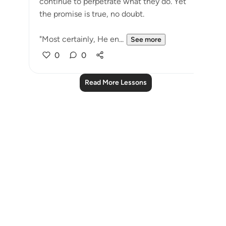
continue to perpetrate what they do. Yet
the promise is true, no doubt.
"Most certainly, He en...
See more
0
0
Read More Lessons
Notes
placeholders
close