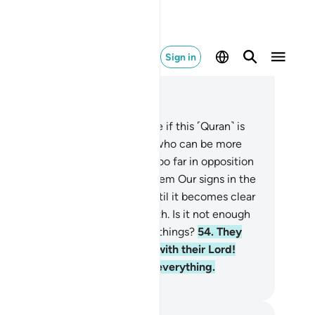
Sign in
ad in Context
pter 41, Page 482, Juz 25
.
Ask ˹them, O Prophet˺, “Imagine if this ˹Quran˺ is
ruly˺ from Allah and you deny it: who can be more
tray than those who have gone too far in opposition
 the truth˺?”
53
.
We will show them Our signs in the
iverse and within themselves until it becomes clear
them that this ˹Quran˺ is the truth. Is it not enough
t your Lord is a Witness over all things?
54
.
They
e truly in doubt of the meeting with their Lord!
ut˺ He is indeed Fully Aware of everything.
. Mustafa Khattab, The Clear Quran