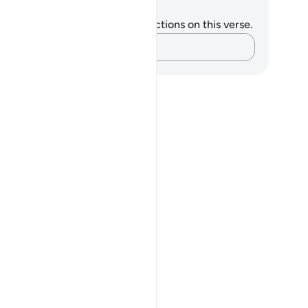
tes and Reflections
u do not have any notes or reflections on this verse.
Capture your thoughts…