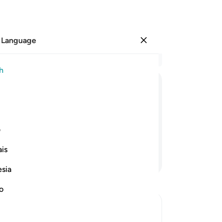
 Language
Sign in
Re
h
Cha
52
ﳘﳙ
ﳗ
ﳖ
ﳕ
ﳔ
ﳓ
ﳒ
˹t
as
ir Lord! ˹But˺ He is indeed Fully Aware
˹to
ی
un
is
to 
Continue Reading
tha
esia
ar
˹B
no
-
Dr