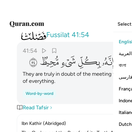
Select
041
 من لقاء ربهم الا انه بكل شيء محيط ٥٤
Fussilat
41:54
Englis
41:54
العربية
ﳟ
ﳞ
ﳝ
ﳜ
ﳛ
ﳚ
বাংলা
They are truly in doubt of the meeting with the
فارس
of everything.
França
Word-by-word
Indon
Read Tafsir
Italia
Ibn Kathir (Abridged)
Dutch