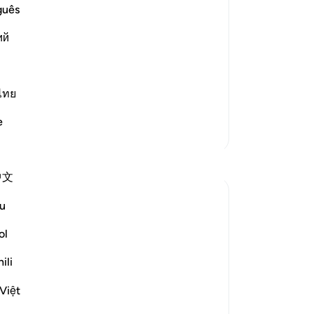
s:
No
guês
Yo
isbelieve in the Qur'an'--
ий
ไทย
`what do you think your posit
…
Read More
e
More Tafsirs
Reflections
中文
Sirotum Daud
u
5 weeks ago
·
surah 67 and ayah 25:20, 25:33, 4
Referencing
ol
1:53-54, 3:8-9, 67:19
In the most recent Reflection Retreat,
ili
Ilham Aminpointed out how often Allah
talks about our sight in Surah Al-Mulk. By
Việt
the end of it, you could count around ten