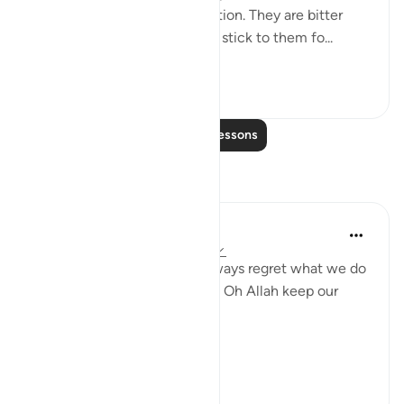
2. Those that are like medication. They are bitter
because of their honesty but stick to them fo...
See more
26
5
Read More Lessons
Reflections
gemi hartojo
4 years ago
·
Referencing
ayah 25:27
Subhannallah we humans always regret what we do
and yet we keep repeating it. Oh Allah keep our
hearts clear and straight.
Aamiin.
11
2