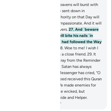
25
.
˹Watch for˺ the Day the heavens will burst with
clouds, and the angels will be sent down in
successive ranks.
26
.
True authority on that Day will
belong ˹only˺ to the Most Compassionate. And it will
be a hard day for the disbelievers.
27
.
And ˹beware
of˺ the Day the wrongdoer will bite his nails ˹in
regret˺ and say, “Oh! I wish I had followed the Way
along with the Messenger!
28
.
Woe to me! I wish I
had never taken so-and-so as a close friend.
29
.
It
was he who truly made me stray from the Reminder
after it had reached me.” And Satan has always
betrayed humanity.
30
.
The Messenger has cried, “O
my Lord! My people have indeed received this Quran
with neglect.”
31
.
Similarly, We made enemies for
every prophet from among the wicked, but
sufficient is your Lord as a Guide and Helper.
-
Dr. Mustafa Khattab, The Clear Quran