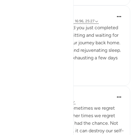
A Siddiqui
5 years ago
·
Referencing
ayah 88:8-9, 16:96, 25:27
Imagine you are in Mecca and you just completed
your Hajj yesterday. You are sitting and waiting for
your bus so you can begin your journey back home.
You had a night of peaceful and rejuvenating sleep.
What felt so strenuous and exhausting a few days
ago is n...
See more
34
5
A Siddiqui
6 years ago
·
Referencing
ayah 25:27
Regret is a painful feeling. Sometimes we regret
something we have done. Other times we regret
things we didn't do when we had the chance. Not
only does regret feel horrible, it can destroy our self-