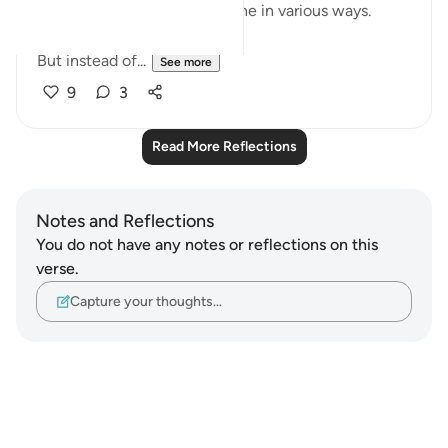
esteem and impact our psyche in various ways.
But instead of...
See more
9
3
Read More Reflections
Notes and Reflections
You do not have any notes or reflections on this
verse.
Capture your thoughts…