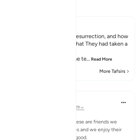
Read Tafsir
Ibn Kathir (Abridged)
The Terrors of the Day of Resurrection, and how
the Wrongdoers will wish that They had taken a
Path with the Messenger
Here Allah tells us about the te
…
Read More
More Tafsirs
Lessons
Taimiyyah Zubair
3 years ago
·
Referencing
ayah 25:27-29
Friends are of three kinds:
1. Those that are like food. These are friends we
need, they are part of our lives and we enjoy their
company. But moderation is good.