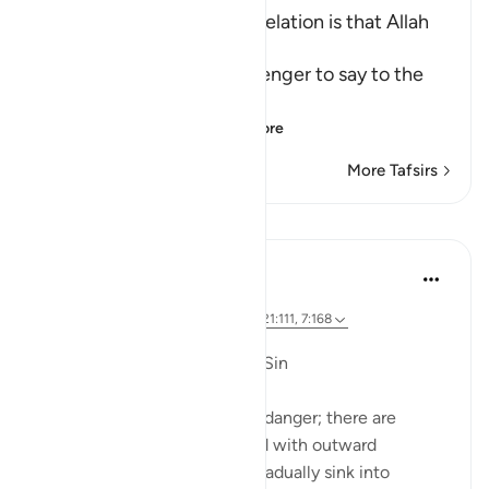
The main Objective of Revelation is that Allah
be worshipped
Allah commands His Messenger to say to the
idoators:
إِنَّمَآ يُوحَى إِلَىَّ أَنَّمَآ إِلَـ
…
Read More
More Tafsirs
Lessons
Dr. Magdy Al-Hilali
5 years ago
·
Referencing
ayah 23:55-56, 6:42-45, 21:111, 7:168
Posted in
Muslim American Society
Fear of Gradual Decline into Sin
The Quran speaks about this danger; there are
people who will be showered with outward
blessings so that they may gradually sink into