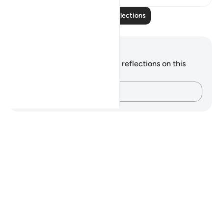
Read More Reflections
Notes and Reflections
You do not have any notes or reflections on this
verse.
Capture your thoughts…
Notes
placeholders
close