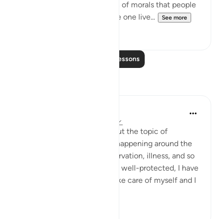
sinfulness. It is a slow erosion of morals that people
may not detect. Just because one live...
See more
23
3
Read More Lessons
Reflections
Nadia
2 years ago
·
Referencing
ayah 21:111
Lately I've been thinking about the topic of
blessings. Looking at what's happening around the
world: Poverty, genocide, starvation, illness, and so
on, I look around myself, I am well-protected, I have
enough to eat, drink, I can take care of myself and I
am ...
See more
10
6