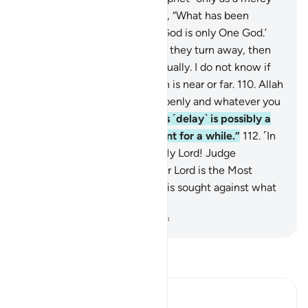
for the whole world.
108
.
Say, “What has been
revealed to me is this: ‘Your God is only One God.’
Will you then submit?”
109
.
If they turn away, then
say, “I have warned you all equally. I do not know if
what you are threatened with is near or far.
110
.
Allah
surely knows what you say openly and whatever you
hide.
111
.
I do not know if this ˹delay˺ is possibly a
test for you and an enjoyment for a while.”
112
.
˹In
the end,˺ the Prophet said, “My Lord! Judge
˹between us˺ in truth. And our Lord is the Most
Compassionate, Whose help is sought against what
you claim.”
-
Dr. Mustafa Khattab, The Clear Quran
Read Tafsir
Ibn Kathir (Abridged)