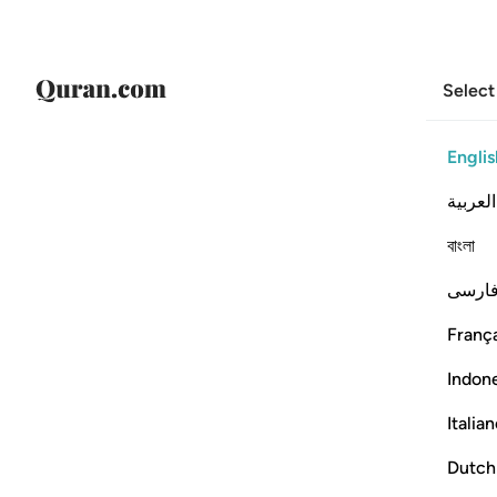
Select
Englis
العربية
বাংলা
فارس
França
Indon
Italia
Dutch