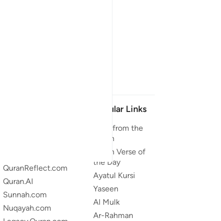
Our Projects
Popular Links
Quran.com
Duas from the
Quran
Quran For Android
Quran Verse of
Quran iOS
the Day
QuranReflect.com
Ayatul Kursi
Quran.AI
Yaseen
Sunnah.com
Al Mulk
Nuqayah.com
Ar-Rahman