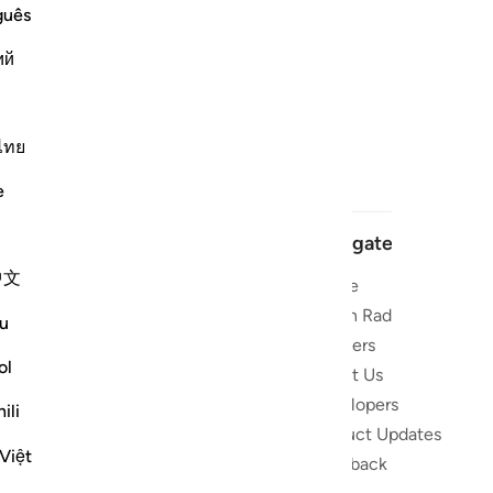
guês
ий
ไทย
e
Navigate
中文
Home
 and stay
Quran Radio
u
Reciters
ibe
ol
About Us
Developers
the Quran
ili
Product Updates
lions
Việt
lect on the
Feedback
slations,