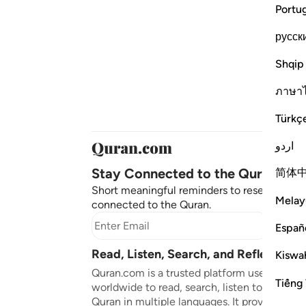
Portu
русск
Shqip
ภาษา
Türkç
اردو
Stay Connected to the Quran ❤️
简体
Short meaningful reminders to reset, reflect
Melay
connected to the Quran.
Subscr
Españ
Read, Listen, Search, and Reflect on 
Kiswah
Quran.com is a trusted platform used by mil
Tiếng 
worldwide to read, search, listen to, and ref
Quran in multiple languages. It provides tran