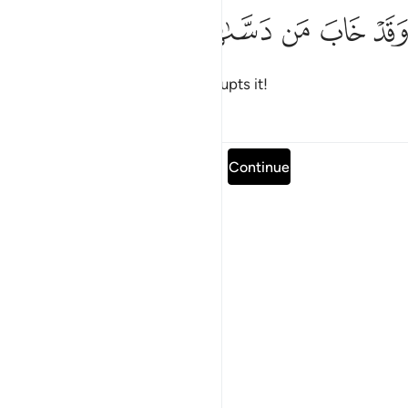
ﱴ
ﱳ
ﱲ
وقد خاب من دساها ١
ﱱ
ﱰ
وَقَدْ خَابَ مَن دَسَّىٰهَا ١
and doomed is the one who corrupts it!
Tafsirs
Lessons
Reflections
Read full surah
Continue