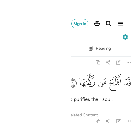
Sign in
91. Ash-Shams
Verse by Verse
Reading
Translation
: Dr. Mustafa Khattab
91:9
ﱯ
ﱮ
ﱭ
قد افلح من زكاها 
ﱬ
ﱫ
قَدْ أَفْلَحَ مَن زَكَّىٰهَا 
Successful indeed is the one who purifies their soul,
Tafsirs
Lessons
Reflections
Related Content
91:10