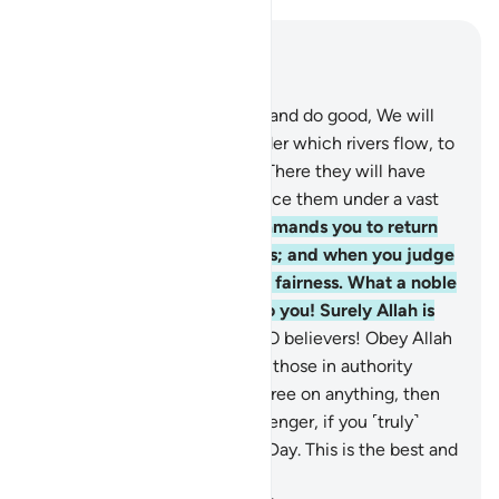
Read in Context
Chapter 4, Page 87, Juz 5
57
.
As for those who believe and do good, We will
admit them into Gardens under which rivers flow, to
stay there for ever and ever. There they will have
pure spouses, and We will place them under a vast
shade.
58
.
Indeed, Allah commands you to return
trusts to their rightful owners; and when you judge
between people, judge with fairness. What a noble
commandment from Allah to you! Surely Allah is
All-Hearing, All-Seeing.
59
.
O believers! Obey Allah
and obey the Messenger and those in authority
among you. Should you disagree on anything, then
refer it to Allah and His Messenger, if you ˹truly˺
believe in Allah and the Last Day. This is the best and
fairest resolution.