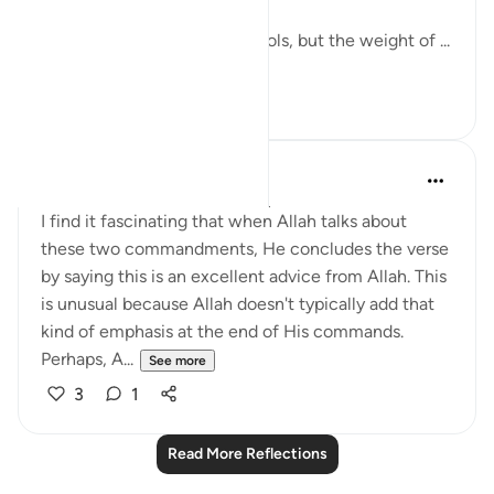
The world has changed its tools, but the weight of ...
See more
7
2
QuranicQuest -
2 years ago
·
Referencing
ayah 4:58
I find it fascinating that when Allah talks about
these two commandments, He concludes the verse
by saying this is an excellent advice from Allah. This
is unusual because Allah doesn't typically add that
kind of emphasis at the end of His commands.
Perhaps, A...
See more
3
1
Read More Reflections