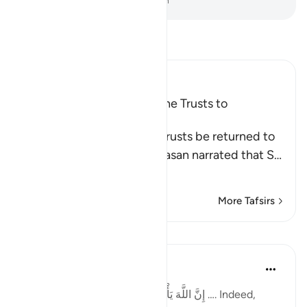
-
Dr. Mustafa Khattab, The Clear Quran
Read Tafsir
Ibn Kathir (Abridged)
The Command to Return the Trusts to
Whomever They Are Due
Allah commands that the trusts be returned to
their rightful owners. Al-Hasan narrated that S
…
Read More
More Tafsirs
Lessons
Taimiyyah Zubair
4 years ago
·
Referencing
ayah 4:58
إِنَّ اللَّهَ يَأْمُرُكُمْ أَن تُؤَدُّوا الْأَمَانَاتِ إِلَىٰ أَهْلِهَا …. Indeed,