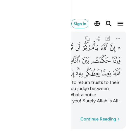
ه كان سميعا بصيرا ٥٨
Sign in
An-Nisa
4:58
4:58
ﲯ
ﲮ
ﲭ
ﲬ
ﲫ
ﲪ
ﲩ
ﲧ ﲨ
ﲸ
ﲶﲷ
ﲵ
ﲴ
ﲳ
ﲲ
ﲱ
ﲰ
ﳃ
ﳂ
ﳁ
ﳀ
ﲿ
ﲾ
ﲼﲽ
ﲻ
ﲺ
ﲹ
Indeed, Allah commands you to return trusts to their
rightful owners;
and when you judge between
1
people, judge with fairness. What a noble
commandment from Allah to you! Surely Allah is All-
Hearing, All-Seeing.
Word-by-word
Continue Reading