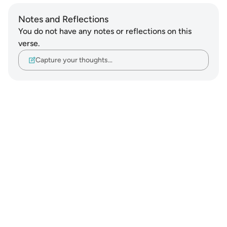
Notes and Reflections
You do not have any notes or reflections on this
verse.
Capture your thoughts…
Notes
placeholders
close