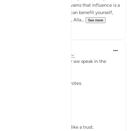
without betrayal. This verse warns that influence is a
moral test: the moment you can benefit yourself,
exclude others, or bend rules, Alla...
See more
23
2
Shahid Rao
21 weeks ago
·
Referencing
ayah 4:58
Sometimes I think about how we speak in the
modern world.
We raise our voices through votes.
A small mark on paper.
A quiet click on a screen.
We call it a right.
But sometimes it feels more like a trust.