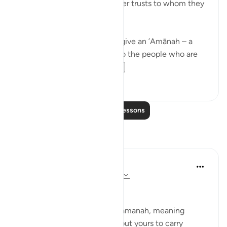
Allah commands you to render trusts to whom they
are due…
Meaning, when you have to give an ’Amānah – a
responsibility – then give it to the people who are
worthy of it; peop...
See more
20
1
Read More Lessons
Reflections
Suleiman Hani
21 weeks ago
·
Referencing
ayah 4:58
Power as Trust and Justice
Allah frames authority as an amanah, meaning
power is not yours to enjoy, but yours to carry