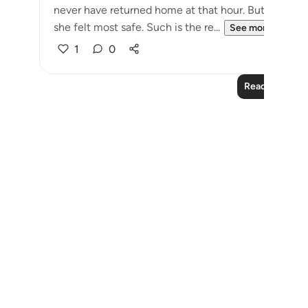
never have returned home at that hour. But Allah br
she felt most safe. Such is the re...
See more
1
0
Read More Le
Notes
placeholders
close