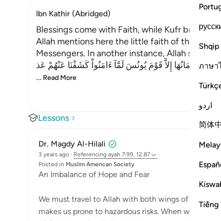
Portu
Ibn Kathir (Abridged)
русск
Blessings come with Faith, while Kufr brings T
Allah mentions here the little faith of the peo
Shqip
Messengers. In another instance, Allah said,
فَلَوْلاَ كَانَتْ قَرْيَةٌ ءَامَنَتْ فَنَفَعَهَآ إِيمَانُهَا إِلاَّ قَوْمَ يُونُسَ لَ
ภาษา
…
Read More
Türkç
اردو
Lessons
简体
Dr. Magdy Al-Hilali
Melay
3 years ago
·
Referencing
ayah 7:99, 12:87
Españ
Posted in
Muslim American Society
An Imbalance of Hope and Fear
Kiswah
We must travel to Allah with both wings of fear and
Tiếng 
makes us prone to hazardous risks. When we base ou