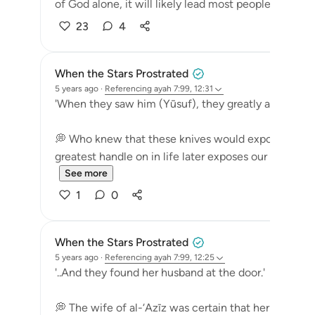
of God alone, it will likely lead most people t...
See
23
4
When the Stars Prostrated
5 years ago
·
Referencing
ayah 7:99, 12:31
'When they saw him (Yūsuf), they greatly admired hi
💭 Who knew that these knives would expose them
greatest handle on in life later exposes our true colors
See more
1
0
When the Stars Prostrated
5 years ago
·
Referencing
ayah 7:99, 12:25
'..And they found her husband at the door.'
💭 The wife of al-‘Azīz was certain that her husba