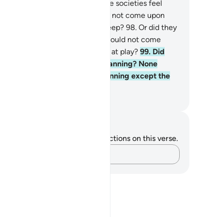
mmit.
97
.
Did the people of those societies feel
cure that Our punishment would not come upon
em by night while they were asleep?
98
.
Or did they
el secure that Our punishment would not come
on them by day while they were at play?
99
.
Did
ey feel secure against Allah’s planning? None
uld feel secure from Allah’s planning except the
ers.
. Mustafa Khattab, The Clear Quran
tes and Reflections
u do not have any notes or reflections on this verse.
Capture your thoughts…