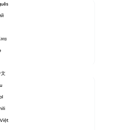
co
guês
se
ий
th
orment
fe
ple of the towns to whom He sent
up
مَّآ ءَامَنُواْ كَشَفْنَا عَنْهُمْ عَذ
th
ไทย
wo
e
los
More Tafsirs
-
Dr
中文
No
Yo
u
ol
ili
 hope. Focusing on only one of the two
Việt
r thoughts and perspectives upon the fear