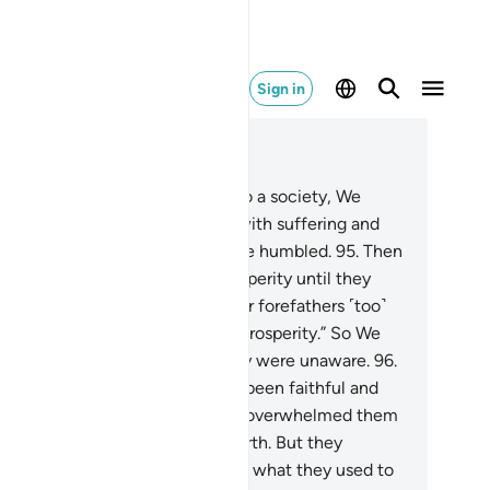
Sign in
ad in Context
pter 7, Page 163, Juz 9
.
Whenever We sent a prophet to a society, We
licted its ˹disbelieving˺ people with suffering and
versity, so perhaps they would be humbled.
95
.
Then
 changed their adversity to prosperity until they
urished and argued ˹falsely˺, “Our forefathers ˹too˺
d been visited by adversity and prosperity.” So We
ized them by surprise, while they were unaware.
96
.
d the people of those societies been faithful and
ndful ˹of Allah˺, We would have overwhelmed them
th blessings from heaven and earth. But they
sbelieved, so We seized them for what they used to