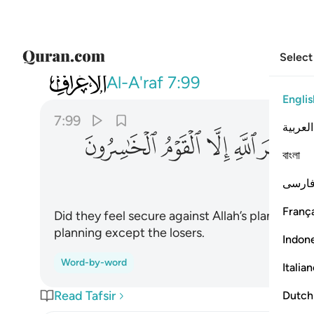
Select
007
ا يامن مكر الله الا القوم الخاسرون ٩٩
Al-A'raf
7:99
Englis
7:99
العربية
ﱲ
ﱱ
ﱰ
ﱯ
ﱮ
বাংলা
فارس
França
Did they feel secure against Allah’s planning? 
planning except the losers.
Indon
Word-by-word
Italia
Read Tafsir
Dutch