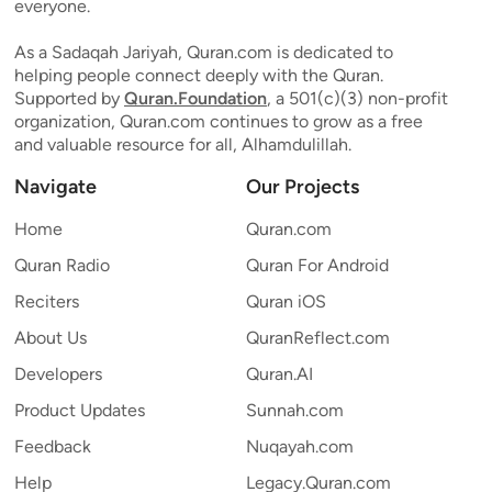
everyone.
As a Sadaqah Jariyah, Quran.com is dedicated to
helping people connect deeply with the Quran.
Supported by
Quran.Foundation
, a 501(c)(3) non-profit
organization, Quran.com continues to grow as a free
and valuable resource for all, Alhamdulillah.
Navigate
Our Projects
Home
Quran.com
Quran Radio
Quran For Android
Reciters
Quran iOS
About Us
QuranReflect.com
Developers
Quran.AI
Product Updates
Sunnah.com
Feedback
Nuqayah.com
Help
Legacy.Quran.com