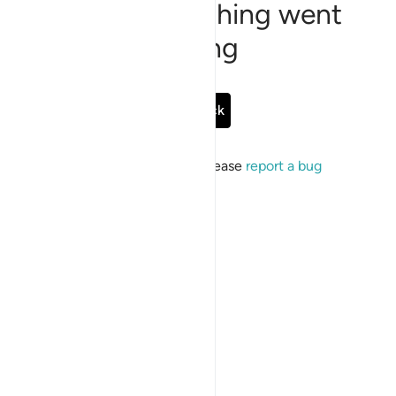
Sorry, something went
wrong
Go Back
If the issue persists, please
report a bug