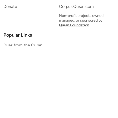
Donate
Corpus.Quran.com
Non-profit projects owned,
managed, or sponsored by
Quran.Foundation
Popular Links
Duas from the Quran
Quran Verse of the Day
Ayatul Kursi
Yaseen
Al Mulk
Ar-Rahman
Al Waqi'ah
Al Kahf
Al Muzzammil