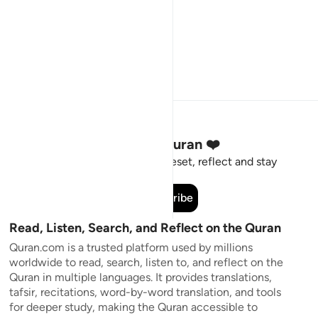
Stay Connected to the Quran ❤️
Short meaningful reminders to reset, reflect and stay
connected to the Quran.
Subscribe
Read, Listen, Search, and Reflect on the Quran
Quran.com is a trusted platform used by millions
worldwide to read, search, listen to, and reflect on the
Quran in multiple languages. It provides translations,
tafsir, recitations, word-by-word translation, and tools
for deeper study, making the Quran accessible to