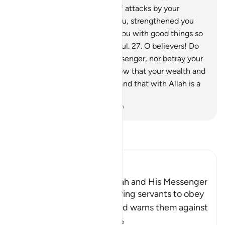
the land, constantly in fear of attacks by your
enemy, then He sheltered you, strengthened you
with His help, and provided you with good things so
perhaps you would be thankful.
27
.
O believers! Do
not betray Allah and the Messenger, nor betray your
trusts knowingly.
28
.
And know that your wealth and
your children are only a test and that with Allah is a
great reward.
-
Dr. Mustafa Khattab, The Clear Quran
Read Tafsir
Ibn Kathir (Abridged)
The Command to obey Allah and His Messenger
Allah commands His believing servants to obey
Him and His Messenger and warns them against
defying him and
…
Read More