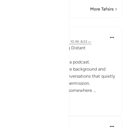
More Tafsirs
Reflections
ekaterina myachina
19 weeks ago
·
Referencing
ayah 2:111, 10:39, 8:23
When the Qur’an Stops Being Distant
It began, unexpectedly, with a podcast.
Not a short clip you play in the background and
forget—but one of those conversations that quietly
pulls you in, almost without permission.
I didn’t plan to finish it. But somewhere ...
See more
9
0
Mohannad Hakeem