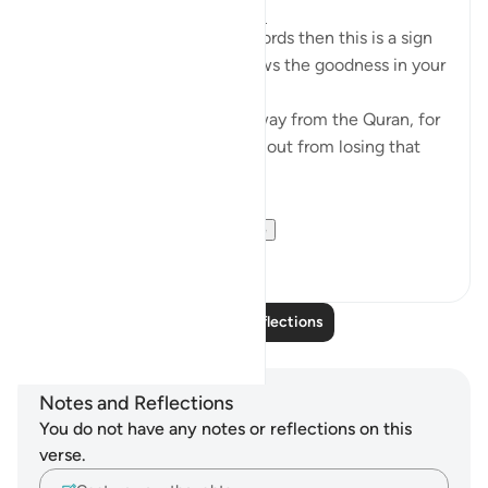
4 years ago
·
Referencing
ayah 8:23
If Allah made you hear His words then this is a sign
that Allah loves you and knows the goodness in your
heart
If you see yourself turning away from the Quran, for
whatever reason then watch out from losing that
status and that closeness.
PS: If these reflect...
See more
36
9
Read More Reflections
Notes and Reflections
You do not have any notes or reflections on this
verse.