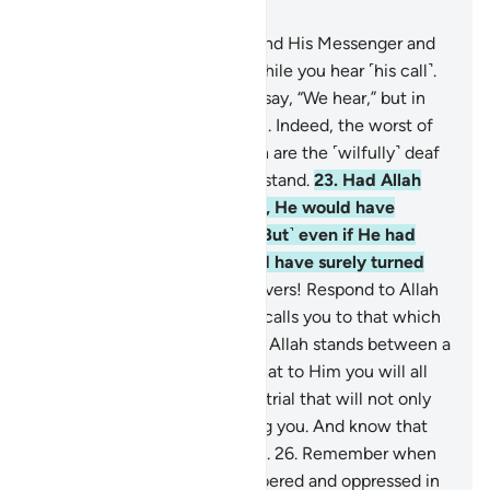
Chapter 8, Page 179, Juz 9
20
.
O believers! Obey Allah and His Messenger and
do not turn away from him while you hear ˹his call˺.
21
.
Do not be like those who say, “We hear,” but in
fact they are not listening.
22
.
Indeed, the worst of
all beings in the sight of Allah are the ˹wilfully˺ deaf
and dumb, who do not understand.
23
.
Had Allah
found any goodness in them, He would have
certainly made them hear. ˹But˺ even if He had
made them hear, they would have surely turned
away heedlessly.
24
.
O believers! Respond to Allah
and His Messenger when he calls you to that which
gives you life. And know that Allah stands between a
person and their heart, and that to Him you will all
be gathered.
25
.
Beware of a trial that will not only
affect the wrongdoers among you. And know that
Allah is severe in punishment.
26
.
Remember when
you had been vastly outnumbered and oppressed in