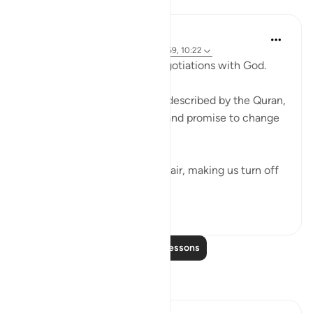
Lessons
Ammar AlShukry
4 years ago
·
Referencing
ayah 17:68-69, 10:22
⁣Storms make you go into negotiations with God. ⁣⁣
It could be a storm at sea as described by the Quran,
where people implore Allah and promise to change
if they live to see land again. ⁣⁣
It could be turbulence in the air, making us turn off
our movie a...
See more
38
3
Read More Lessons
Reflections