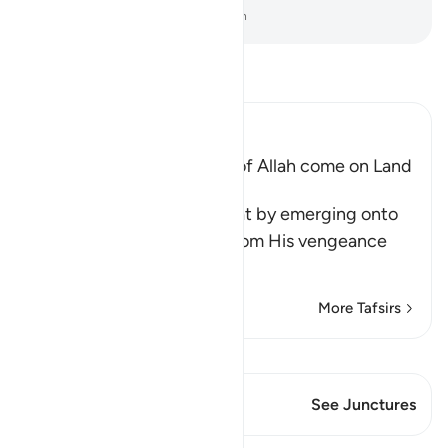
-
Dr. Mustafa Khattab, The Clear Quran
Read Tafsir
Ibn Kathir (Abridged)
Does not the Punishment of Allah come on Land
too
Allah says, do you think that by emerging onto
dry land you will be safe from His vengeance
and punis
…
Read More
More Tafsirs
View Qiraat
This Verse has 1 Junctures
See Junctures